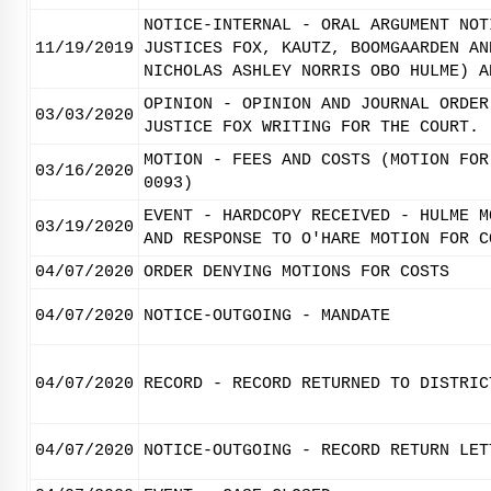
NOTICE-INTERNAL - ORAL ARGUMENT NOT
11/19/2019
JUSTICES FOX, KAUTZ, BOOMGAARDEN AN
NICHOLAS ASHLEY NORRIS OBO HULME) A
OPINION - OPINION AND JOURNAL ORDER
03/03/2020
JUSTICE FOX WRITING FOR THE COURT.
MOTION - FEES AND COSTS (MOTION FOR
03/16/2020
0093)
EVENT - HARDCOPY RECEIVED - HULME M
03/19/2020
AND RESPONSE TO O'HARE MOTION FOR C
04/07/2020
ORDER DENYING MOTIONS FOR COSTS
04/07/2020
NOTICE-OUTGOING - MANDATE
04/07/2020
RECORD - RECORD RETURNED TO DISTRIC
04/07/2020
NOTICE-OUTGOING - RECORD RETURN LET