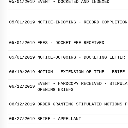
05/01/2019
EVENT - DOCKETED AND INDEXED
05/01/2019
NOTICE-INCOMING - RECORD COMPLETION
05/01/2019
FEES - DOCKET FEE RECEIVED
05/01/2019
NOTICE-OUTGOING - DOCKETING LETTER
06/10/2019
MOTION - EXTENSION OF TIME - BRIEF 
EVENT - HARDCOPY RECEIVED - STIPULA
06/12/2019
OPENING BRIEFS
06/12/2019
ORDER GRANTING STIPULATED MOTIONS F
06/27/2019
BRIEF - APPELLANT