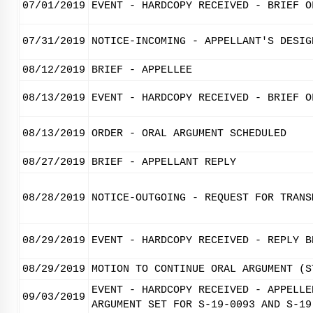
07/01/2019
EVENT - HARDCOPY RECEIVED - BRIEF O
07/31/2019
NOTICE-INCOMING - APPELLANT'S DESIG
08/12/2019
BRIEF - APPELLEE
08/13/2019
EVENT - HARDCOPY RECEIVED - BRIEF O
08/13/2019
ORDER - ORAL ARGUMENT SCHEDULED
08/27/2019
BRIEF - APPELLANT REPLY
08/28/2019
NOTICE-OUTGOING - REQUEST FOR TRANS
08/29/2019
EVENT - HARDCOPY RECEIVED - REPLY B
08/29/2019
MOTION TO CONTINUE ORAL ARGUMENT (S
EVENT - HARDCOPY RECEIVED - APPELLE
09/03/2019
ARGUMENT SET FOR S-19-0093 AND S-19