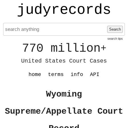
judyrecords
Search
search tips
770 million
+
United States Court Cases
home
terms
info
API
Wyoming
Supreme/Appellate Court