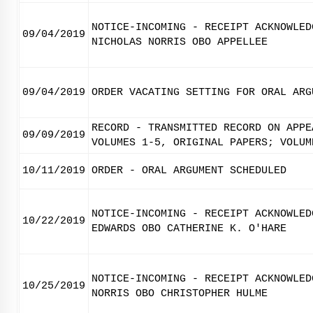
NOTICE-INCOMING - RECEIPT ACKNOWLED
09/04/2019
NICHOLAS NORRIS OBO APPELLEE
09/04/2019
ORDER VACATING SETTING FOR ORAL ARG
RECORD - TRANSMITTED RECORD ON APPE
09/09/2019
VOLUMES 1-5, ORIGINAL PAPERS; VOLUM
10/11/2019
ORDER - ORAL ARGUMENT SCHEDULED
NOTICE-INCOMING - RECEIPT ACKNOWLED
10/22/2019
EDWARDS OBO CATHERINE K. O'HARE
NOTICE-INCOMING - RECEIPT ACKNOWLED
10/25/2019
NORRIS OBO CHRISTOPHER HULME