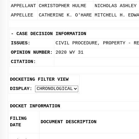
APPELLANT
CHRISTOPHER HULME
NICHOLAS ASHLEY
APPELLEE
CATHERINE K. O'HARE
MITCHELL H. EDW
-
CASE DECISION INFORMATION
ISSUES:
CIVIL PROCEDURE, PROPERTY - R
OPINION NUMBER:
2020 WY 31
CITATION:
DOCKETING FILTER VIEW
DISPLAY:
DOCKET INFORMATION
FILING
DOCUMENT DESCRIPTION
DATE