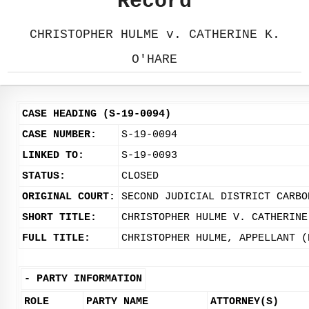
Record
CHRISTOPHER HULME v. CATHERINE K.
O'HARE
CASE HEADING (S-19-0094)
CASE NUMBER:
S-19-0094
LINKED TO:
S-19-0093
STATUS:
CLOSED
ORIGINAL COURT:
SECOND JUDICIAL DISTRICT CARBO
SHORT TITLE:
CHRISTOPHER HULME V. CATHERINE
FULL TITLE:
CHRISTOPHER HULME, APPELLANT (
-
PARTY INFORMATION
ROLE
PARTY NAME
ATTORNEY(S)