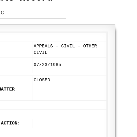
NC
APPEALS - CIVIL - OTHER
:
CIVIL
07/23/1985
CLOSED
MATTER
 ACTION: