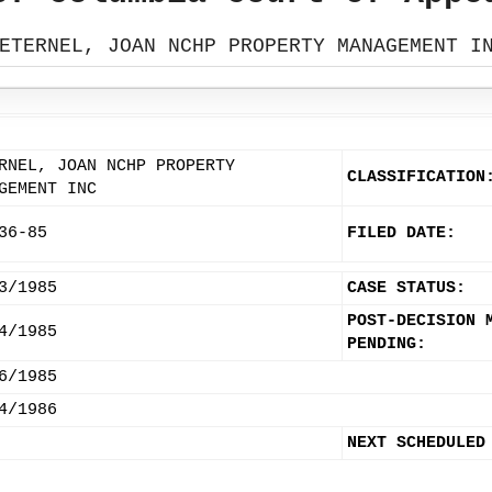
ETERNEL, JOAN NCHP PROPERTY MANAGEMENT I
RNEL, JOAN NCHP PROPERTY
CLASSIFICATION
GEMENT INC
36-85
FILED DATE:
3/1985
CASE STATUS:
POST-DECISION 
4/1985
PENDING:
6/1985
4/1986
NEXT SCHEDULED