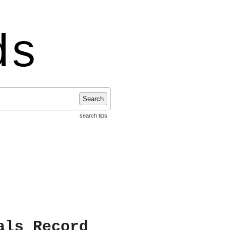
ds
Search
search tips
als Record