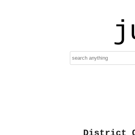
j
District 