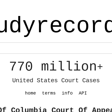
udyrecor
770 million
+
United States Court Cases
home
terms
info
API
Of Columbia Court Of Appe