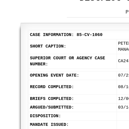
P
CASE INFORMATION: 85-CV-1060
PETE
SHORT CAPTION:
MANA
SUPERIOR COURT OR AGENCY CASE
CA24
NUMBER:
OPENING EVENT DATE:
07/2
RECORD COMPLETED:
08/1
BRIEFS COMPLETED:
12/0
ARGUED/SUBMITTED:
03/1
DISPOSITION:
MANDATE ISSUED: