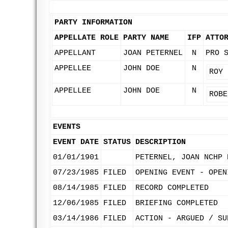
PARTY INFORMATION
APPELLATE ROLE
PARTY NAME
IFP
ATTO
APPELLANT
JOAN PETERNEL
N
PRO 
APPELLEE
JOHN DOE
N
ROY 
APPELLEE
JOHN DOE
N
ROBE
EVENTS
EVENT DATE
STATUS
DESCRIPTION
01/01/1901
PETERNEL, JOAN NCHP 
07/23/1985
FILED
OPENING EVENT - OPEN
08/14/1985
FILED
RECORD COMPLETED
12/06/1985
FILED
BRIEFING COMPLETED
03/14/1986
FILED
ACTION - ARGUED / SU