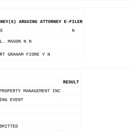
RNEY(S)
ARGUING ATTORNEY
E-FILER
SE
N
L. MASON
N
N
RT GRAHAM FIORE
Y
N
RESULT
PROPERTY MANAGEMENT INC
ING EVENT
BMITTED