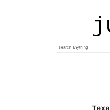
j
Texa