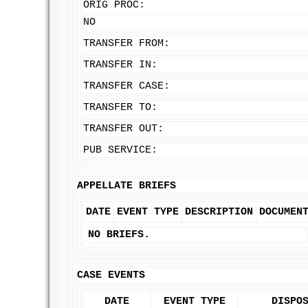
ORIG PROC:
NO
TRANSFER FROM:
TRANSFER IN:
TRANSFER CASE:
TRANSFER TO:
TRANSFER OUT:
PUB SERVICE:
APPELLATE BRIEFS
DATE
EVENT TYPE
DESCRIPTION
DOCUMEN
NO BRIEFS.
CASE EVENTS
DATE
EVENT TYPE
DISPO