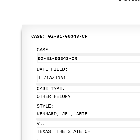
CASE: 02-81-00343-CR
CASE:
02-81-00343-CR
DATE FILED:
11/13/1981
CASE TYPE:
OTHER FELONY
STYLE:
KENNARD, JR., ARIE
V.:
TEXAS, THE STATE OF