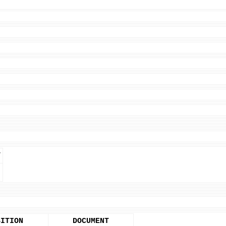
T
SITION
DOCUMENT