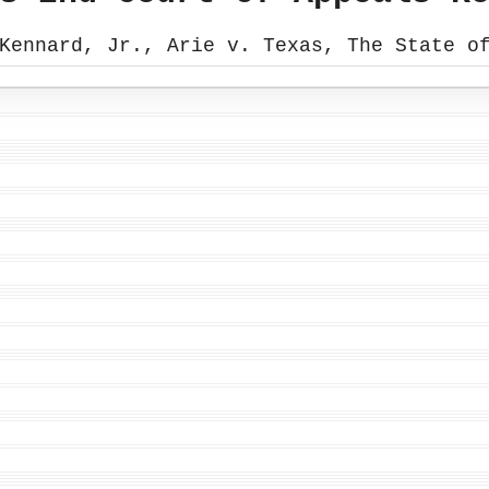
Kennard, Jr., Arie v. Texas, The State o