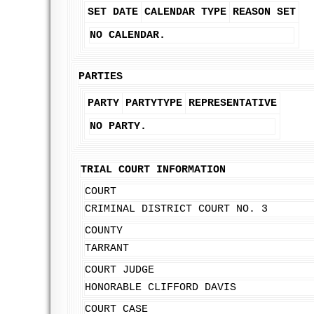
SET DATE
CALENDAR TYPE
REASON SET
NO CALENDAR.
PARTIES
PARTY
PARTYTYPE
REPRESENTATIVE
NO PARTY.
TRIAL COURT INFORMATION
COURT
CRIMINAL DISTRICT COURT NO. 3
COUNTY
TARRANT
COURT JUDGE
HONORABLE CLIFFORD DAVIS
COURT CASE