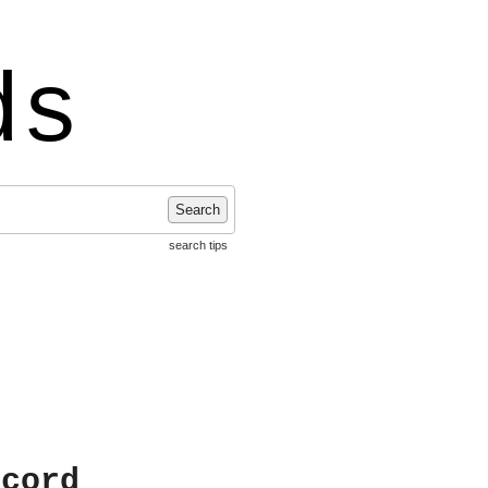
ds
Search
search tips
ecord