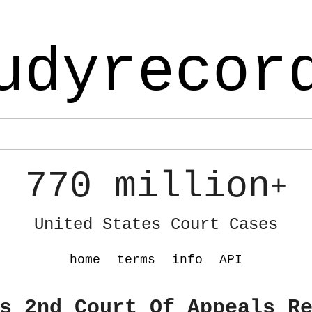
udyrecor
770 million
+
United States Court Cases
home
terms
info
API
s 2nd Court Of Appeals R