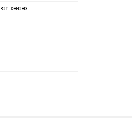
WRIT DENIED