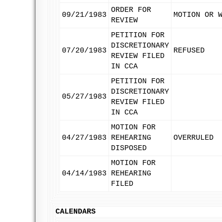
ORDER FOR
09/21/1983
MOTION OR 
REVIEW
PETITION FOR
DISCRETIONARY
07/20/1983
REFUSED
REVIEW FILED
IN CCA
PETITION FOR
DISCRETIONARY
05/27/1983
REVIEW FILED
IN CCA
MOTION FOR
04/27/1983
REHEARING
OVERRULED
DISPOSED
MOTION FOR
04/14/1983
REHEARING
FILED
CALENDARS