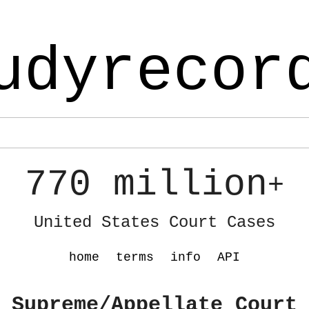
udyrecor
770 million
+
United States Court Cases
home
terms
info
API
 Supreme/Appellate Court