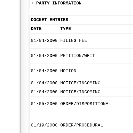
+ PARTY INFORMATION
DOCKET ENTRIES
DATE
TYPE
01/04/2000
FILING FEE
01/04/2000
PETITION/WRIT
01/04/2000
MOTION
01/04/2000
NOTICE/INCOMING
01/04/2000
NOTICE/INCOMING
01/05/2000
ORDER/DISPOSITIONAL
01/19/2000
ORDER/PROCEDURAL