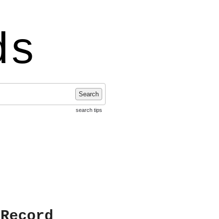
ds
Search
search tips
 Record