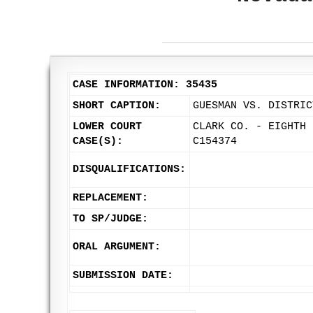
CASE INFORMATION: 35435
SHORT CAPTION:
GUESMAN VS. DISTRIC
LOWER COURT
CLARK CO. - EIGHTH 
CASE(S):
C154374
DISQUALIFICATIONS:
REPLACEMENT:
TO SP/JUDGE:
ORAL ARGUMENT:
SUBMISSION DATE: