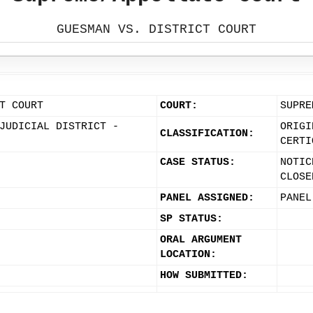
GUESMAN VS. DISTRICT COURT
T COURT
COURT:
SUPRE
JUDICIAL DISTRICT -
ORIGI
CLASSIFICATION:
CERTI
CASE STATUS:
NOTIC
CLOSE
PANEL ASSIGNED:
PANEL
SP STATUS:
ORAL ARGUMENT
LOCATION:
HOW SUBMITTED: