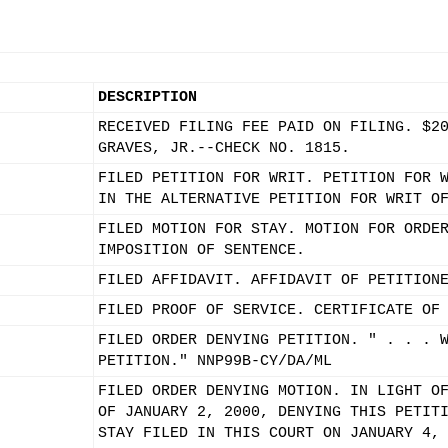
DESCRIPTION
RECEIVED FILING FEE PAID ON FILING. $2
GRAVES, JR.--CHECK NO. 1815.
FILED PETITION FOR WRIT. PETITION FOR 
IN THE ALTERNATIVE PETITION FOR WRIT O
FILED MOTION FOR STAY. MOTION FOR ORDE
IMPOSITION OF SENTENCE.
FILED AFFIDAVIT. AFFIDAVIT OF PETITION
FILED PROOF OF SERVICE. CERTIFICATE OF
FILED ORDER DENYING PETITION. " . . . 
PETITION." NNP99B-CY/DA/ML
FILED ORDER DENYING MOTION. IN LIGHT O
OF JANUARY 2, 2000, DENYING THIS PETIT
STAY FILED IN THIS COURT ON JANUARY 4,