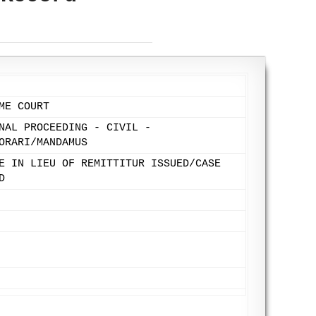
ME COURT
NAL PROCEEDING - CIVIL -
ORARI/MANDAMUS
E IN LIEU OF REMITTITUR ISSUED/CASE
D