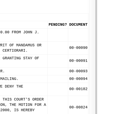
PENDING?
DOCUMENT
00.00 FROM JOHN J.
WRIT OF MANDAMUS OR
00-00090
F CERTIORARI.
R GRANTING STAY OF
00-00091
ER.
00-00093
 MAILING.
00-00094
WE DENY THE
00-00182
F THIS COURT'S ORDER
ION, THE MOTION FOR A
00-00824
 2000, IS HEREBY