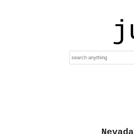
j
Nevada