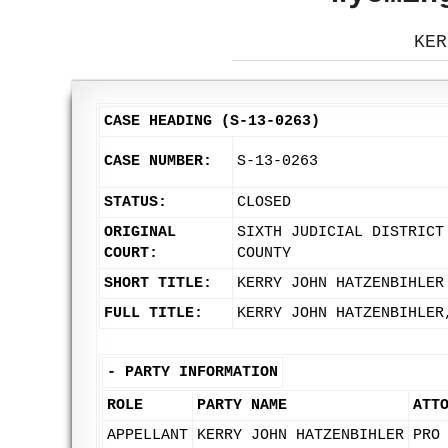
KER
CASE HEADING (S-13-0263)
CASE NUMBER:
S-13-0263
STATUS:
CLOSED
ORIGINAL
SIXTH JUDICIAL DISTRICT
COURT:
COUNTY
SHORT TITLE:
KERRY JOHN HATZENBIHLER
FULL TITLE:
KERRY JOHN HATZENBIHLER
-
PARTY INFORMATION
ROLE
PARTY NAME
ATT
APPELLANT
KERRY JOHN HATZENBIHLER
PRO