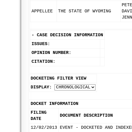
PET
APPELLEE
THE STATE OF WYOMING
DAV
JEN
-
CASE DECISION INFORMATION
ISSUES:
OPINION NUMBER:
CITATION:
DOCKETING FILTER VIEW
DISPLAY:
DOCKET INFORMATION
FILING
DOCUMENT DESCRIPTION
DATE
12/02/2013
EVENT - DOCKETED AND INDEXE