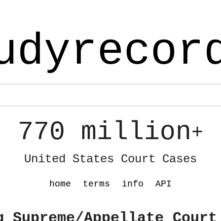
udyrecor
770 million
+
United States Court Cases
home
terms
info
API
g Supreme/Appellate Court