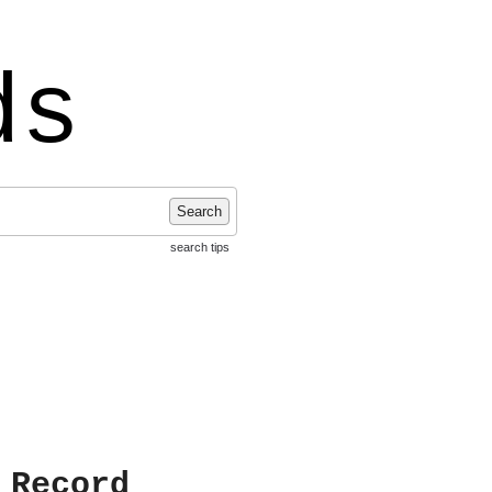
ds
Search
search tips
 Record