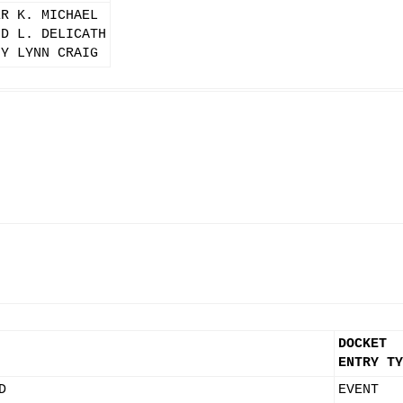
ER K. MICHAEL
ID L. DELICATH
NY LYNN CRAIG
DOCKET
ENTRY TY
D
EVENT