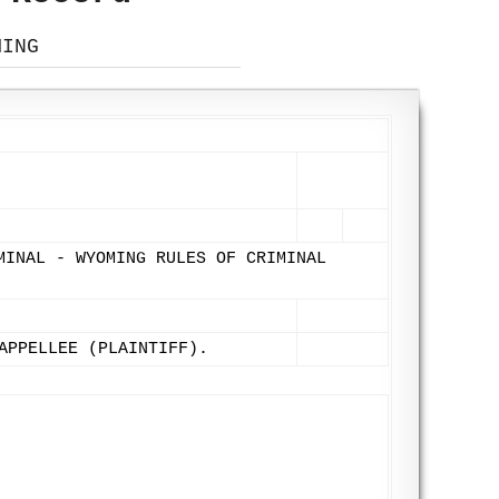
MING
MINAL - WYOMING RULES OF CRIMINAL
APPELLEE (PLAINTIFF).