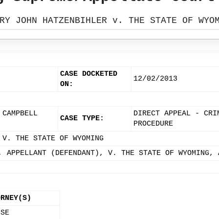
RY JOHN HATZENBIHLER v. THE STATE OF WYO
CASE DOCKETED
12/02/2013
ON:
 CAMPBELL
DIRECT APPEAL - CRI
CASE TYPE:
PROCEDURE
 V. THE STATE OF WYOMING
, APPELLANT (DEFENDANT), V. THE STATE OF WYOMING, 
ORNEY(S)
 SE