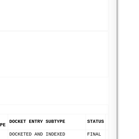
DOCKET ENTRY SUBTYPE
STATUS
PE
DOCKETED AND INDEXED
FINAL