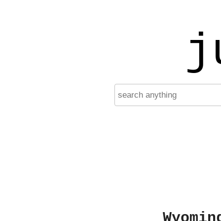
j
Wyomin