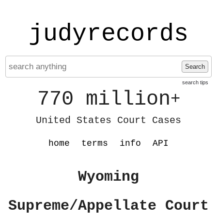
judyrecords
Search
search tips
770 million
+
United States Court Cases
home
terms
info
API
Wyoming
Supreme/Appellate Court