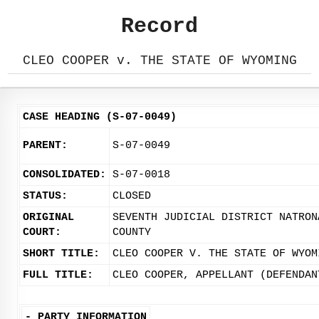
Record
CLEO COOPER v. THE STATE OF WYOMING
CASE HEADING (S-07-0049)
PARENT:
S-07-0049
CONSOLIDATED:
S-07-0018
STATUS:
CLOSED
ORIGINAL
SEVENTH JUDICIAL DISTRICT NATRON
COURT:
COUNTY
SHORT TITLE:
CLEO COOPER V. THE STATE OF WYOM
FULL TITLE:
CLEO COOPER, APPELLANT (DEFENDAN
-
PARTY INFORMATION