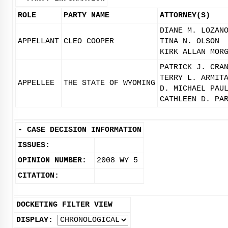
ROLE
PARTY NAME
ATTORNEY(S)
DIANE M. LOZAN
APPELLANT
CLEO COOPER
TINA N. OLSON
KIRK ALLAN MOR
PATRICK J. CRA
TERRY L. ARMIT
APPELLEE
THE STATE OF WYOMING
D. MICHAEL PAU
CATHLEEN D. PA
-
CASE DECISION INFORMATION
ISSUES:
OPINION NUMBER:
2008 WY 5
CITATION:
DOCKETING FILTER VIEW
DISPLAY: