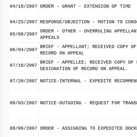
04/18/2007
ORDER - GRANT - EXTENSION OF TIME
04/25/2007
RESPONSE/OBJECTION - MOTION TO CONS
ORDER - OTHER - OVERRULING APPELLAN
05/08/2007
APPEALS
BRIEF - APPELLANT; RECEIVED COPY OF
06/04/2007
RECORD ON APPEAL
BRIEF - APPELLEE; RECEIVED COPY OF 
07/16/2007
DESIGNATION OF RECORD ON APPEAL.
07/20/2007
NOTICE-INTERNAL - EXPEDITE RECOMMEN
08/03/2007
NOTICE-OUTGOING - REQUEST FOR TRANS
08/06/2007
ORDER - ASSIGNING TO EXPEDITED DOCK