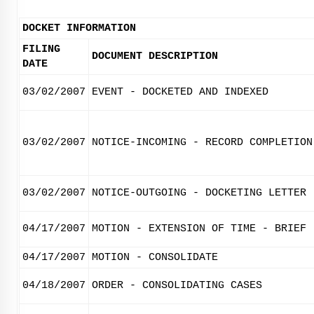
DOCKET INFORMATION
FILING
DOCUMENT DESCRIPTION
DATE
03/02/2007
EVENT - DOCKETED AND INDEXED
03/02/2007
NOTICE-INCOMING - RECORD COMPLETION
03/02/2007
NOTICE-OUTGOING - DOCKETING LETTER
04/17/2007
MOTION - EXTENSION OF TIME - BRIEF
04/17/2007
MOTION - CONSOLIDATE
04/18/2007
ORDER - CONSOLIDATING CASES