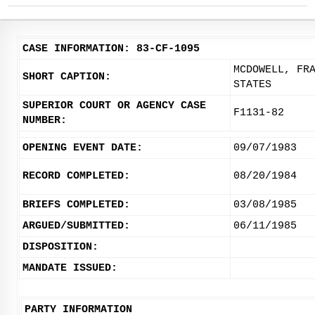
CASE INFORMATION: 83-CF-1095
MCDOWELL, FR
SHORT CAPTION:
STATES
SUPERIOR COURT OR AGENCY CASE
F1131-82
NUMBER:
OPENING EVENT DATE:
09/07/1983
RECORD COMPLETED:
08/20/1984
BRIEFS COMPLETED:
03/08/1985
ARGUED/SUBMITTED:
06/11/1985
DISPOSITION:
MANDATE ISSUED:
PARTY INFORMATION