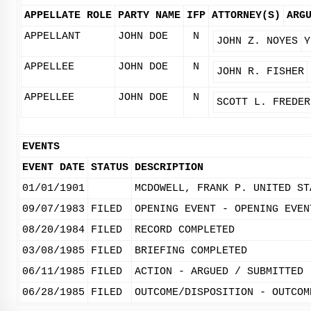
APPELLATE ROLE
PARTY NAME
IFP
ATTORNEY(S)
ARG
APPELLANT
JOHN DOE
N
JOHN Z. NOYES
Y
APPELLEE
JOHN DOE
N
JOHN R. FISHER
APPELLEE
JOHN DOE
N
SCOTT L. FREDER
EVENTS
EVENT DATE
STATUS
DESCRIPTION
01/01/1901
MCDOWELL, FRANK P. UNITED ST
09/07/1983
FILED
OPENING EVENT - OPENING EVEN
08/20/1984
FILED
RECORD COMPLETED
03/08/1985
FILED
BRIEFING COMPLETED
06/11/1985
FILED
ACTION - ARGUED / SUBMITTED
06/28/1985
FILED
OUTCOME/DISPOSITION - OUTCOM