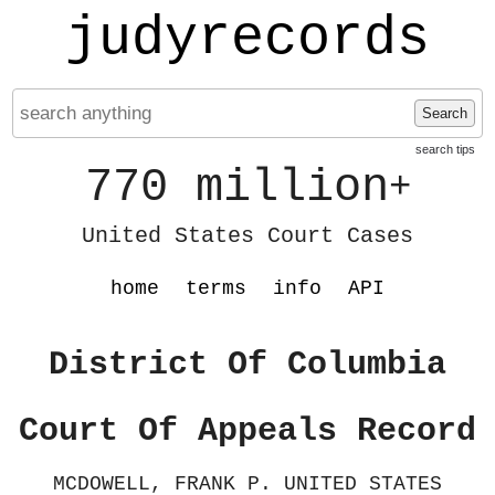
judyrecords
Search
search tips
770 million
+
United States Court Cases
home
terms
info
API
District Of Columbia
Court Of Appeals Record
MCDOWELL, FRANK P. UNITED STATES