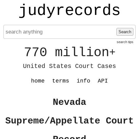
judyrecords
Search
search tips
770 million
+
United States Court Cases
home
terms
info
API
Nevada
Supreme/Appellate Court