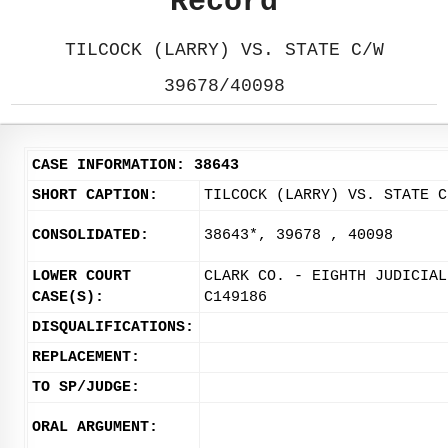
Record
TILCOCK (LARRY) VS. STATE C/W
39678/40098
CASE INFORMATION: 38643
SHORT CAPTION:
TILCOCK (LARRY) VS. STATE C
CONSOLIDATED:
38643*, 39678 , 40098
LOWER COURT
CLARK CO. - EIGHTH JUDICIAL
CASE(S):
C149186
DISQUALIFICATIONS:
REPLACEMENT:
TO SP/JUDGE:
ORAL ARGUMENT: