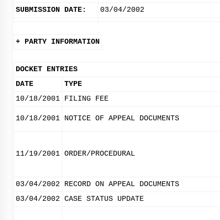
SUBMISSION DATE:
03/04/2002
+ PARTY INFORMATION
DOCKET ENTRIES
DATE
TYPE
10/18/2001
FILING FEE
10/18/2001
NOTICE OF APPEAL DOCUMENTS
11/19/2001
ORDER/PROCEDURAL
03/04/2002
RECORD ON APPEAL DOCUMENTS
03/04/2002
CASE STATUS UPDATE