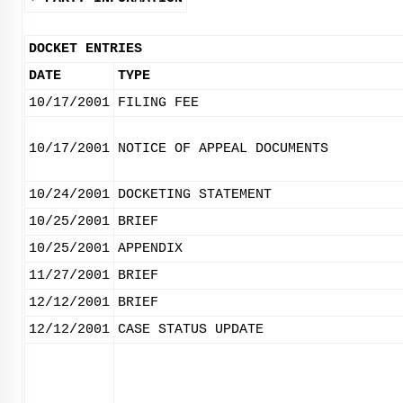
DOCKET ENTRIES
DATE
TYPE
10/17/2001
FILING FEE
10/17/2001
NOTICE OF APPEAL DOCUMENTS
10/24/2001
DOCKETING STATEMENT
10/25/2001
BRIEF
10/25/2001
APPENDIX
11/27/2001
BRIEF
12/12/2001
BRIEF
12/12/2001
CASE STATUS UPDATE