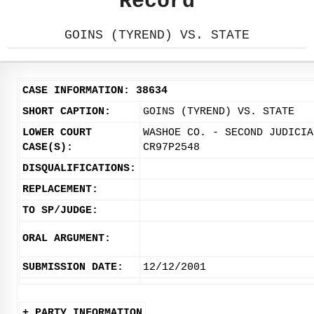
Record
GOINS (TYREND) VS. STATE
CASE INFORMATION: 38634
SHORT CAPTION:
GOINS (TYREND) VS. STATE
LOWER COURT
WASHOE CO. - SECOND JUDICIA
CASE(S):
CR97P2548
DISQUALIFICATIONS:
REPLACEMENT:
TO SP/JUDGE:
ORAL ARGUMENT:
SUBMISSION DATE:
12/12/2001
+ PARTY INFORMATION