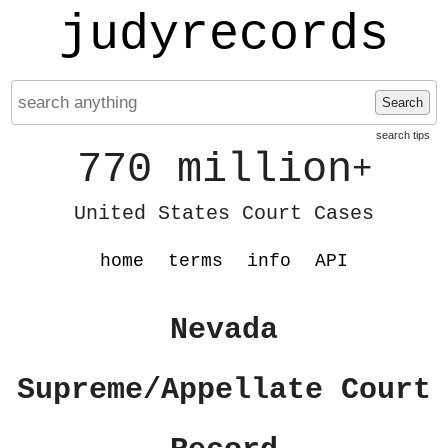
judyrecords
Search
search tips
770 million
+
United States Court Cases
home
terms
info
API
Nevada
Supreme/Appellate Court