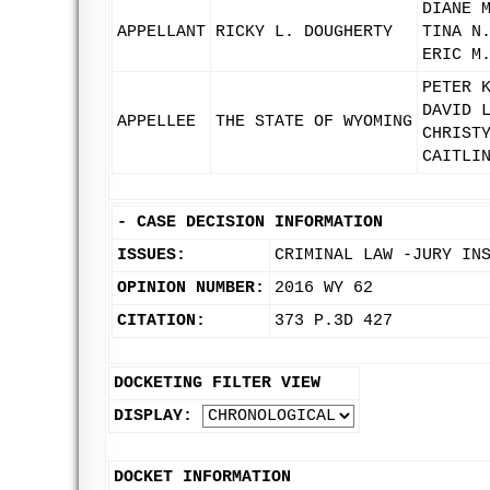
DIANE 
APPELLANT
RICKY L. DOUGHERTY
TINA N
ERIC M
PETER 
DAVID 
APPELLEE
THE STATE OF WYOMING
CHRIST
CAITLI
-
CASE DECISION INFORMATION
ISSUES:
CRIMINAL LAW -JURY IN
OPINION NUMBER:
2016 WY 62
CITATION:
373 P.3D 427
DOCKETING FILTER VIEW
DISPLAY:
DOCKET INFORMATION