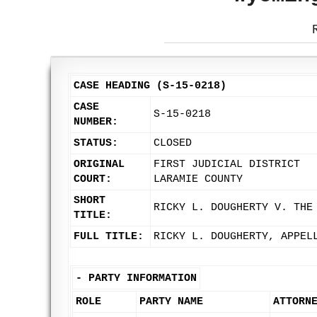
CASE HEADING (S-15-0218)
CASE
S-15-0218
NUMBER:
STATUS:
CLOSED
ORIGINAL
FIRST JUDICIAL DISTRICT
COURT:
LARAMIE COUNTY
SHORT
RICKY L. DOUGHERTY V. THE
TITLE:
FULL TITLE:
RICKY L. DOUGHERTY, APPEL
-
PARTY INFORMATION
ROLE
PARTY NAME
ATTORN