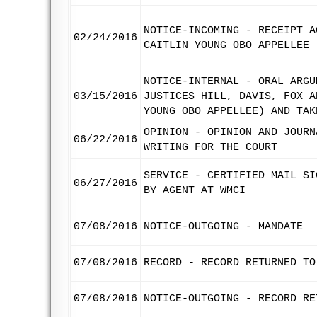
NOTICE-INCOMING - RECEIPT A
02/24/2016
CAITLIN YOUNG OBO APPELLEE
NOTICE-INTERNAL - ORAL ARGU
03/15/2016
JUSTICES HILL, DAVIS, FOX A
YOUNG OBO APPELLEE) AND TAK
OPINION - OPINION AND JOURN
06/22/2016
WRITING FOR THE COURT
SERVICE - CERTIFIED MAIL SI
06/27/2016
BY AGENT AT WMCI
07/08/2016
NOTICE-OUTGOING - MANDATE
07/08/2016
RECORD - RECORD RETURNED TO
07/08/2016
NOTICE-OUTGOING - RECORD RE