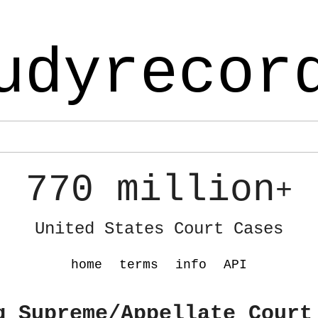
udyrecor
770 million
+
United States Court Cases
home
terms
info
API
g Supreme/Appellate Court