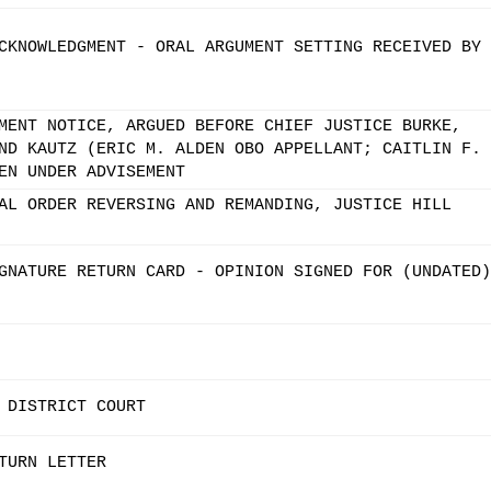
CKNOWLEDGMENT - ORAL ARGUMENT SETTING RECEIVED BY
MENT NOTICE, ARGUED BEFORE CHIEF JUSTICE BURKE,
ND KAUTZ (ERIC M. ALDEN OBO APPELLANT; CAITLIN F.
EN UNDER ADVISEMENT
AL ORDER REVERSING AND REMANDING, JUSTICE HILL
GNATURE RETURN CARD - OPINION SIGNED FOR (UNDATED)
 DISTRICT COURT
TURN LETTER