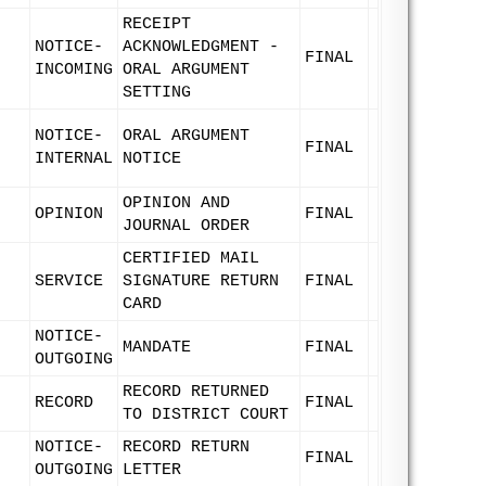
RECEIPT
NOTICE-
ACKNOWLEDGMENT -
FINAL
INCOMING
ORAL ARGUMENT
SETTING
NOTICE-
ORAL ARGUMENT
FINAL
INTERNAL
NOTICE
OPINION AND
OPINION
FINAL
JOURNAL ORDER
CERTIFIED MAIL
SERVICE
SIGNATURE RETURN
FINAL
CARD
NOTICE-
MANDATE
FINAL
OUTGOING
RECORD RETURNED
RECORD
FINAL
TO DISTRICT COURT
NOTICE-
RECORD RETURN
FINAL
OUTGOING
LETTER