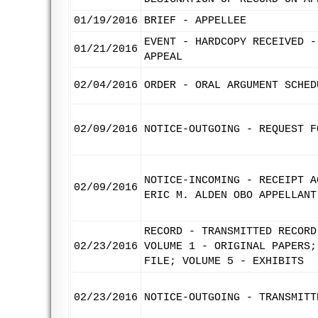
01/19/2016
BRIEF - APPELLEE
EVENT - HARDCOPY RECEIVED -
01/21/2016
APPEAL
02/04/2016
ORDER - ORAL ARGUMENT SCHED
02/09/2016
NOTICE-OUTGOING - REQUEST F
NOTICE-INCOMING - RECEIPT A
02/09/2016
ERIC M. ALDEN OBO APPELLANT
RECORD - TRANSMITTED RECORD
02/23/2016
VOLUME 1 - ORIGINAL PAPERS;
FILE; VOLUME 5 - EXHIBITS
02/23/2016
NOTICE-OUTGOING - TRANSMITT