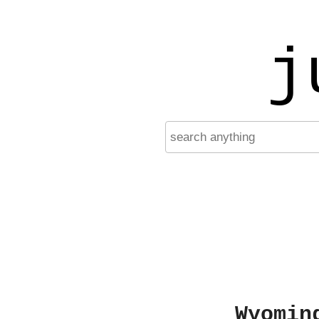
j
Wyomin