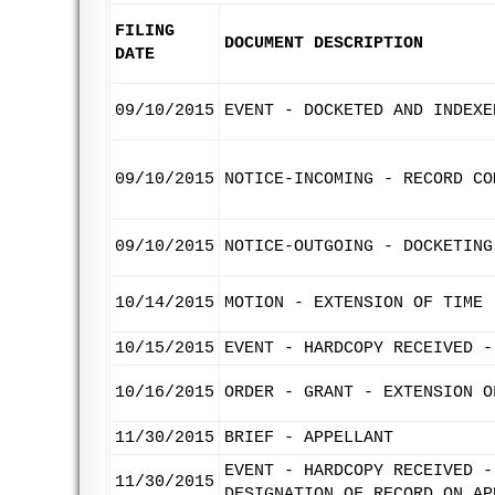
FILING
DOCUMENT DESCRIPTION
DATE
09/10/2015
EVENT - DOCKETED AND INDEXE
09/10/2015
NOTICE-INCOMING - RECORD CO
09/10/2015
NOTICE-OUTGOING - DOCKETING
10/14/2015
MOTION - EXTENSION OF TIME 
10/15/2015
EVENT - HARDCOPY RECEIVED -
10/16/2015
ORDER - GRANT - EXTENSION O
11/30/2015
BRIEF - APPELLANT
EVENT - HARDCOPY RECEIVED -
11/30/2015
DESIGNATION OF RECORD ON AP