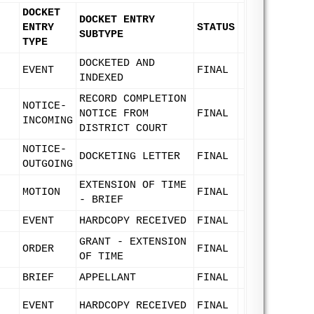
DOCKET
DOCKET ENTRY
ENTRY
STATUS
SUBTYPE
TYPE
DOCKETED AND
EVENT
FINAL
INDEXED
RECORD COMPLETION
NOTICE-
NOTICE FROM
FINAL
INCOMING
DISTRICT COURT
NOTICE-
DOCKETING LETTER
FINAL
OUTGOING
EXTENSION OF TIME
MOTION
FINAL
- BRIEF
EVENT
HARDCOPY RECEIVED
FINAL
GRANT - EXTENSION
ORDER
FINAL
OF TIME
BRIEF
APPELLANT
FINAL
EVENT
HARDCOPY RECEIVED
FINAL