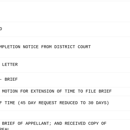
D
MPLETION NOTICE FROM DISTRICT COURT
 LETTER
- BRIEF
 MOTION FOR EXTENSION OF TIME TO FILE BRIEF
F TIME (45 DAY REQUEST REDUCED TO 30 DAYS)
 BRIEF OF APPELLANT; AND RECEIVED COPY OF
PEAL