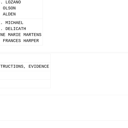
M. LOZANO
. OLSON
. ALDEN
K. MICHAEL
L. DELICATH
YNE MARIE MARTENS
N FRANCES HARPER
STRUCTIONS, EVIDENCE