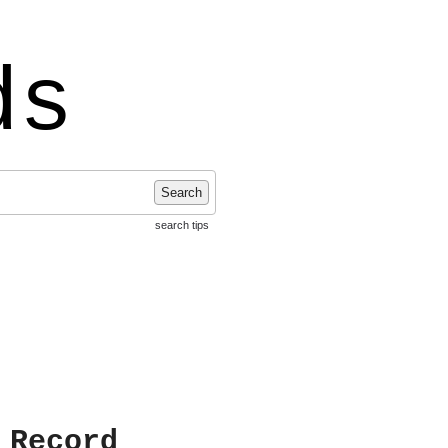
ds
Search
search tips
 Record