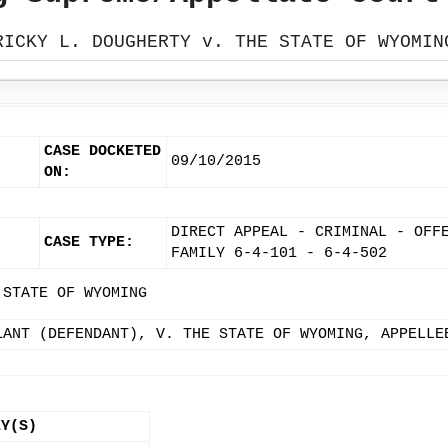
RICKY L. DOUGHERTY v. THE STATE OF WYOMIN
CASE DOCKETED
09/10/2015
ON:
DIRECT APPEAL - CRIMINAL - OFF
CASE TYPE:
FAMILY 6-4-101 - 6-4-502
 STATE OF WYOMING
LANT (DEFENDANT), V. THE STATE OF WYOMING, APPELLE
EY(S)