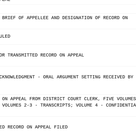
 BRIEF OF APPELLEE AND DESIGNATION OF RECORD ON
ULED
OR TRANSMITTED RECORD ON APPEAL
CKNOWLEDGMENT - ORAL ARGUMENT SETTING RECEIVED BY
 ON APPEAL FROM DISTRICT COURT CLERK, FIVE VOLUMES
 VOLUMES 2-3 - TRANSCRIPTS; VOLUME 4 - CONFIDENTIA
ED RECORD ON APPEAL FILED