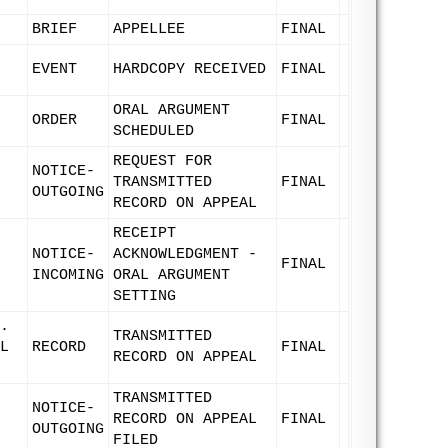
BRIEF
APPELLEE
FINAL
EVENT
HARDCOPY RECEIVED
FINAL
ORAL ARGUMENT
ORDER
FINAL
SCHEDULED
REQUEST FOR
NOTICE-
TRANSMITTED
FINAL
OUTGOING
RECORD ON APPEAL
RECEIPT
NOTICE-
ACKNOWLEDGMENT -
FINAL
INCOMING
ORAL ARGUMENT
SETTING
.
TRANSMITTED
L
RECORD
FINAL
RECORD ON APPEAL
TRANSMITTED
NOTICE-
RECORD ON APPEAL
FINAL
OUTGOING
FILED