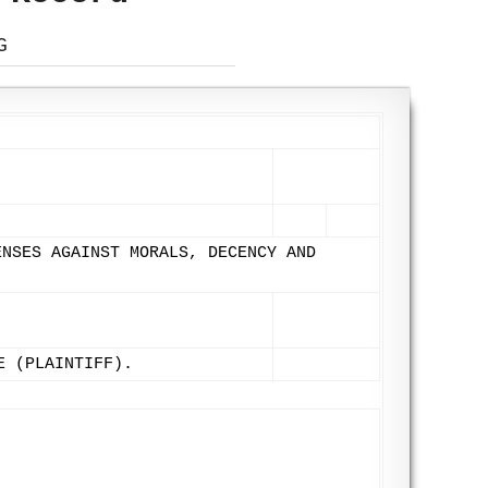
G
ENSES AGAINST MORALS, DECENCY AND
E (PLAINTIFF).