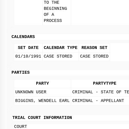
TO THE
BEGINNING
OF A
PROCESS
CALENDARS
SET DATE
CALENDAR TYPE
REASON SET
01/10/1991
CASE STORED
CASE STORED
PARTIES
PARTY
PARTYTYPE
UNKNOWN USER
CRIMINAL - STATE OF T
BIGGINS, WENDELL EARL
CRIMINAL - APPELLANT
TRIAL COURT INFORMATION
COURT