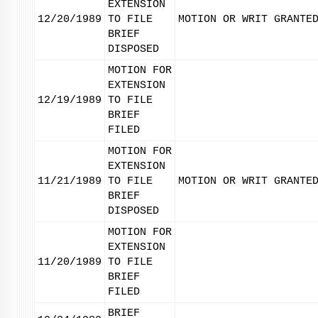
EXTENSION
12/20/1989
TO FILE
MOTION OR WRIT GRANTE
BRIEF
DISPOSED
MOTION FOR
EXTENSION
12/19/1989
TO FILE
BRIEF
FILED
MOTION FOR
EXTENSION
11/21/1989
TO FILE
MOTION OR WRIT GRANTE
BRIEF
DISPOSED
MOTION FOR
EXTENSION
11/20/1989
TO FILE
BRIEF
FILED
BRIEF