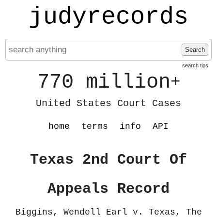
judyrecords
Search
search tips
770 million
+
United States Court Cases
home
terms
info
API
Texas 2nd Court Of
Appeals Record
Biggins, Wendell Earl v. Texas, The