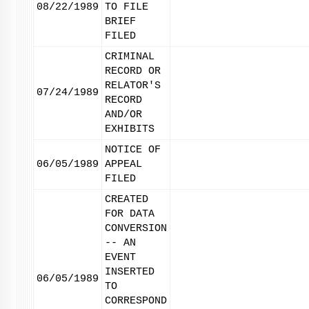
08/22/1989
TO FILE
BRIEF
FILED
CRIMINAL
RECORD OR
RELATOR'S
07/24/1989
RECORD
AND/OR
EXHIBITS
NOTICE OF
06/05/1989
APPEAL
FILED
CREATED
FOR DATA
CONVERSION
-- AN
EVENT
INSERTED
06/05/1989
TO
CORRESPOND