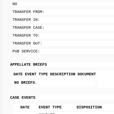
NO
TRANSFER FROM:
TRANSFER IN:
TRANSFER CASE:
TRANSFER TO:
TRANSFER OUT:
PUB SERVICE:
APPELLATE BRIEFS
DATE
EVENT TYPE
DESCRIPTION
DOCUMENT
NO BRIEFS.
CASE EVENTS
DATE
EVENT TYPE
DISPOSITION