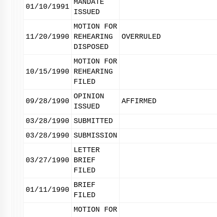
MANDATE
01/10/1991
ISSUED
MOTION FOR
11/20/1990
REHEARING
OVERRULED
DISPOSED
MOTION FOR
10/15/1990
REHEARING
FILED
OPINION
09/28/1990
AFFIRMED
ISSUED
03/28/1990
SUBMITTED
03/28/1990
SUBMISSION
LETTER
03/27/1990
BRIEF
FILED
BRIEF
01/11/1990
FILED
MOTION FOR