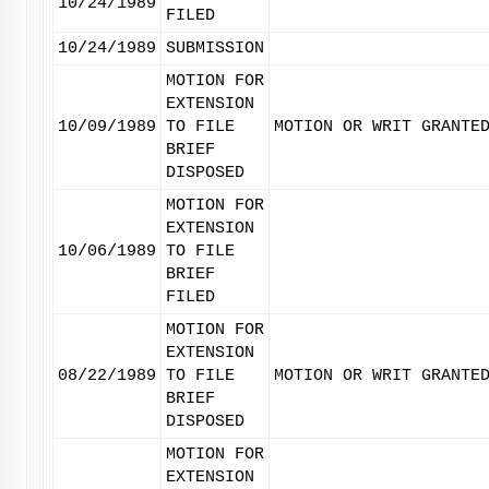
10/24/1989
FILED
10/24/1989
SUBMISSION
MOTION FOR
EXTENSION
10/09/1989
TO FILE
MOTION OR WRIT GRANTE
BRIEF
DISPOSED
MOTION FOR
EXTENSION
10/06/1989
TO FILE
BRIEF
FILED
MOTION FOR
EXTENSION
08/22/1989
TO FILE
MOTION OR WRIT GRANTE
BRIEF
DISPOSED
MOTION FOR
EXTENSION