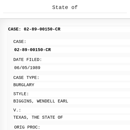
State of
CASE: 02-89-00150-CR
CASE:
02-89-00150-CR
DATE FILED:
06/05/1989
CASE TYPE:
BURGLARY
STYLE:
BIGGINS, WENDELL EARL
V.:
TEXAS, THE STATE OF
ORIG PROC: