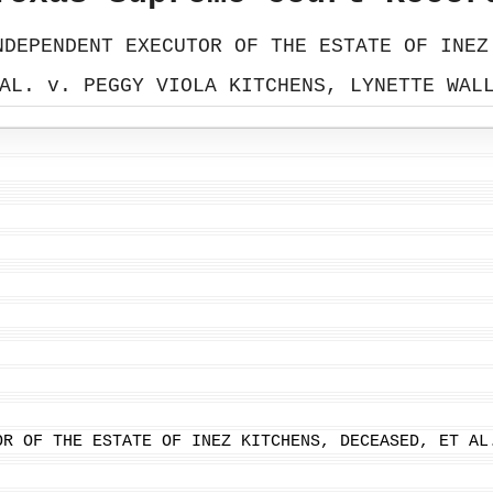
NDEPENDENT EXECUTOR OF THE ESTATE OF INEZ
AL. v. PEGGY VIOLA KITCHENS, LYNETTE WAL
OR OF THE ESTATE OF INEZ KITCHENS, DECEASED, ET AL