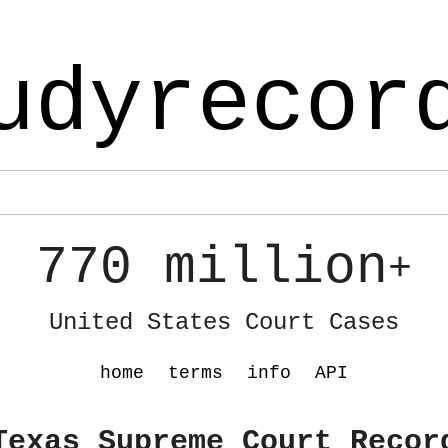
udyrecor
770 million
+
United States Court Cases
home
terms
info
API
Texas Supreme Court Recor