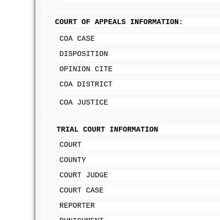
COURT OF APPEALS INFORMATION:
COA CASE
DISPOSITION
OPINION CITE
COA DISTRICT
COA JUSTICE
TRIAL COURT INFORMATION
COURT
COUNTY
COURT JUDGE
COURT CASE
REPORTER