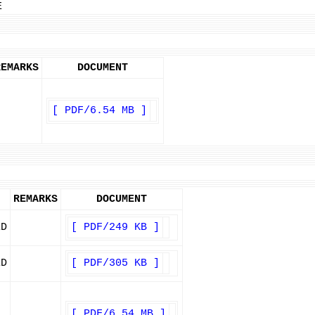
E
REMARKS
DOCUMENT
[ PDF/6.54 MB ]
REMARKS
DOCUMENT
ED
[ PDF/249 KB ]
ED
[ PDF/305 KB ]
[ PDF/6.54 MB ]