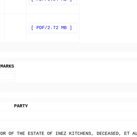
[ PDF/2.72 MB ]
EMARKS
PARTY
TOR OF THE ESTATE OF INEZ KITCHENS, DECEASED, ET A