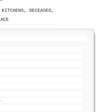
 KITCHENS, DECEASED,
LACE
.