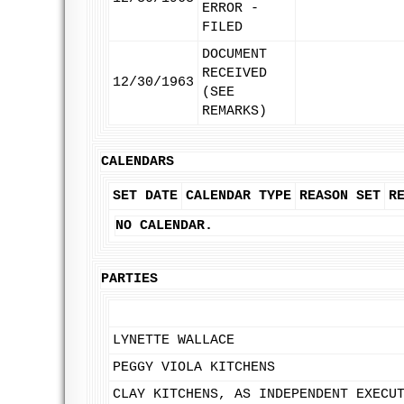
ERROR -
FILED
DOCUMENT
RECEIVED
12/30/1963
(SEE
REMARKS)
CALENDARS
SET DATE
CALENDAR TYPE
REASON SET
R
NO CALENDAR.
PARTIES
LYNETTE WALLACE
PEGGY VIOLA KITCHENS
CLAY KITCHENS, AS INDEPENDENT EXECU