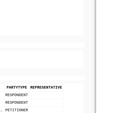
PARTYTYPE
REPRESENTATIVE
RESPONDENT
RESPONDENT
L.
PETITIONER