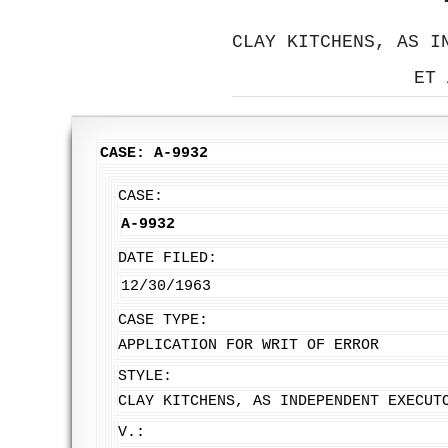
CLAY KITCHENS, AS I
ET 
CASE: A-9932
CASE:
A-9932
DATE FILED:
12/30/1963
CASE TYPE:
APPLICATION FOR WRIT OF ERROR
STYLE:
CLAY KITCHENS, AS INDEPENDENT EXECUT
V.: