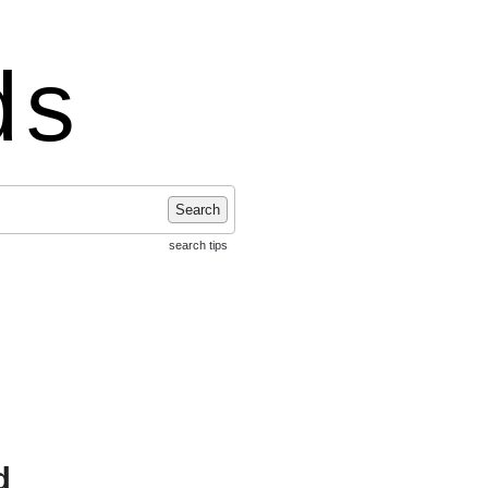
ds
Search
search tips
d