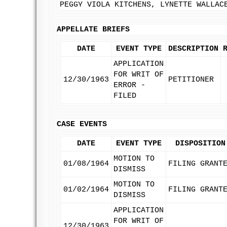
PEGGY VIOLA KITCHENS, LYNETTE WALLAC
APPELLATE BRIEFS
DATE
EVENT TYPE
DESCRIPTION
APPLICATION
FOR WRIT OF
12/30/1963
PETITIONER
ERROR -
FILED
CASE EVENTS
DATE
EVENT TYPE
DISPOSITION
MOTION TO
01/08/1964
FILING GRANT
DISMISS
MOTION TO
01/02/1964
FILING GRANT
DISMISS
APPLICATION
FOR WRIT OF
12/30/1963