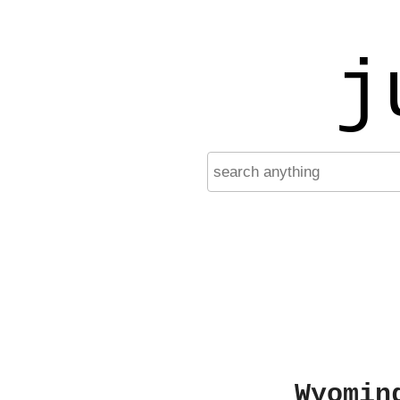
j
Wyomin