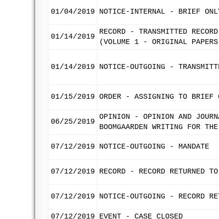
01/04/2019
NOTICE-INTERNAL - BRIEF ONL
RECORD - TRANSMITTED RECORD
01/14/2019
(VOLUME 1 - ORIGINAL PAPERS
01/14/2019
NOTICE-OUTGOING - TRANSMITT
01/15/2019
ORDER - ASSIGNING TO BRIEF 
OPINION - OPINION AND JOURN
06/25/2019
BOOMGAARDEN WRITING FOR THE
07/12/2019
NOTICE-OUTGOING - MANDATE
07/12/2019
RECORD - RECORD RETURNED TO
07/12/2019
NOTICE-OUTGOING - RECORD RE
07/12/2019
EVENT - CASE CLOSED