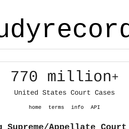
udyrecor
770 million
+
United States Court Cases
home
terms
info
API
g Supreme/Appellate Court