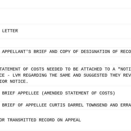
 LETTER
 APPELLANT'S BRIEF AND COPY OF DESIGNATION OF RECO
TATEMENT OF COSTS NEEDED TO BE ATTACHED TO A "NOTI
CE - LVM REGARDING THE SAME AND SUGGESTED THEY REV
IOR NOTICE.
 BRIEF APPELLEE (AMENDED STATEMENT OF COSTS)
 BRIEF OF APPELLEE CURTIS DARREL TOWNSEND AND ERRA
OR TRANSMITTED RECORD ON APPEAL