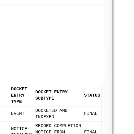
DOCKET
DOCKET ENTRY
ENTRY
STATUS
SUBTYPE
TYPE
DOCKETED AND
EVENT
FINAL
INDEXED
RECORD COMPLETION
NOTICE-
NOTICE FROM
FINAL