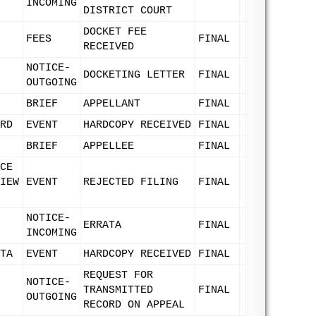
INCOMING
DISTRICT COURT
DOCKET FEE
FEES
FINAL
RECEIVED
NOTICE-
DOCKETING LETTER
FINAL
OUTGOING
BRIEF
APPELLANT
FINAL
RD
EVENT
HARDCOPY RECEIVED
FINAL
BRIEF
APPELLEE
FINAL
CE
IEW
EVENT
REJECTED FILING
FINAL
NOTICE-
ERRATA
FINAL
INCOMING
TA
EVENT
HARDCOPY RECEIVED
FINAL
REQUEST FOR
NOTICE-
TRANSMITTED
FINAL
OUTGOING
RECORD ON APPEAL