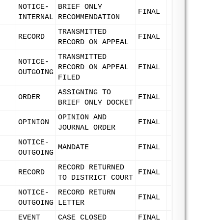
NOTICE-
BRIEF ONLY
FINAL
INTERNAL
RECOMMENDATION
TRANSMITTED
RECORD
FINAL
RECORD ON APPEAL
TRANSMITTED
NOTICE-
RECORD ON APPEAL
FINAL
OUTGOING
FILED
ASSIGNING TO
ORDER
FINAL
BRIEF ONLY DOCKET
OPINION AND
OPINION
FINAL
JOURNAL ORDER
NOTICE-
MANDATE
FINAL
OUTGOING
RECORD RETURNED
RECORD
FINAL
TO DISTRICT COURT
NOTICE-
RECORD RETURN
FINAL
OUTGOING
LETTER
EVENT
CASE CLOSED
FINAL