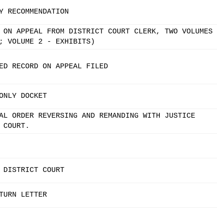
Y RECOMMENDATION
 ON APPEAL FROM DISTRICT COURT CLERK, TWO VOLUMES
; VOLUME 2 - EXHIBITS)
ED RECORD ON APPEAL FILED
ONLY DOCKET
AL ORDER REVERSING AND REMANDING WITH JUSTICE
 COURT.
 DISTRICT COURT
TURN LETTER