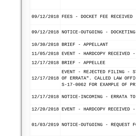
09/12/2018
FEES - DOCKET FEE RECEIVED
09/12/2018
NOTICE-OUTGOING - DOCKETING
10/30/2018
BRIEF - APPELLANT
11/05/2018
EVENT - HARDCOPY RECEIVED -
12/17/2018
BRIEF - APPELLEE
EVENT - REJECTED FILING - S
12/17/2018
OF ERRATA". CALLED LAW OFFI
S-17-0062 FOR EXAMPLE OF PR
12/17/2018
NOTICE-INCOMING - ERRATA TO
12/20/2018
EVENT - HARDCOPY RECEIVED -
01/03/2019
NOTICE-OUTGOING - REQUEST F