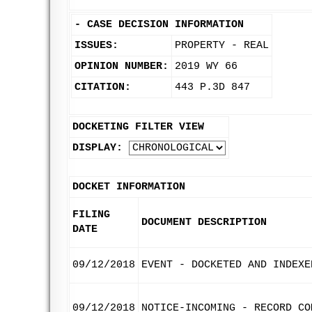
-
CASE DECISION INFORMATION
ISSUES:
PROPERTY - REAL
OPINION NUMBER:
2019 WY 66
CITATION:
443 P.3D 847
DOCKETING FILTER VIEW
DISPLAY:
DOCKET INFORMATION
FILING
DOCUMENT DESCRIPTION
DATE
09/12/2018
EVENT - DOCKETED AND INDEXE
09/12/2018
NOTICE-INCOMING - RECORD CO