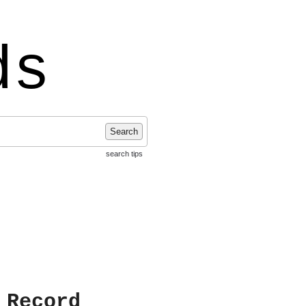
ds
Search
search tips
 Record