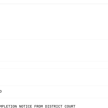
D
MPLETION NOTICE FROM DISTRICT COURT