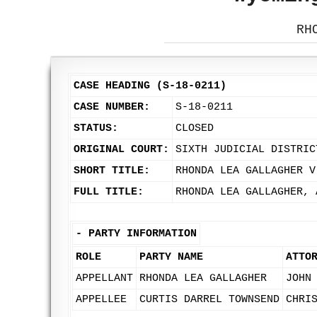
RH
CASE HEADING (S-18-0211)
CASE NUMBER:
S-18-0211
STATUS:
CLOSED
ORIGINAL COURT:
SIXTH JUDICIAL DISTRIC
SHORT TITLE:
RHONDA LEA GALLAGHER V
FULL TITLE:
RHONDA LEA GALLAGHER, 
-
PARTY INFORMATION
ROLE
PARTY NAME
ATTO
APPELLANT
RHONDA LEA GALLAGHER
JOHN
APPELLEE
CURTIS DARREL TOWNSEND
CHRI