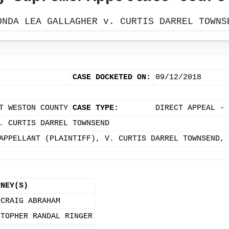
ONDA LEA GALLAGHER v. CURTIS DARREL TOWNS
CASE DOCKETED ON:
09/12/2018
T WESTON COUNTY
CASE TYPE:
DIRECT APPEAL - 
. CURTIS DARREL TOWNSEND
APPELLANT (PLAINTIFF), V. CURTIS DARREL TOWNSEND, 
RNEY(S)
 CRAIG ABRAHAM
STOPHER RANDAL RINGER