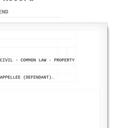
END
CIVIL - COMMON LAW - PROPERTY
APPELLEE (DEFENDANT).