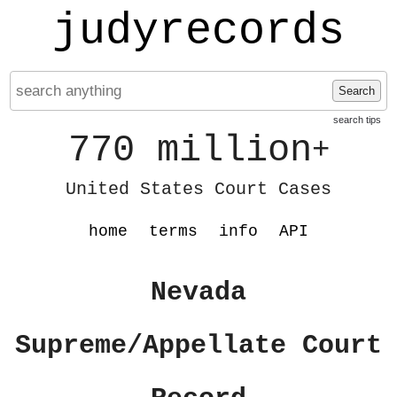
judyrecords
Search
search tips
770 million
+
United States Court Cases
home
terms
info
API
Nevada
Supreme/Appellate Court