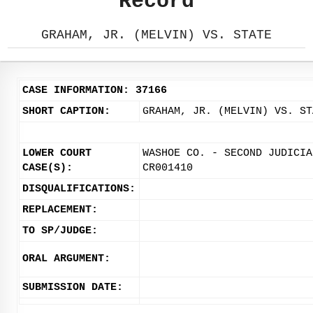
Record
GRAHAM, JR. (MELVIN) VS. STATE
CASE INFORMATION: 37166
SHORT CAPTION:
GRAHAM, JR. (MELVIN) VS. ST
LOWER COURT
WASHOE CO. - SECOND JUDICIA
CASE(S):
CR001410
DISQUALIFICATIONS:
REPLACEMENT:
TO SP/JUDGE:
ORAL ARGUMENT:
SUBMISSION DATE: