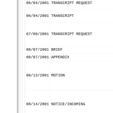
06/04/2001
TRANSCRIPT REQUEST
06/04/2001
TRANSCRIPT
07/09/2001
TRANSCRIPT REQUEST
08/07/2001
BRIEF
08/07/2001
APPENDIX
08/13/2001
MOTION
08/14/2001
NOTICE/INCOMING