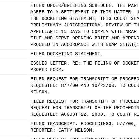
FILED ORDER/BRIEFING SCHEDULE. THE PAR
AGREE TO A SETTLEMENT OF THIS MATTER. 
THE DOCKETING STATEMENT, THIS COURT SH
PRELIMINARY JURISDICTIONAL REVIEW OF T
APPELLANT: 15 DAYS TO COMPLY WITH NRAP
FILE AND SERVE OPENING BRIEF AND APPEN
PROCEED IN ACCORDANCE WITH NRAP 31(A)(
FILED DOCKETING STATEMENT.
ISSUED LETTER. RE: THE FILING OF DOCKE
PROPER FORM.
FILED REQUEST FOR TRANSCRIPT OF PROCEE
REQUESTED: 8/7/00 AND 10/23/00. TO COU
NELSON.
FILED REQUEST FOR TRANSCRIPT OF PROCEE
REQUEST FOR TRANSCRIPT OF THE PROCEEDI
REQUESTED: AUGUST 22, 2000. TO COURT R
FILED TRANSCRIPT. PROCEEDINGS: 8/7/00,
REPORTER: CATHY NELSON.