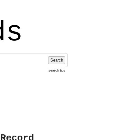
ds
Search
search tips
 Record