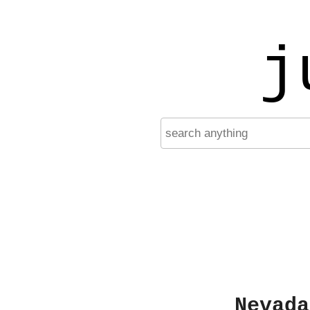
j
Nevada