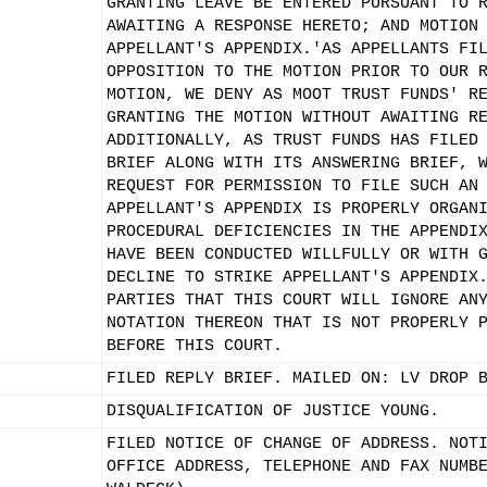
GRANTING LEAVE BE ENTERED PURSUANT TO 
AWAITING A RESPONSE HERETO; AND MOTION
APPELLANT'S APPENDIX.'AS APPELLANTS FI
OPPOSITION TO THE MOTION PRIOR TO OUR 
MOTION, WE DENY AS MOOT TRUST FUNDS' R
GRANTING THE MOTION WITHOUT AWAITING R
ADDITIONALLY, AS TRUST FUNDS HAS FILED
BRIEF ALONG WITH ITS ANSWERING BRIEF, 
REQUEST FOR PERMISSION TO FILE SUCH AN
APPELLANT'S APPENDIX IS PROPERLY ORGAN
PROCEDURAL DEFICIENCIES IN THE APPENDI
HAVE BEEN CONDUCTED WILLFULLY OR WITH 
DECLINE TO STRIKE APPELLANT'S APPENDIX
PARTIES THAT THIS COURT WILL IGNORE AN
NOTATION THEREON THAT IS NOT PROPERLY 
BEFORE THIS COURT.
FILED REPLY BRIEF. MAILED ON: LV DROP 
DISQUALIFICATION OF JUSTICE YOUNG.
FILED NOTICE OF CHANGE OF ADDRESS. NOT
OFFICE ADDRESS, TELEPHONE AND FAX NUMB