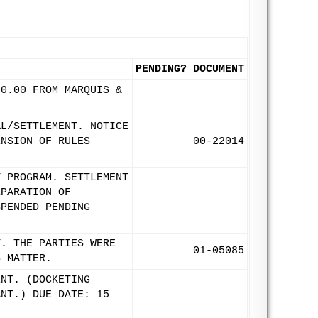
PENDING?
DOCUMENT
00.00 FROM MARQUIS &
AL/SETTLEMENT. NOTICE
ENSION OF RULES
00-22014
T PROGRAM. SETTLEMENT
EPARATION OF
SPENDED PENDING
T. THE PARTIES WERE
01-05085
S MATTER.
ENT. (DOCKETING
ANT.) DUE DATE: 15