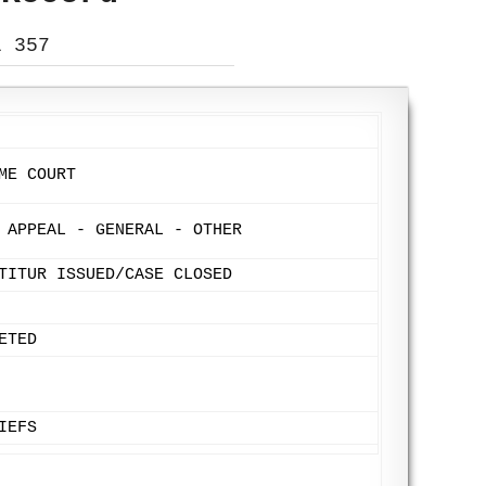
L 357
ME COURT
 APPEAL - GENERAL - OTHER
TITUR ISSUED/CASE CLOSED
ETED
IEFS