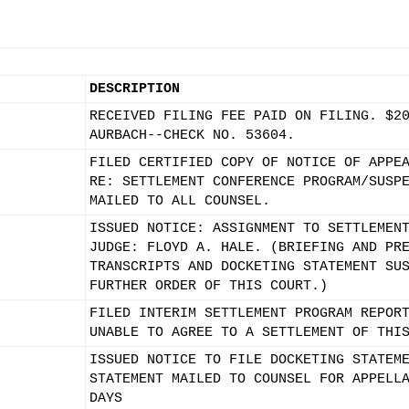
DESCRIPTION
RECEIVED FILING FEE PAID ON FILING. $2
AURBACH--CHECK NO. 53604.
FILED CERTIFIED COPY OF NOTICE OF APPE
RE: SETTLEMENT CONFERENCE PROGRAM/SUSP
MAILED TO ALL COUNSEL.
ISSUED NOTICE: ASSIGNMENT TO SETTLEMEN
JUDGE: FLOYD A. HALE. (BRIEFING AND PR
TRANSCRIPTS AND DOCKETING STATEMENT SU
FURTHER ORDER OF THIS COURT.)
FILED INTERIM SETTLEMENT PROGRAM REPOR
UNABLE TO AGREE TO A SETTLEMENT OF THI
ISSUED NOTICE TO FILE DOCKETING STATEM
STATEMENT MAILED TO COUNSEL FOR APPELL
DAYS