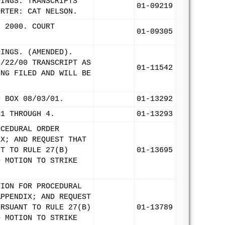
DINGS. TRANSCRIPTS
01-09219
ORTER: CAT NELSON.
, 2000. COURT
01-09305
DINGS. (AMENDED).
8/22/00 TRANSCRIPT AS
01-11542
ING FILED AND WILL BE
P BOX 08/03/01.
01-13292
 1 THROUGH 4.
01-13293
OCEDURAL ORDER
IX; AND REQUEST THAT
NT TO RULE 27(B)
01-13695
D MOTION TO STRIKE
TION FOR PROCEDURAL
APPENDIX; AND REQUEST
URSUANT TO RULE 27(B)
01-13789
D MOTION TO STRIKE