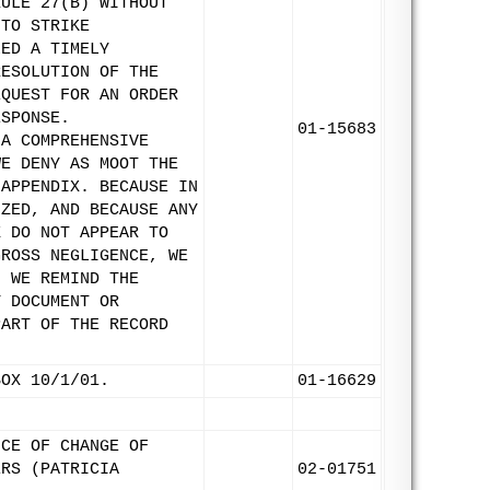
RULE 27(B) WITHOUT
 TO STRIKE
LED A TIMELY
RESOLUTION OF THE
EQUEST FOR AN ORDER
ESPONSE.
01-15683
 A COMPREHENSIVE
WE DENY AS MOOT THE
 APPENDIX. BECAUSE IN
IZED, AND BECAUSE ANY
X DO NOT APPEAR TO
GROSS NEGLIGENCE, WE
. WE REMIND THE
Y DOCUMENT OR
PART OF THE RECORD
BOX 10/1/01.
01-16629
ICE OF CHANGE OF
ERS (PATRICIA
02-01751