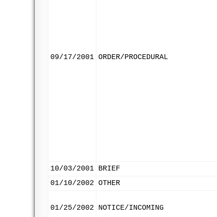
09/17/2001
ORDER/PROCEDURAL
10/03/2001
BRIEF
01/10/2002
OTHER
01/25/2002
NOTICE/INCOMING