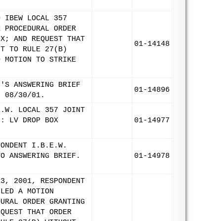
O IBEW LOCAL 357
R PROCEDURAL ORDER
IX; AND REQUEST THAT
01-14148
NT TO RULE 27(B)
D MOTION TO STRIKE
N'S ANSWERING BRIEF
01-14896
: 08/30/01.
E.W. LOCAL 357 JOINT
N: LV DROP BOX
01-14977
PONDENT I.B.E.W.
TO ANSWERING BRIEF.
01-14978
13, 2001, RESPONDENT
ILED A MOTION
DURAL ORDER GRANTING
EQUEST THAT ORDER