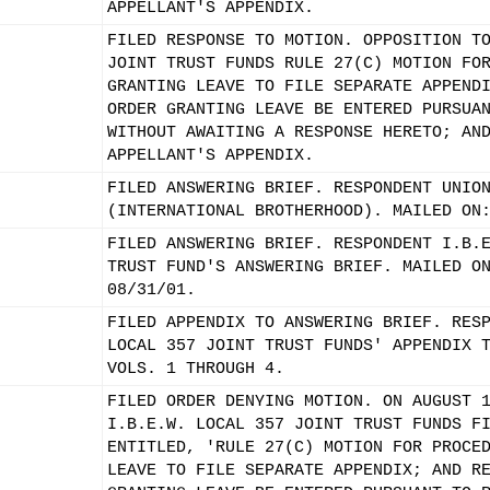
APPELLANT'S APPENDIX.
FILED RESPONSE TO MOTION. OPPOSITION T
JOINT TRUST FUNDS RULE 27(C) MOTION FO
GRANTING LEAVE TO FILE SEPARATE APPEND
ORDER GRANTING LEAVE BE ENTERED PURSUA
WITHOUT AWAITING A RESPONSE HERETO; AN
APPELLANT'S APPENDIX.
FILED ANSWERING BRIEF. RESPONDENT UNIO
(INTERNATIONAL BROTHERHOOD). MAILED ON
FILED ANSWERING BRIEF. RESPONDENT I.B.
TRUST FUND'S ANSWERING BRIEF. MAILED O
08/31/01.
FILED APPENDIX TO ANSWERING BRIEF. RES
LOCAL 357 JOINT TRUST FUNDS' APPENDIX 
VOLS. 1 THROUGH 4.
FILED ORDER DENYING MOTION. ON AUGUST 
I.B.E.W. LOCAL 357 JOINT TRUST FUNDS F
ENTITLED, 'RULE 27(C) MOTION FOR PROCE
LEAVE TO FILE SEPARATE APPENDIX; AND R