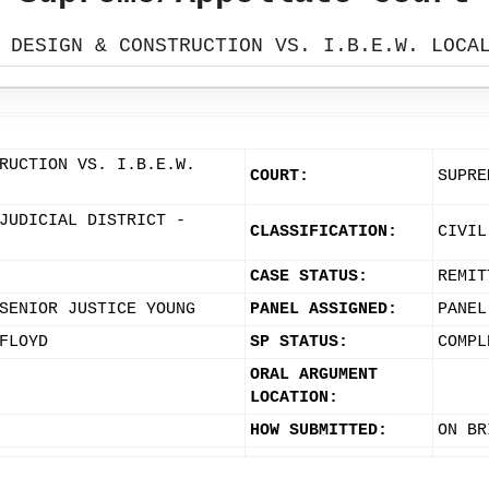
 DESIGN & CONSTRUCTION VS. I.B.E.W. LOCA
RUCTION VS. I.B.E.W.
COURT:
SUPRE
JUDICIAL DISTRICT -
CLASSIFICATION:
CIVIL
CASE STATUS:
REMIT
SENIOR JUSTICE YOUNG
PANEL ASSIGNED:
PANEL
FLOYD
SP STATUS:
COMPL
ORAL ARGUMENT
LOCATION:
HOW SUBMITTED:
ON BR