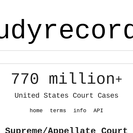
udyrecor
770 million
+
United States Court Cases
home
terms
info
API
 Supreme/Appellate Court