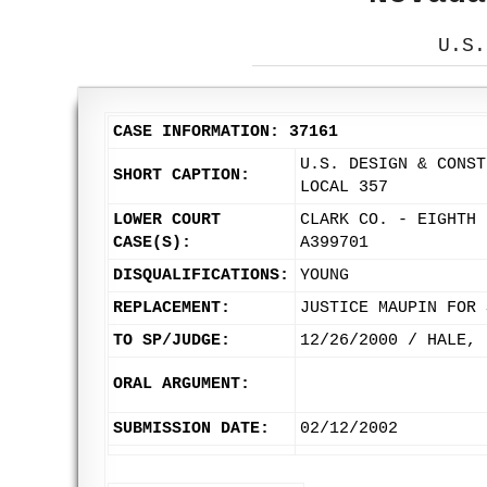
U.S.
CASE INFORMATION: 37161
U.S. DESIGN & CONST
SHORT CAPTION:
LOCAL 357
LOWER COURT
CLARK CO. - EIGHTH 
CASE(S):
A399701
DISQUALIFICATIONS:
YOUNG
REPLACEMENT:
JUSTICE MAUPIN FOR 
TO SP/JUDGE:
12/26/2000 / HALE, 
ORAL ARGUMENT:
SUBMISSION DATE:
02/12/2002