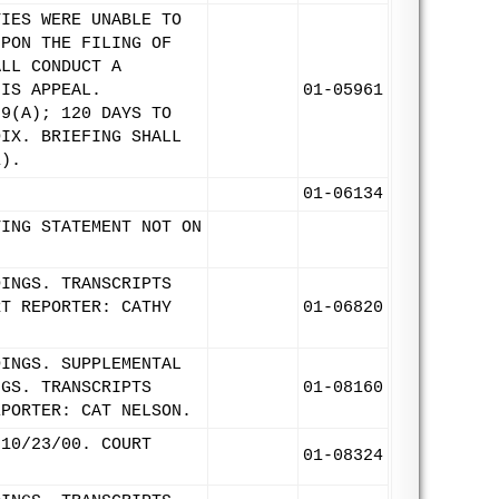
TIES WERE UNABLE TO
UPON THE FILING OF
ALL CONDUCT A
HIS APPEAL.
01-05961
 9(A); 120 DAYS TO
DIX. BRIEFING SHALL
1).
01-06134
TING STATEMENT NOT ON
DINGS. TRANSCRIPTS
RT REPORTER: CATHY
01-06820
DINGS. SUPPLEMENTAL
NGS. TRANSCRIPTS
01-08160
EPORTER: CAT NELSON.
 10/23/00. COURT
01-08324