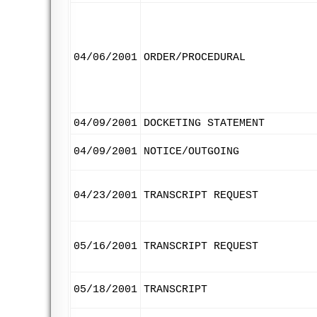
04/06/2001
ORDER/PROCEDURAL
04/09/2001
DOCKETING STATEMENT
04/09/2001
NOTICE/OUTGOING
04/23/2001
TRANSCRIPT REQUEST
05/16/2001
TRANSCRIPT REQUEST
05/18/2001
TRANSCRIPT