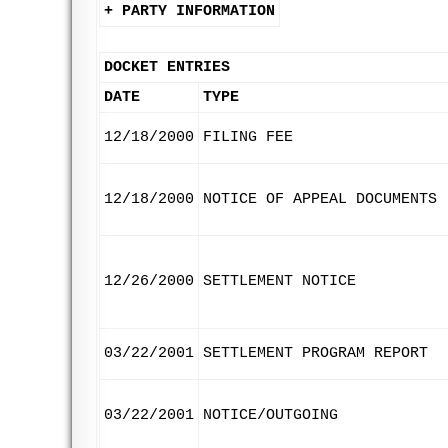
+ PARTY INFORMATION
DOCKET ENTRIES
DATE
TYPE
12/18/2000
FILING FEE
12/18/2000
NOTICE OF APPEAL DOCUMENTS
12/26/2000
SETTLEMENT NOTICE
03/22/2001
SETTLEMENT PROGRAM REPORT
03/22/2001
NOTICE/OUTGOING