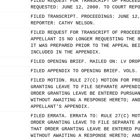
FILED REQUEST FOR TRANSCRIPT OF PROCEE
REQUESTED: JUNE 12, 2000. TO COURT REP
FILED TRANSCRIPT. PROCEEDINGS: JUNE 12
REPORTER: CATHY NELSON.
FILED REQUEST FOR TRANSCRIPT OF PROCEE
APPELLANT IS NO LONGER REQUESTING THE 
IT WAS PREPARED PRIOR TO THE APPEAL BE
INCLUDED IN THE APPENDIX.
FILED OPENING BRIEF. MAILED ON: LV DRO
FILED APPENDIX TO OPENING BRIEF. VOLS.
FILED MOTION. RULE 27(C) MOTION FOR PR
GRANTING LEAVE TO FILE SEPARATE APPEND
ORDER GRANTING LEAVE BE ENTERED PURSUA
WITHOUT AWAITING A RESPONSE HERETO; AN
APPELLANT'S APPENDIX.
FILED ERRATA. ERRATA TO: RULE 27(C) MO
ORDER GRANTING LEAVE TO FILE SEPARATE 
THAT ORDER GRANTING LEAVE BE ENTERED P
WITHOUT AWAITING A RESPONSE HERETO; AN