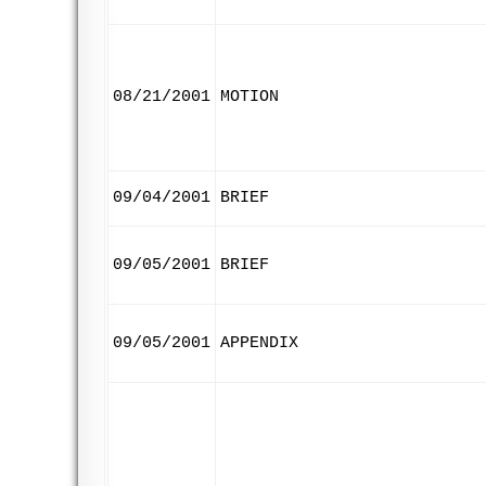
08/21/2001
MOTION
09/04/2001
BRIEF
09/05/2001
BRIEF
09/05/2001
APPENDIX