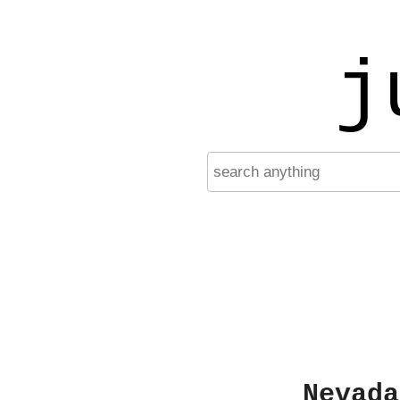
j
Nevada