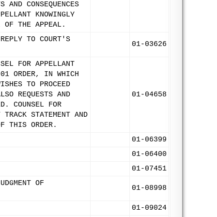
TS AND CONSEQUENCES
PPELLANT KNOWINGLY
L OF THE APPEAL.
 REPLY TO COURT'S
01-03626
NSEL FOR APPELLANT
001 ORDER, IN WHICH
WISHES TO PROCEED
ALSO REQUESTS AND
01-04658
ED. COUNSEL FOR
T TRACK STATEMENT AND
OF THIS ORDER.
01-06399
.
01-06400
01-07451
JUDGMENT OF
01-08998
01-09024