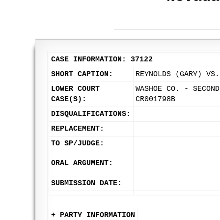
CASE INFORMATION: 37122
SHORT CAPTION:
REYNOLDS (GARY) VS.
LOWER COURT
WASHOE CO. - SECOND
CASE(S):
CR001798B
DISQUALIFICATIONS:
REPLACEMENT:
TO SP/JUDGE:
ORAL ARGUMENT:
SUBMISSION DATE:
+ PARTY INFORMATION