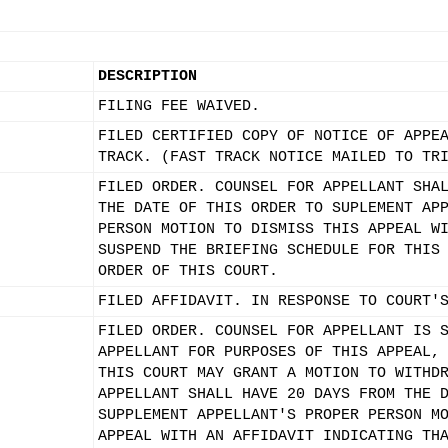
DESCRIPTION
FILING FEE WAIVED.
FILED CERTIFIED COPY OF NOTICE OF APPE
TRACK. (FAST TRACK NOTICE MAILED TO TR
FILED ORDER. COUNSEL FOR APPELLANT SHA
THE DATE OF THIS ORDER TO SUPLEMENT AP
PERSON MOTION TO DISMISS THIS APPEAL W
SUSPEND THE BRIEFING SCHEDULE FOR THIS
ORDER OF THIS COURT.
FILED AFFIDAVIT. IN RESPONSE TO COURT'
FILED ORDER. COUNSEL FOR APPELLANT IS 
APPELLANT FOR PURPOSES OF THIS APPEAL,
THIS COURT MAY GRANT A MOTION TO WITHD
APPELLANT SHALL HAVE 20 DAYS FROM THE 
SUPPLEMENT APPELLANT'S PROPER PERSON M
APPEAL WITH AN AFFIDAVIT INDICATING TH