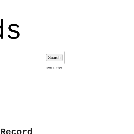
ds
Search
search tips
 Record