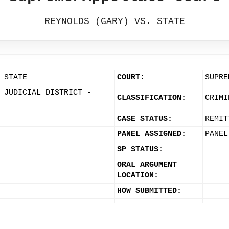
REYNOLDS (GARY) VS. STATE
 STATE
COURT:
SUPRE
 JUDICIAL DISTRICT -
CLASSIFICATION:
CRIMI
CASE STATUS:
REMIT
PANEL ASSIGNED:
PANEL
SP STATUS:
ORAL ARGUMENT
LOCATION:
HOW SUBMITTED: