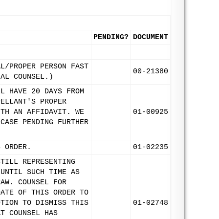
PENDING?
DOCUMENT
AL/PROPER PERSON FAST
00-21380
IAL COUNSEL.)
LL HAVE 20 DAYS FROM
PELLANT'S PROPER
ITH AN AFFIDAVIT. WE
01-00925
 CASE PENDING FURTHER
S ORDER.
01-02235
STILL REPRESENTING
 UNTIL SUCH TIME AS
RAW. COUNSEL FOR
DATE OF THIS ORDER TO
OTION TO DISMISS THIS
01-02748
AT COUNSEL HAS