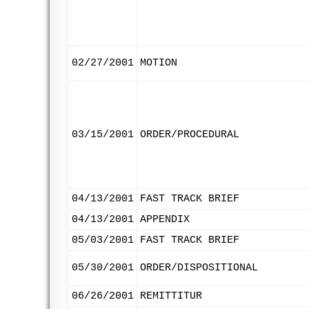
02/27/2001
MOTION
03/15/2001
ORDER/PROCEDURAL
04/13/2001
FAST TRACK BRIEF
04/13/2001
APPENDIX
05/03/2001
FAST TRACK BRIEF
05/30/2001
ORDER/DISPOSITIONAL
06/26/2001
REMITTITUR