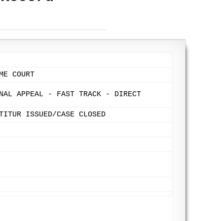
ME COURT
NAL APPEAL - FAST TRACK - DIRECT
TITUR ISSUED/CASE CLOSED