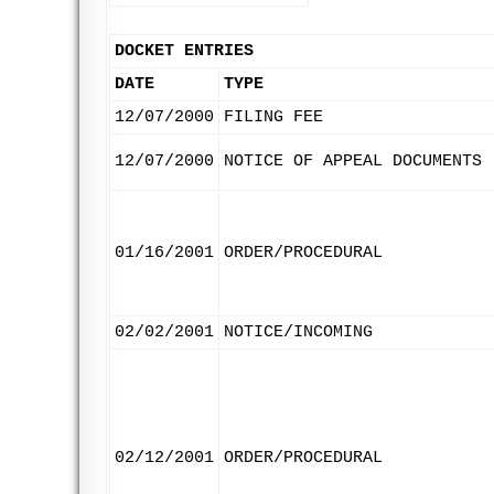
DOCKET ENTRIES
DATE
TYPE
12/07/2000
FILING FEE
12/07/2000
NOTICE OF APPEAL DOCUMENTS
01/16/2001
ORDER/PROCEDURAL
02/02/2001
NOTICE/INCOMING
02/12/2001
ORDER/PROCEDURAL