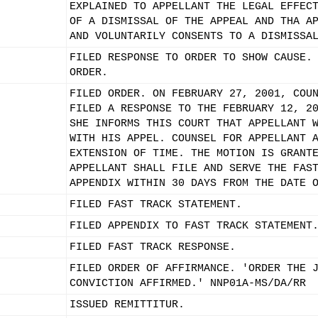
EXPLAINED TO APPELLANT THE LEGAL EFFEC
OF A DISMISSAL OF THE APPEAL AND THA A
AND VOLUNTARILY CONSENTS TO A DISMISSA
FILED RESPONSE TO ORDER TO SHOW CAUSE.
ORDER.
FILED ORDER. ON FEBRUARY 27, 2001, COU
FILED A RESPONSE TO THE FEBRUARY 12, 2
SHE INFORMS THIS COURT THAT APPELLANT 
WITH HIS APPEL. COUNSEL FOR APPELLANT 
EXTENSION OF TIME. THE MOTION IS GRANT
APPELLANT SHALL FILE AND SERVE THE FAS
APPENDIX WITHIN 30 DAYS FROM THE DATE 
FILED FAST TRACK STATEMENT.
FILED APPENDIX TO FAST TRACK STATEMENT
FILED FAST TRACK RESPONSE.
FILED ORDER OF AFFIRMANCE. 'ORDER THE 
CONVICTION AFFIRMED.' NNP01A-MS/DA/RR
ISSUED REMITTITUR.