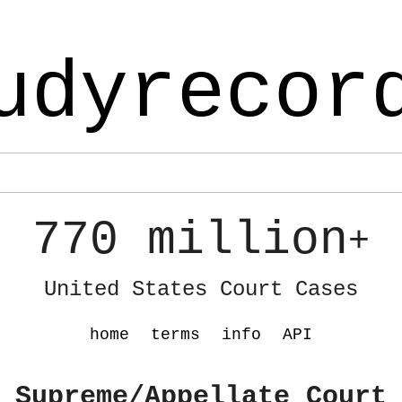
udyrecor
770 million
+
United States Court Cases
home
terms
info
API
 Supreme/Appellate Court