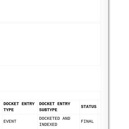
DOCKET ENTRY
DOCKET ENTRY
STATUS
TYPE
SUBTYPE
DOCKETED AND
EVENT
FINAL
INDEXED