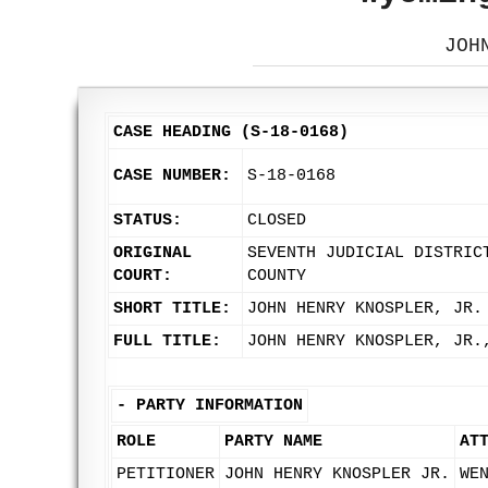
JOH
CASE HEADING (S-18-0168)
CASE NUMBER:
S-18-0168
STATUS:
CLOSED
ORIGINAL
SEVENTH JUDICIAL DISTRIC
COURT:
COUNTY
SHORT TITLE:
JOHN HENRY KNOSPLER, JR.
FULL TITLE:
JOHN HENRY KNOSPLER, JR.
-
PARTY INFORMATION
ROLE
PARTY NAME
AT
PETITIONER
JOHN HENRY KNOSPLER JR.
WE