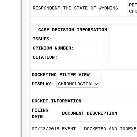
PE
RESPONDENT
THE STATE OF WYOMING
CH
-
CASE DECISION INFORMATION
ISSUES:
OPINION NUMBER:
CITATION:
DOCKETING FILTER VIEW
DISPLAY:
DOCKET INFORMATION
FILING
DOCUMENT DESCRIPTION
DATE
07/23/2018
EVENT - DOCKETED AND INDEXE