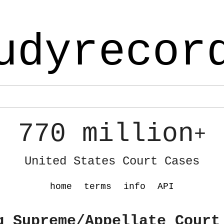
udyrecor
770 million
+
United States Court Cases
home
terms
info
API
g Supreme/Appellate Court