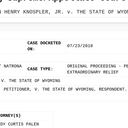
N HENRY KNOSPLER, JR. v. THE STATE OF WYO
CASE DOCKETED
07/23/2018
ON:
T NATRONA
ORIGINAL PROCEEDING - P
CASE TYPE:
EXTRAORDINARY RELIEF
 V. THE STATE OF WYOMING
, PETITIONER, V. THE STATE OF WYOMING, RESPONDENT.
TORNEY(S)
NDY CURTIS PALEN