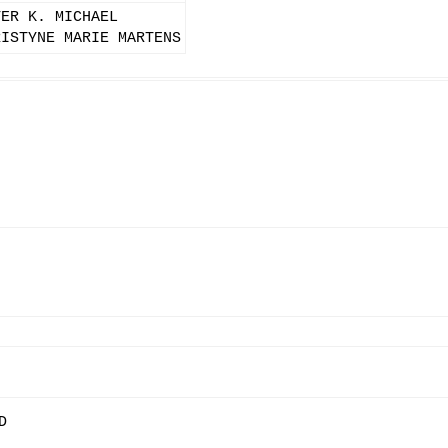
TER K. MICHAEL
RISTYNE MARIE MARTENS
D