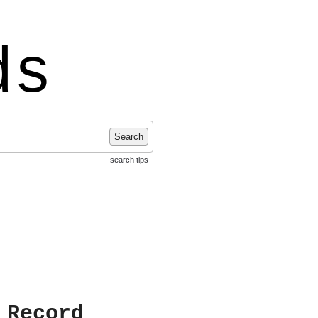
ds
Search
search tips
 Record