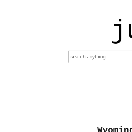
j
Wyomin