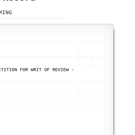
MING
ETITION FOR WRIT OF REVIEW -