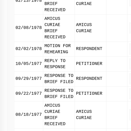
02/13/1978
BRIEF
CURIAE
RECEIVED
AMICUS
CURIAE
AMICUS
02/08/1978
BRIEF
CURIAE
RECEIVED
MOTION FOR
02/02/1978
RESPONDENT
REHEARING
REPLY TO
10/05/1977
PETITIONER
RESPONSE
RESPONSE TO
09/29/1977
RESPONDENT
BRIEF FILED
RESPONSE TO
09/22/1977
PETITIONER
BRIEF FILED
AMICUS
CURIAE
AMICUS
08/18/1977
BRIEF
CURIAE
RECEIVED