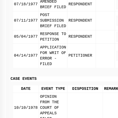
AMENDED
07/18/1977
RESPONDENT
BRIEF FILED
POST
07/11/1977
SUBMISSION
RESPONDENT
BRIEF FILED
RESPONSE TO
05/04/1977
RESPONDENT
PETITION
APPLICATION
FOR WRIT OF
04/14/1977
PETITIONER
ERROR -
FILED
CASE EVENTS
DATE
EVENT TYPE
DISPOSITION
REMAR
OPINION
FROM THE
10/10/1978
COURT OF
APPEALS