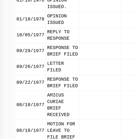
01/18/1978
OPINION
ISSUED.
OPINION
01/18/1978
ISSUED
REPLY TO
10/05/1977
RESPONSE
RESPONSE TO
09/29/1977
BRIEF FILED
LETTER
09/26/1977
FILED
RESPONSE TO
09/22/1977
BRIEF FILED
AMICUS
CURIAE
08/18/1977
BRIEF
RECEIVED
MOTION FOR
08/18/1977
LEAVE TO
FILE BRIEF