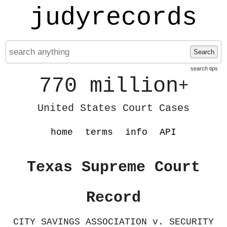
judyrecords
Search
search tips
770 million
+
United States Court Cases
home
terms
info
API
Texas Supreme Court
Record
CITY SAVINGS ASSOCIATION v. SECURITY