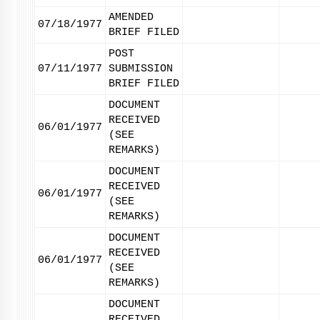
AMENDED
07/18/1977
BRIEF FILED
POST
07/11/1977
SUBMISSION
BRIEF FILED
DOCUMENT
RECEIVED
06/01/1977
(SEE
REMARKS)
DOCUMENT
RECEIVED
06/01/1977
(SEE
REMARKS)
DOCUMENT
RECEIVED
06/01/1977
(SEE
REMARKS)
DOCUMENT
RECEIVED