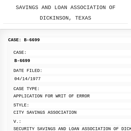
SAVINGS AND LOAN ASSOCIATION OF
DICKINSON, TEXAS
CASE: B-6699
CASE:
B-6699
DATE FILED:
04/14/1977
CASE TYPE:
APPLICATION FOR WRIT OF ERROR
STYLE:
CITY SAVINGS ASSOCIATION
V.:
SECURITY SAVINGS AND LOAN ASSOCIATION OF DIC