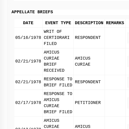
APPELLATE BRIEFS
DATE
EVENT TYPE
DESCRIPTION
REMARKS
WRIT OF
05/16/1978
CERTIORARI
RESPONDENT
FILED
AMICUS
CURIAE
AMICUS
02/21/1978
BRIEF
CURIAE
RECEIVED
RESPONSE TO
02/21/1978
RESPONDENT
BRIEF FILED
RESPONSE TO
AMICUS
02/17/1978
PETITIONER
CURIAE
BRIEF FILED
AMICUS
CURIAE
AMICUS