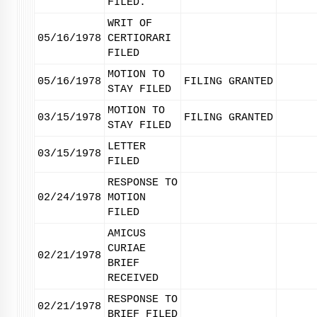
FILED.
WRIT OF
05/16/1978
CERTIORARI
FILED
MOTION TO
05/16/1978
FILING GRANTED
STAY FILED
MOTION TO
03/15/1978
FILING GRANTED
STAY FILED
LETTER
03/15/1978
FILED
RESPONSE TO
02/24/1978
MOTION
FILED
AMICUS
CURIAE
02/21/1978
BRIEF
RECEIVED
RESPONSE TO
02/21/1978
BRIEF FILED