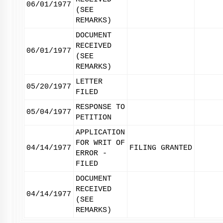
06/01/1977
(SEE
REMARKS)
DOCUMENT
RECEIVED
06/01/1977
(SEE
REMARKS)
LETTER
05/20/1977
FILED
RESPONSE TO
05/04/1977
PETITION
APPLICATION
FOR WRIT OF
04/14/1977
FILING GRANTED
ERROR -
FILED
DOCUMENT
RECEIVED
04/14/1977
(SEE
REMARKS)