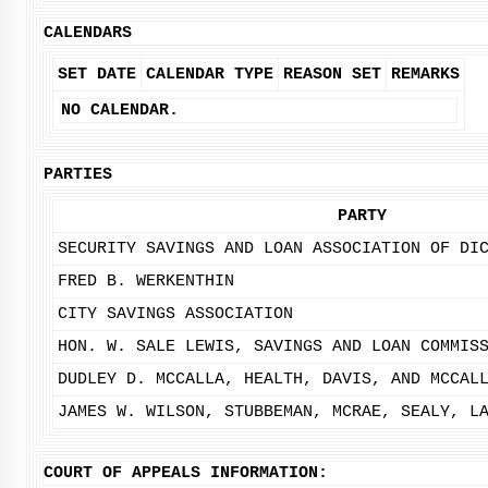
CALENDARS
SET DATE
CALENDAR TYPE
REASON SET
REMARKS
NO CALENDAR.
PARTIES
PARTY
SECURITY SAVINGS AND LOAN ASSOCIATION OF DI
FRED B. WERKENTHIN
CITY SAVINGS ASSOCIATION
HON. W. SALE LEWIS, SAVINGS AND LOAN COMMIS
DUDLEY D. MCCALLA, HEALTH, DAVIS, AND MCCAL
JAMES W. WILSON, STUBBEMAN, MCRAE, SEALY, L
COURT OF APPEALS INFORMATION: