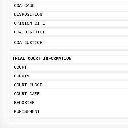
COA CASE
DISPOSITION
OPINION CITE
COA DISTRICT
COA JUSTICE
TRIAL COURT INFORMATION
COURT
COUNTY
COURT JUDGE
COURT CASE
REPORTER
PUNISHMENT