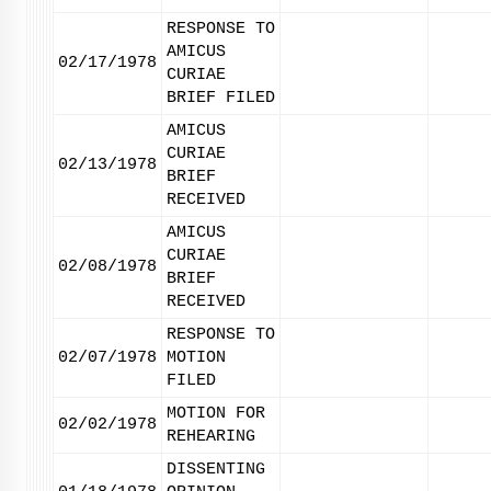
RESPONSE TO
AMICUS
02/17/1978
CURIAE
BRIEF FILED
AMICUS
CURIAE
02/13/1978
BRIEF
RECEIVED
AMICUS
CURIAE
02/08/1978
BRIEF
RECEIVED
RESPONSE TO
02/07/1978
MOTION
FILED
MOTION FOR
02/02/1978
REHEARING
DISSENTING