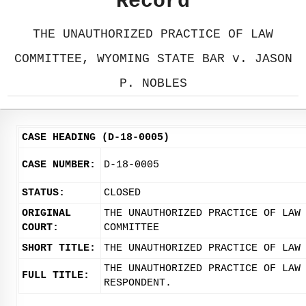
Record
THE UNAUTHORIZED PRACTICE OF LAW
COMMITTEE, WYOMING STATE BAR v. JASON
P. NOBLES
CASE HEADING (D-18-0005)
CASE NUMBER:
D-18-0005
STATUS:
CLOSED
ORIGINAL
THE UNAUTHORIZED PRACTICE OF LAW
COURT:
COMMITTEE
SHORT TITLE:
THE UNAUTHORIZED PRACTICE OF LAW
THE UNAUTHORIZED PRACTICE OF LAW
FULL TITLE:
RESPONDENT.