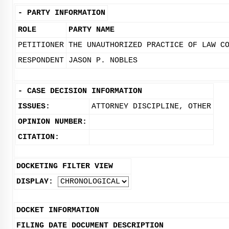
-
PARTY INFORMATION
ROLE
PARTY NAME
PETITIONER
THE UNAUTHORIZED PRACTICE OF LAW C
RESPONDENT
JASON P. NOBLES
-
CASE DECISION INFORMATION
ISSUES:
ATTORNEY DISCIPLINE, OTHER
OPINION NUMBER:
CITATION:
DOCKETING FILTER VIEW
DISPLAY:
DOCKET INFORMATION
FILING DATE
DOCUMENT DESCRIPTION