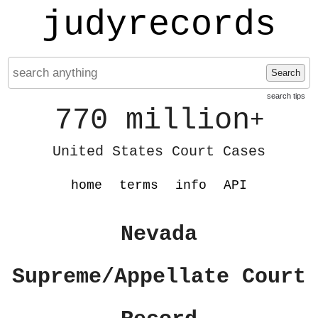
judyrecords
Search
search tips
770 million
+
United States Court Cases
home
terms
info
API
Nevada
Supreme/Appellate Court