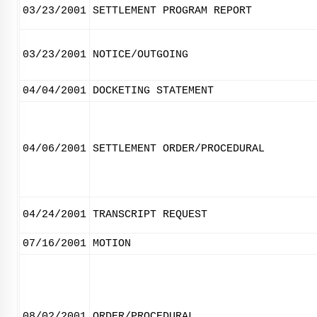
03/23/2001
SETTLEMENT PROGRAM REPORT
03/23/2001
NOTICE/OUTGOING
04/04/2001
DOCKETING STATEMENT
04/06/2001
SETTLEMENT ORDER/PROCEDURAL
04/24/2001
TRANSCRIPT REQUEST
07/16/2001
MOTION
08/02/2001
ORDER/PROCEDURAL