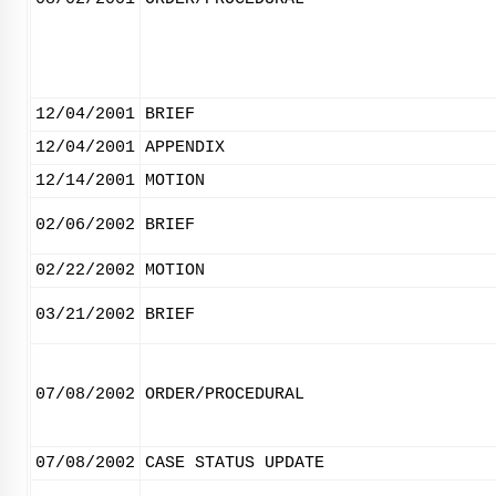
12/04/2001
BRIEF
12/04/2001
APPENDIX
12/14/2001
MOTION
02/06/2002
BRIEF
02/22/2002
MOTION
03/21/2002
BRIEF
07/08/2002
ORDER/PROCEDURAL
07/08/2002
CASE STATUS UPDATE