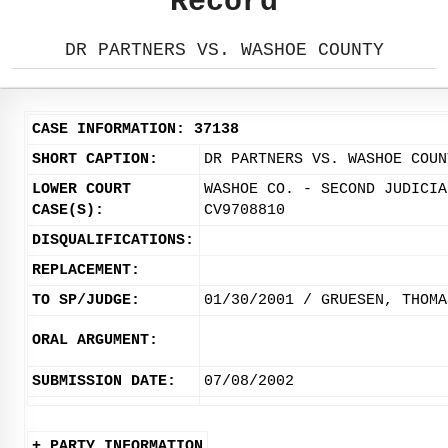
Record
DR PARTNERS VS. WASHOE COUNTY
CASE INFORMATION: 37138
SHORT CAPTION:
DR PARTNERS VS. WASHOE COUN
LOWER COURT
WASHOE CO. - SECOND JUDICIA
CASE(S):
CV9708810
DISQUALIFICATIONS:
REPLACEMENT:
TO SP/JUDGE:
01/30/2001 / GRUESEN, THOMA
ORAL ARGUMENT:
SUBMISSION DATE:
07/08/2002
+ PARTY INFORMATION