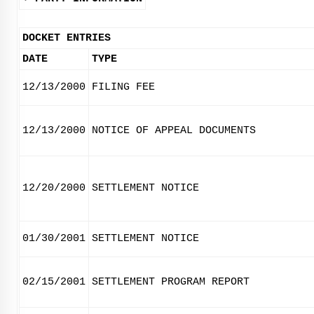
DOCKET ENTRIES
DATE
TYPE
12/13/2000
FILING FEE
12/13/2000
NOTICE OF APPEAL DOCUMENTS
12/20/2000
SETTLEMENT NOTICE
01/30/2001
SETTLEMENT NOTICE
02/15/2001
SETTLEMENT PROGRAM REPORT