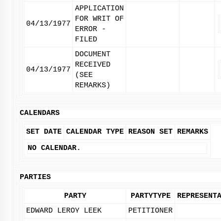
APPLICATION
FOR WRIT OF
04/13/1977
ERROR -
FILED
DOCUMENT
RECEIVED
04/13/1977
(SEE
REMARKS)
CALENDARS
SET DATE
CALENDAR TYPE
REASON SET
REMARKS
NO CALENDAR.
PARTIES
PARTY
PARTYTYPE
REPRESENT
EDWARD LEROY LEEK
PETITIONER