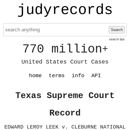
judyrecords
Search
search tips
770 million
+
United States Court Cases
home
terms
info
API
Texas Supreme Court
Record
EDWARD LEROY LEEK v. CLEBURNE NATIONAL