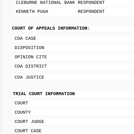
CLEBURNE NATIONAL BANK
RESPONDENT
KENNETH PUGH
RESPONDENT
COURT OF APPEALS INFORMATION:
COA CASE
DISPOSITION
OPINION CITE
COA DISTRICT
COA JUSTICE
TRIAL COURT INFORMATION
COURT
COUNTY
COURT JUDGE
COURT CASE