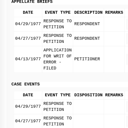
APPELLATE BRIEFS
DATE
EVENT TYPE
DESCRIPTION
REMARKS
RESPONSE TO
04/29/1977
RESPONDENT
PETITION
RESPONSE TO
04/27/1977
RESPONDENT
PETITION
APPLICATION
FOR WRIT OF
04/13/1977
PETITIONER
ERROR -
FILED
CASE EVENTS
DATE
EVENT TYPE
DISPOSITION
REMARKS
RESPONSE TO
04/29/1977
PETITION
RESPONSE TO
04/27/1977
PETITION