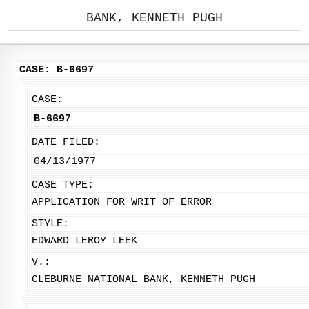
BANK, KENNETH PUGH
CASE: B-6697
CASE:
B-6697
DATE FILED:
04/13/1977
CASE TYPE:
APPLICATION FOR WRIT OF ERROR
STYLE:
EDWARD LEROY LEEK
V.:
CLEBURNE NATIONAL BANK, KENNETH PUGH