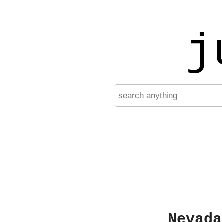
j
Nevada