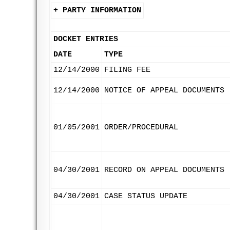
+ PARTY INFORMATION
DOCKET ENTRIES
DATE
TYPE
12/14/2000
FILING FEE
12/14/2000
NOTICE OF APPEAL DOCUMENTS
01/05/2001
ORDER/PROCEDURAL
04/30/2001
RECORD ON APPEAL DOCUMENTS
04/30/2001
CASE STATUS UPDATE