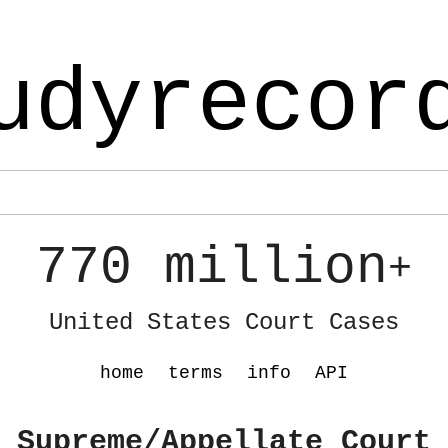
udyrecor
770 million
+
United States Court Cases
home
terms
info
API
 Supreme/Appellate Court