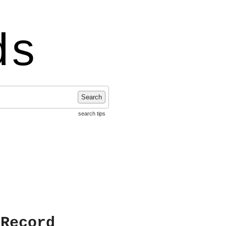
ds
Search
search tips
 Record