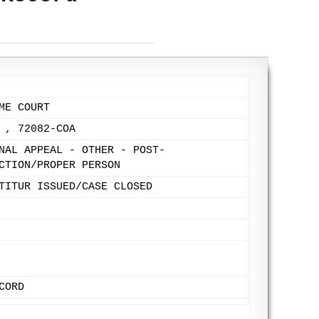
ME COURT
 , 72082-COA
NAL APPEAL - OTHER - POST-
CTION/PROPER PERSON
TITUR ISSUED/CASE CLOSED
CORD