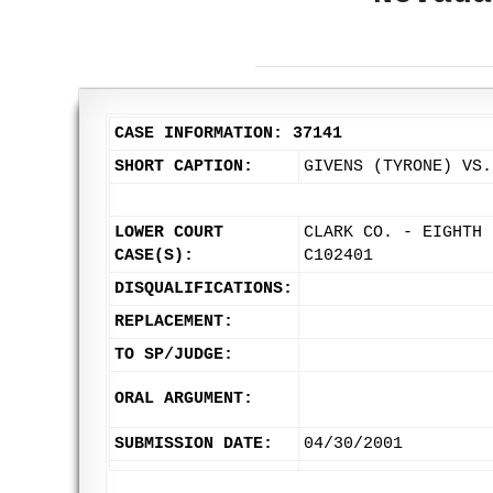
CASE INFORMATION: 37141
SHORT CAPTION:
GIVENS (TYRONE) VS.
LOWER COURT
CLARK CO. - EIGHTH 
CASE(S):
C102401
DISQUALIFICATIONS:
REPLACEMENT:
TO SP/JUDGE:
ORAL ARGUMENT:
SUBMISSION DATE:
04/30/2001