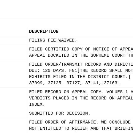
DESCRIPTION
FILING FEE WAIVED.
FILED CERTIFIED COPY OF NOTICE OF APPE
APPEAL DOCKETED IN THE SUPREME COURT T
FILED ORDER/TRANSMIT RECORD AND DIRECT
DUE: 120 DAYS. FN1[THE RECORD SHALL NO
EXHIBITS FILED IN THE DISTRICT COURT.]
37099, 37125, 37127, 37141, 37163.
FILED RECORD ON APPEAL COPY. VOLUES 1 
VERDICTS PLACED IN THE RECORD ON APPEA
INDEX.
SUBMITTED FOR DECISION.
FILED ORDER OF AFFIRMANCE. WE CONCLUDE
NOT ENTITLED TO RELIEF AND THAT BRIEFI