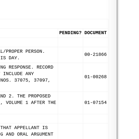
PENDING?
DOCUMENT
AL/PROPER PERSON.
00-21866
HIS DAY.
ING RESPONSE. RECORD
T INCLUDE ANY
01-00268
 NOS. 37075, 37097,
AND 2. THE PROPOSED
L, VOLUME 1 AFTER THE
01-07154
 THAT APPELLANT IS
NG AND ORAL ARGUMENT