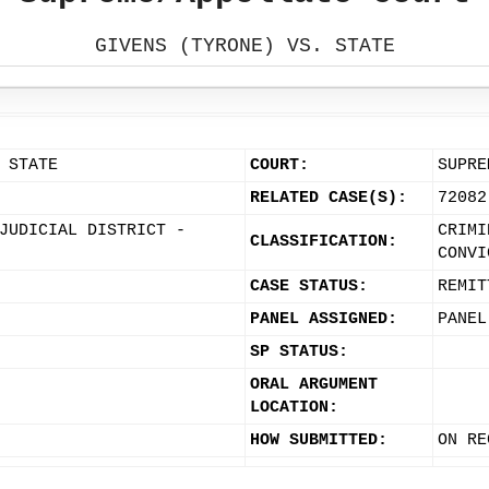
GIVENS (TYRONE) VS. STATE
 STATE
COURT:
SUPRE
RELATED CASE(S):
72082
JUDICIAL DISTRICT -
CRIMI
CLASSIFICATION:
CONVI
CASE STATUS:
REMIT
PANEL ASSIGNED:
PANEL
SP STATUS:
ORAL ARGUMENT
LOCATION:
HOW SUBMITTED:
ON RE