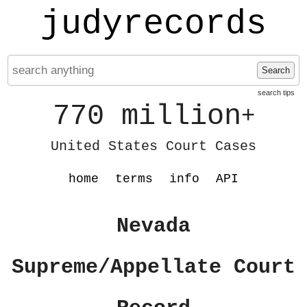
judyrecords
Search
search tips
770 million
+
United States Court Cases
home
terms
info
API
Nevada
Supreme/Appellate Court