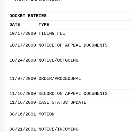
DOCKET ENTRIES
DATE
TYPE
10/17/2000
FILING FEE
10/17/2000
NOTICE OF APPEAL DOCUMENTS
10/24/2000
NOTICE/OUTGOING
11/07/2000
ORDER/PROCEDURAL
11/16/2000
RECORD ON APPEAL DOCUMENTS
11/16/2000
CASE STATUS UPDATE
08/16/2001
MOTION
08/21/2001
NOTICE/INCOMING