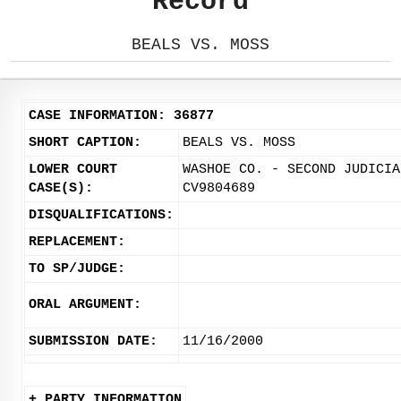
Record
BEALS VS. MOSS
CASE INFORMATION: 36877
SHORT CAPTION:
BEALS VS. MOSS
LOWER COURT
WASHOE CO. - SECOND JUDICIA
CASE(S):
CV9804689
DISQUALIFICATIONS:
REPLACEMENT:
TO SP/JUDGE:
ORAL ARGUMENT:
SUBMISSION DATE:
11/16/2000
+ PARTY INFORMATION