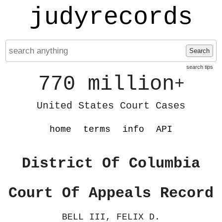
judyrecords
Search
search tips
770 million
+
United States Court Cases
home
terms
info
API
District Of Columbia
Court Of Appeals Record
BELL III, FELIX D.