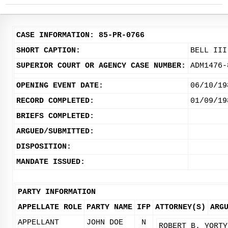
CASE INFORMATION: 85-PR-0766
SHORT CAPTION:
BELL III
SUPERIOR COURT OR AGENCY CASE NUMBER:
ADM1476-
OPENING EVENT DATE:
06/10/19
RECORD COMPLETED:
01/09/19
BRIEFS COMPLETED:
ARGUED/SUBMITTED:
DISPOSITION:
MANDATE ISSUED:
PARTY INFORMATION
APPELLATE ROLE
PARTY NAME
IFP
ATTORNEY(S)
ARG
APPELLANT
JOHN DOE
N
ROBERT B. YORTY