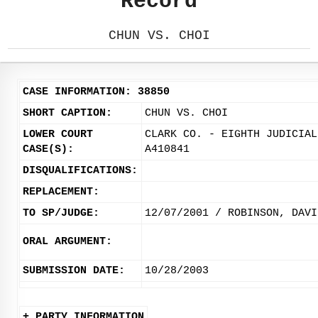
Record
CHUN VS. CHOI
CASE INFORMATION: 38850
SHORT CAPTION:
CHUN VS. CHOI
LOWER COURT
CLARK CO. - EIGHTH JUDICIAL
CASE(S):
A410841
DISQUALIFICATIONS:
REPLACEMENT:
TO SP/JUDGE:
12/07/2001 / ROBINSON, DAVI
ORAL ARGUMENT:
SUBMISSION DATE:
10/28/2003
+ PARTY INFORMATION