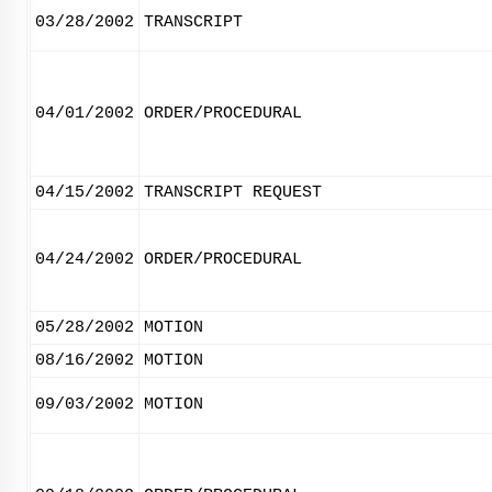
03/28/2002
TRANSCRIPT
04/01/2002
ORDER/PROCEDURAL
04/15/2002
TRANSCRIPT REQUEST
04/24/2002
ORDER/PROCEDURAL
05/28/2002
MOTION
08/16/2002
MOTION
09/03/2002
MOTION