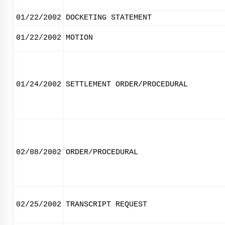
01/22/2002
DOCKETING STATEMENT
01/22/2002
MOTION
01/24/2002
SETTLEMENT ORDER/PROCEDURAL
02/08/2002
ORDER/PROCEDURAL
02/25/2002
TRANSCRIPT REQUEST