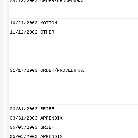
09/18/2002
ORDER/PROCEDURAL
10/24/2002
MOTION
11/12/2002
OTHER
01/17/2003
ORDER/PROCEDURAL
03/31/2003
BRIEF
03/31/2003
APPENDIX
05/05/2003
BRIEF
05/05/2003
APPENDIX