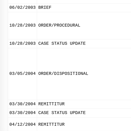
06/02/2003
BRIEF
10/28/2003
ORDER/PROCEDURAL
10/28/2003
CASE STATUS UPDATE
03/05/2004
ORDER/DISPOSITIONAL
03/30/2004
REMITTITUR
03/30/2004
CASE STATUS UPDATE
04/12/2004
REMITTITUR