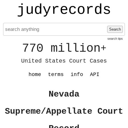
judyrecords
Search
search tips
770 million
+
United States Court Cases
home
terms
info
API
Nevada
Supreme/Appellate Court