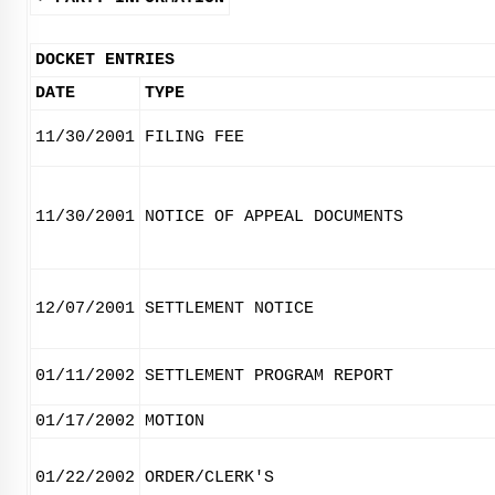
DOCKET ENTRIES
DATE
TYPE
11/30/2001
FILING FEE
11/30/2001
NOTICE OF APPEAL DOCUMENTS
12/07/2001
SETTLEMENT NOTICE
01/11/2002
SETTLEMENT PROGRAM REPORT
01/17/2002
MOTION
01/22/2002
ORDER/CLERK'S