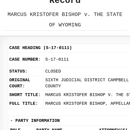
Record
MARCUS KRISTOFER BISHOP v. THE STATE
OF WYOMING
CASE HEADING (S-17-0111)
CASE NUMBER:
S-17-0111
STATUS:
CLOSED
ORIGINAL
SIXTH JUDICIAL DISTRICT CAMPBELL
COURT:
COUNTY
SHORT TITLE:
MARCUS KRISTOFER BISHOP V. THE S
FULL TITLE:
MARCUS KRISTOFER BISHOP, APPELLA
-
PARTY INFORMATION