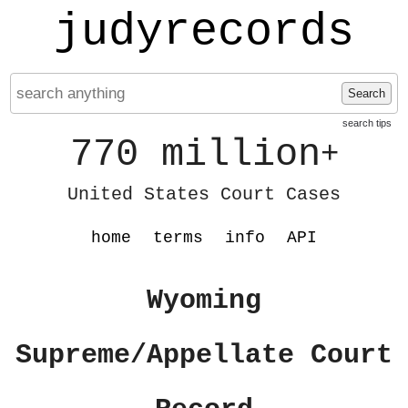
judyrecords
Search
search tips
770 million
+
United States Court Cases
home
terms
info
API
Wyoming
Supreme/Appellate Court