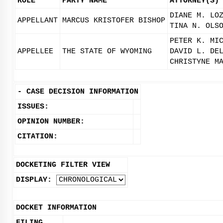
ROLE
PARTY NAME
ATTORNEY(S)
DIANE M. LO
APPELLANT
MARCUS KRISTOFER BISHOP
TINA N. OLS
PETER K. MI
APPELLEE
THE STATE OF WYOMING
DAVID L. DE
CHRISTYNE M
-
CASE DECISION INFORMATION
ISSUES:
OPINION NUMBER:
CITATION:
DOCKETING FILTER VIEW
DISPLAY:
DOCKET INFORMATION
FILING