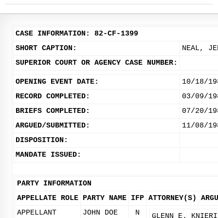
CASE INFORMATION: 82-CF-1399
SHORT CAPTION:
NEAL, JE
SUPERIOR COURT OR AGENCY CASE NUMBER:
OPENING EVENT DATE:
10/18/19
RECORD COMPLETED:
03/09/19
BRIEFS COMPLETED:
07/20/19
ARGUED/SUBMITTED:
11/08/19
DISPOSITION:
MANDATE ISSUED:
PARTY INFORMATION
APPELLATE ROLE
PARTY NAME
IFP
ATTORNEY(S)
ARG
APPELLANT
JOHN DOE
N
GLENN E. KNIERI