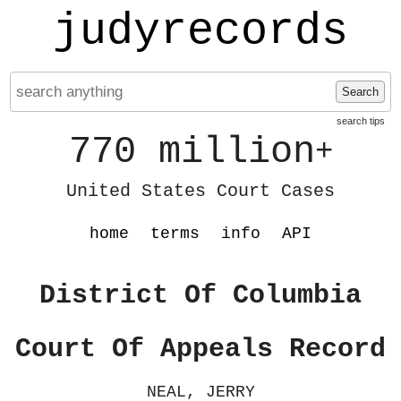
judyrecords
Search
search tips
770 million
+
United States Court Cases
home
terms
info
API
District Of Columbia
Court Of Appeals Record
NEAL, JERRY