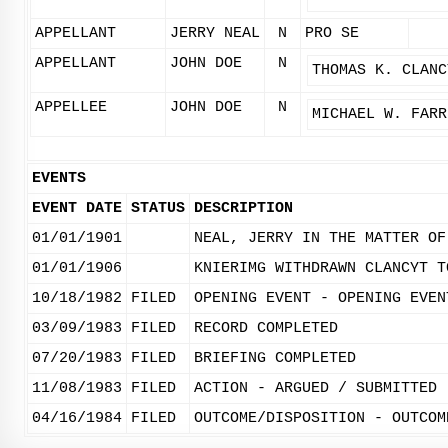
APPELLANT
JERRY NEAL
N
PRO SE
APPELLANT
JOHN DOE
N
THOMAS K. CLANC
APPELLEE
JOHN DOE
N
MICHAEL W. FARR
EVENTS
EVENT DATE
STATUS
DESCRIPTION
01/01/1901
NEAL, JERRY IN THE MATTER OF
01/01/1906
KNIERIMG WITHDRAWN CLANCYT T
10/18/1982
FILED
OPENING EVENT - OPENING EVEN
03/09/1983
FILED
RECORD COMPLETED
07/20/1983
FILED
BRIEFING COMPLETED
11/08/1983
FILED
ACTION - ARGUED / SUBMITTED
04/16/1984
FILED
OUTCOME/DISPOSITION - OUTCOM