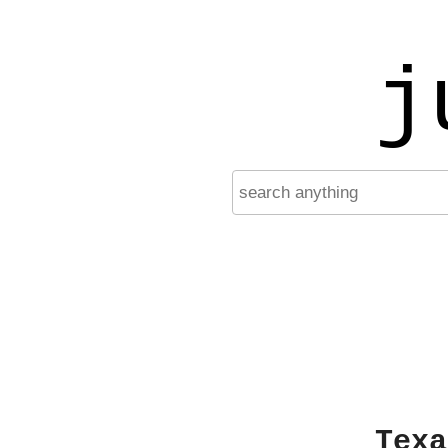
j
Texa