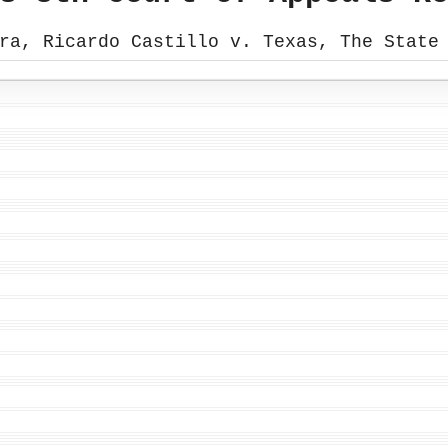
ra, Ricardo Castillo v. Texas, The State