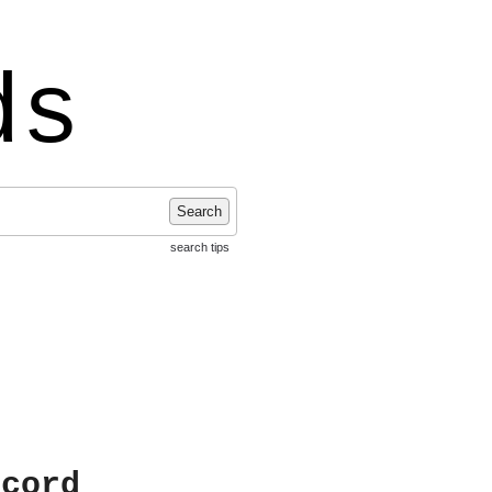
ds
Search
search tips
ecord