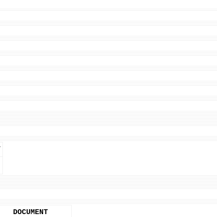
T
DOCUMENT