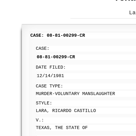
La
CASE: 08-81-00299-CR
CASE:
08-81-00299-CR
DATE FILED:
12/14/1981
CASE TYPE:
MURDER-VOLUNTARY MANSLAUGHTER
STYLE:
LARA, RICARDO CASTILLO
V.:
TEXAS, THE STATE OF