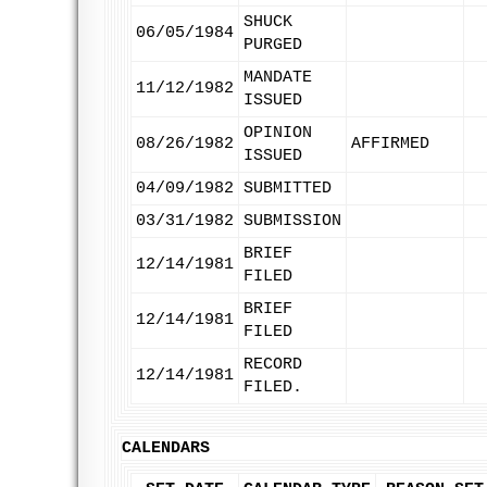
SHUCK
06/05/1984
PURGED
MANDATE
11/12/1982
ISSUED
OPINION
08/26/1982
AFFIRMED
ISSUED
04/09/1982
SUBMITTED
03/31/1982
SUBMISSION
BRIEF
12/14/1981
FILED
BRIEF
12/14/1981
FILED
RECORD
12/14/1981
FILED.
CALENDARS