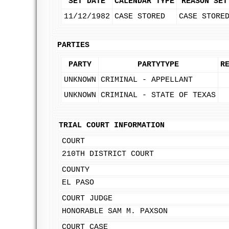
SET DATE
CALENDAR TYPE
REASON SET
11/12/1982
CASE STORED
CASE STORE
PARTIES
PARTY
PARTYTYPE
R
UNKNOWN
CRIMINAL - APPELLANT
UNKNOWN
CRIMINAL - STATE OF TEXAS
TRIAL COURT INFORMATION
COURT
210TH DISTRICT COURT
COUNTY
EL PASO
COURT JUDGE
HONORABLE SAM M. PAXSON
COURT CASE