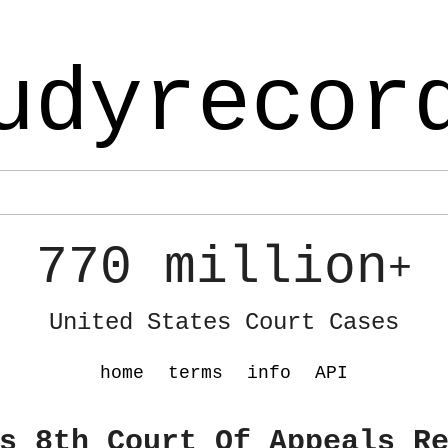
udyrecor
770 million
+
United States Court Cases
home
terms
info
API
s 8th Court Of Appeals R