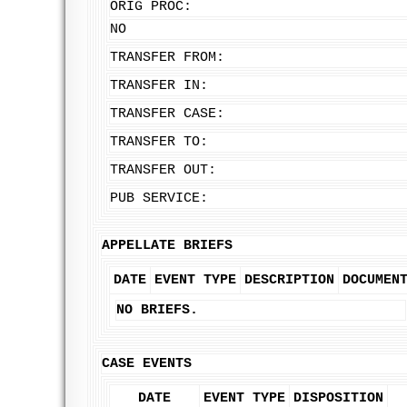
ORIG PROC:
NO
TRANSFER FROM:
TRANSFER IN:
TRANSFER CASE:
TRANSFER TO:
TRANSFER OUT:
PUB SERVICE:
APPELLATE BRIEFS
DATE
EVENT TYPE
DESCRIPTION
DOCUMEN
NO BRIEFS.
CASE EVENTS
DATE
EVENT TYPE
DISPOSITION