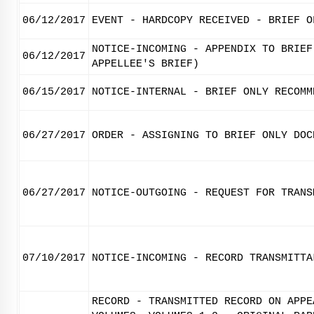
06/12/2017
EVENT - HARDCOPY RECEIVED - BRIEF O
NOTICE-INCOMING - APPENDIX TO BRIEF
06/12/2017
APPELLEE'S BRIEF)
06/15/2017
NOTICE-INTERNAL - BRIEF ONLY RECOMM
06/27/2017
ORDER - ASSIGNING TO BRIEF ONLY DOC
06/27/2017
NOTICE-OUTGOING - REQUEST FOR TRANS
07/10/2017
NOTICE-INCOMING - RECORD TRANSMITTA
RECORD - TRANSMITTED RECORD ON APPE