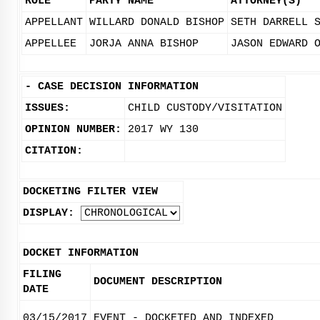
ROLE
PARTY NAME
ATTORNEY(S)
APPELLANT
WILLARD DONALD BISHOP
SETH DARRELL 
APPELLEE
JORJA ANNA BISHOP
JASON EDWARD 
-
CASE DECISION INFORMATION
ISSUES:
CHILD CUSTODY/VISITATION
OPINION NUMBER:
2017 WY 130
CITATION:
DOCKETING FILTER VIEW
DISPLAY:
DOCKET INFORMATION
FILING
DOCUMENT DESCRIPTION
DATE
03/15/2017
EVENT - DOCKETED AND INDEXED