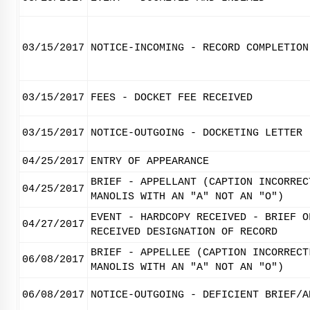
03/15/2017
NOTICE-INCOMING - RECORD COMPLETION
03/15/2017
FEES - DOCKET FEE RECEIVED
03/15/2017
NOTICE-OUTGOING - DOCKETING LETTER
04/25/2017
ENTRY OF APPEARANCE
BRIEF - APPELLANT (CAPTION INCORREC
04/25/2017
MANOLIS WITH AN "A" NOT AN "O")
EVENT - HARDCOPY RECEIVED - BRIEF O
04/27/2017
RECEIVED DESIGNATION OF RECORD
BRIEF - APPELLEE (CAPTION INCORRECT
06/08/2017
MANOLIS WITH AN "A" NOT AN "O")
06/08/2017
NOTICE-OUTGOING - DEFICIENT BRIEF/A