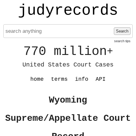
judyrecords
Search
search tips
770 million
+
United States Court Cases
home
terms
info
API
Wyoming
Supreme/Appellate Court