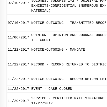
VOLUMES. VOLUMES 1-2 - ORIGINAL PAP
07/10/2017
EXHIBITS-CONFIDENTIAL (NUMEROUS EXH
MATERIAL)
07/10/2017
NOTICE-OUTGOING - TRANSMITTED RECOR
OPINION - OPINION AND JOURNAL ORDER
11/06/2017
THE COURT
11/22/2017
NOTICE-OUTGOING - MANDATE
11/22/2017
RECORD - RECORD RETURNED TO DISTRIC
11/22/2017
NOTICE-OUTGOING - RECORD RETURN LET
11/22/2017
EVENT - CASE CLOSED
SERVICE - CERTIFIED MAIL SIGNATURE 
11/29/2017
11/27/2017