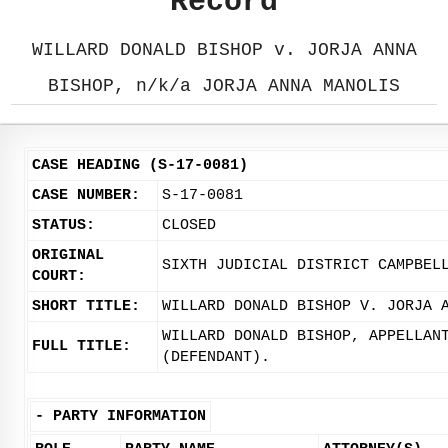
Record
WILLARD DONALD BISHOP v. JORJA ANNA
BISHOP, n/k/a JORJA ANNA MANOLIS
CASE HEADING (S-17-0081)
CASE NUMBER:
S-17-0081
STATUS:
CLOSED
ORIGINAL
SIXTH JUDICIAL DISTRICT CAMPBEL
COURT:
SHORT TITLE:
WILLARD DONALD BISHOP V. JORJA 
WILLARD DONALD BISHOP, APPELLAN
FULL TITLE:
(DEFENDANT).
-
PARTY INFORMATION