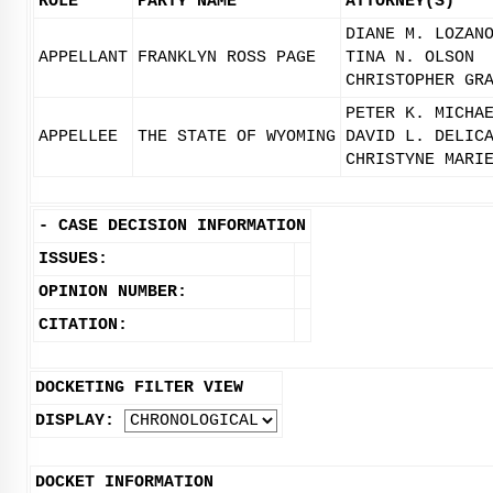
ROLE
PARTY NAME
ATTORNEY(S)
DIANE M. LOZAN
APPELLANT
FRANKLYN ROSS PAGE
TINA N. OLSON
CHRISTOPHER GR
PETER K. MICHA
APPELLEE
THE STATE OF WYOMING
DAVID L. DELIC
CHRISTYNE MARI
-
CASE DECISION INFORMATION
ISSUES:
OPINION NUMBER:
CITATION:
DOCKETING FILTER VIEW
DISPLAY:
DOCKET INFORMATION