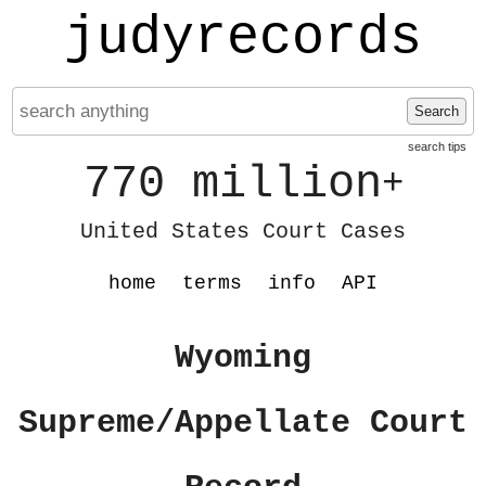
judyrecords
Search
search tips
770 million
+
United States Court Cases
home
terms
info
API
Wyoming
Supreme/Appellate Court