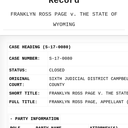
Record
FRANKLYN ROSS PAGE v. THE STATE OF
WYOMING
CASE HEADING (S-17-0080)
CASE NUMBER:
S-17-0080
STATUS:
CLOSED
ORIGINAL
SIXTH JUDICIAL DISTRICT CAMPBE
COURT:
COUNTY
SHORT TITLE:
FRANKLYN ROSS PAGE V. THE STAT
FULL TITLE:
FRANKLYN ROSS PAGE, APPELLANT 
-
PARTY INFORMATION