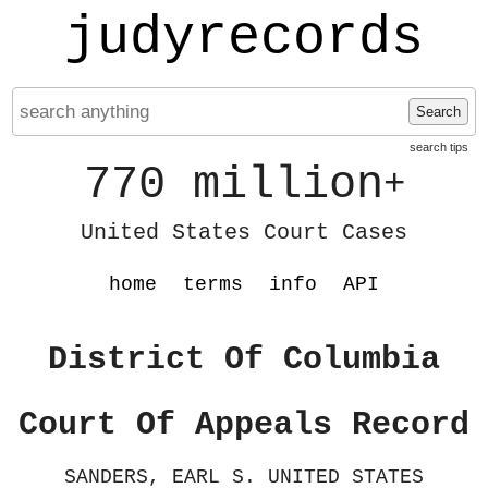
judyrecords
Search
search tips
770 million
+
United States Court Cases
home
terms
info
API
District Of Columbia
Court Of Appeals Record
SANDERS, EARL S. UNITED STATES