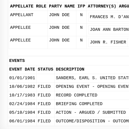
APPELLATE ROLE
PARTY NAME
IFP
ATTORNEY(S)
ARG
APPELLANT
JOHN DOE
N
FRANCES M. D'AN
APPELLEE
JOHN DOE
N
JOAN ANN BARTON
APPELLEE
JOHN DOE
N
JOHN R. FISHER
EVENTS
EVENT DATE
STATUS
DESCRIPTION
01/01/1901
SANDERS, EARL S. UNITED STAT
10/06/1982
FILED
OPENING EVENT - OPENING EVEN
10/17/1983
FILED
RECORD COMPLETED
02/24/1984
FILED
BRIEFING COMPLETED
05/10/1984
FILED
ACTION - ARGUED / SUBMITTED
06/01/1984
FILED
OUTCOME/DISPOSITION - OUTCOM