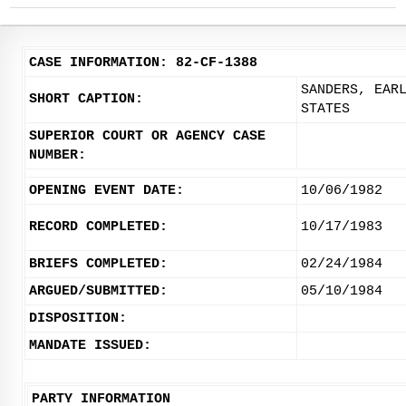
CASE INFORMATION: 82-CF-1388
SANDERS, EAR
SHORT CAPTION:
STATES
SUPERIOR COURT OR AGENCY CASE
NUMBER:
OPENING EVENT DATE:
10/06/1982
RECORD COMPLETED:
10/17/1983
BRIEFS COMPLETED:
02/24/1984
ARGUED/SUBMITTED:
05/10/1984
DISPOSITION:
MANDATE ISSUED:
PARTY INFORMATION