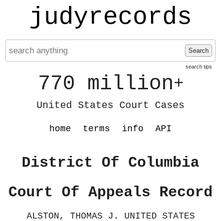
judyrecords
Search
search tips
770 million
+
United States Court Cases
home
terms
info
API
District Of Columbia
Court Of Appeals Record
ALSTON, THOMAS J. UNITED STATES