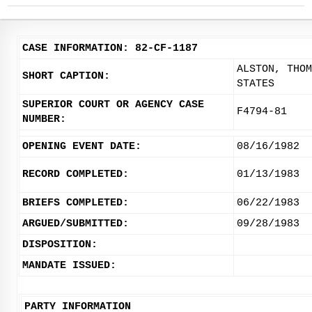
CASE INFORMATION: 82-CF-1187
ALSTON, THOM
SHORT CAPTION:
STATES
SUPERIOR COURT OR AGENCY CASE
F4794-81
NUMBER:
OPENING EVENT DATE:
08/16/1982
RECORD COMPLETED:
01/13/1983
BRIEFS COMPLETED:
06/22/1983
ARGUED/SUBMITTED:
09/28/1983
DISPOSITION:
MANDATE ISSUED:
PARTY INFORMATION