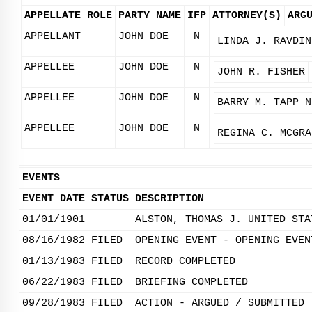
APPELLATE ROLE
PARTY NAME
IFP
ATTORNEY(S)
ARG
APPELLANT
JOHN DOE
N
LINDA J. RAVDIN
APPELLEE
JOHN DOE
N
JOHN R. FISHER
APPELLEE
JOHN DOE
N
BARRY M. TAPP
N
APPELLEE
JOHN DOE
N
REGINA C. MCGRA
EVENTS
EVENT DATE
STATUS
DESCRIPTION
01/01/1901
ALSTON, THOMAS J. UNITED STA
08/16/1982
FILED
OPENING EVENT - OPENING EVEN
01/13/1983
FILED
RECORD COMPLETED
06/22/1983
FILED
BRIEFING COMPLETED
09/28/1983
FILED
ACTION - ARGUED / SUBMITTED