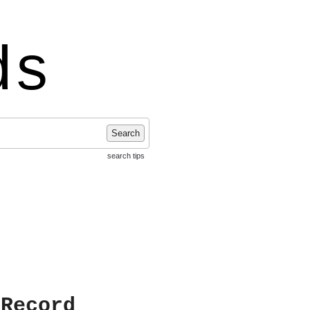
ds
Search
search tips
 Record