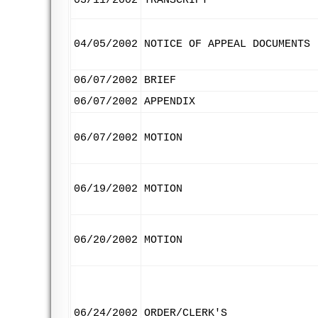
03/11/2002
TRANSCRIPT
04/05/2002
NOTICE OF APPEAL DOCUMENTS
06/07/2002
BRIEF
06/07/2002
APPENDIX
06/07/2002
MOTION
06/19/2002
MOTION
06/20/2002
MOTION
06/24/2002
ORDER/CLERK'S