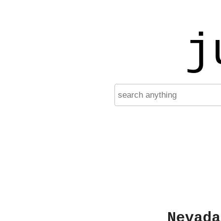
j
Nevada