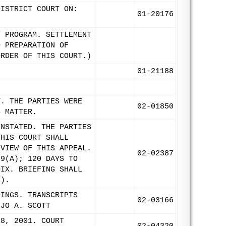
DISTRICT COURT ON:
01-20176
T PROGRAM. SETTLEMENT
D PREPARATION OF
ORDER OF THIS COURT.)
01-21188
T. THE PARTIES WERE
02-01850
S MATTER.
INSTATED. THE PARTIES
THIS COURT SHALL
EVIEW OF THIS APPEAL.
02-02387
 9(A); 120 DAYS TO
DIX. BRIEFING SHALL
1).
DINGS. TRANSCRIPTS
02-03166
 JO A. SCOTT
 8, 2001. COURT