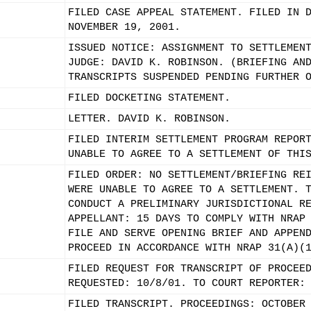
FILED CASE APPEAL STATEMENT. FILED IN 
NOVEMBER 19, 2001.
ISSUED NOTICE: ASSIGNMENT TO SETTLEMEN
JUDGE: DAVID K. ROBINSON. (BRIEFING AN
TRANSCRIPTS SUSPENDED PENDING FURTHER 
FILED DOCKETING STATEMENT.
LETTER. DAVID K. ROBINSON.
FILED INTERIM SETTLEMENT PROGRAM REPOR
UNABLE TO AGREE TO A SETTLEMENT OF THI
FILED ORDER: NO SETTLEMENT/BRIEFING RE
WERE UNABLE TO AGREE TO A SETTLEMENT. 
CONDUCT A PRELIMINARY JURISDICTIONAL R
APPELLANT: 15 DAYS TO COMPLY WITH NRAP
FILE AND SERVE OPENING BRIEF AND APPEN
PROCEED IN ACCORDANCE WITH NRAP 31(A)(
FILED REQUEST FOR TRANSCRIPT OF PROCEE
REQUESTED: 10/8/01. TO COURT REPORTER:
FILED TRANSCRIPT. PROCEEDINGS: OCTOBER