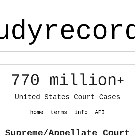
udyrecor
770 million
+
United States Court Cases
home
terms
info
API
 Supreme/Appellate Court