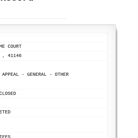
ME COURT
 , 41146
 APPEAL - GENERAL - OTHER
CLOSED
ETED
IEFS