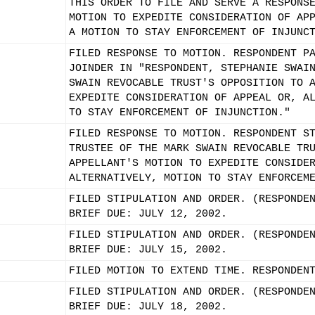
THIS ORDER TO FILE AND SERVE A RESPONS
MOTION TO EXPEDITE CONSIDERATION OF AP
A MOTION TO STAY ENFORCEMENT OF INJUNC
FILED RESPONSE TO MOTION. RESPONDENT P
JOINDER IN "RESPONDENT, STEPHANIE SWAI
SWAIN REVOCABLE TRUST'S OPPOSITION TO 
EXPEDITE CONSIDERATION OF APPEAL OR, A
TO STAY ENFORCEMENT OF INJUNCTION."
FILED RESPONSE TO MOTION. RESPONDENT S
TRUSTEE OF THE MARK SWAIN REVOCABLE TR
APPELLANT'S MOTION TO EXPEDITE CONSIDE
ALTERNATIVELY, MOTION TO STAY ENFORCEM
FILED STIPULATION AND ORDER. (RESPONDE
BRIEF DUE: JULY 12, 2002.
FILED STIPULATION AND ORDER. (RESPONDE
BRIEF DUE: JULY 15, 2002.
FILED MOTION TO EXTEND TIME. RESPONDEN
FILED STIPULATION AND ORDER. (RESPONDE
BRIEF DUE: JULY 18, 2002.