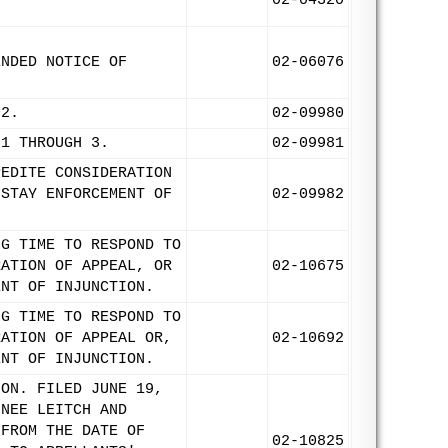
02-04320
ENDED NOTICE OF
02-06076
02.
02-09980
 1 THROUGH 3.
02-09981
PEDITE CONSIDERATION
 STAY ENFORCEMENT OF
02-09982
NG TIME TO RESPOND TO
RATION OF APPEAL, OR
02-10675
ENT OF INJUNCTION.
NG TIME TO RESPOND TO
RATION OF APPEAL OR,
02-10692
ENT OF INJUNCTION.
ION. FILED JUNE 19,
NNEE LEITCH AND
 FROM THE DATE OF
02-10825