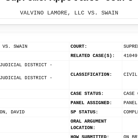
VALVINO LAMORE, LLC VS. SWAIN
 VS. SWAIN
COURT:
SUPRE
RELATED CASE(S):
41049
JUDICIAL DISTRICT -
CLASSIFICATION:
CIVIL
JUDICIAL DISTRICT -
CASE STATUS:
CASE 
PANEL ASSIGNED:
PANEL
ON, DAVID
SP STATUS:
COMPL
ORAL ARGUMENT
LOCATION:
HOW SUBMITTED:
ON BR