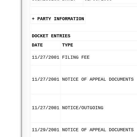
+ PARTY INFORMATION
DOCKET ENTRIES
DATE
TYPE
11/27/2001
FILING FEE
11/27/2001
NOTICE OF APPEAL DOCUMENTS
11/27/2001
NOTICE/OUTGOING
11/29/2001
NOTICE OF APPEAL DOCUMENTS