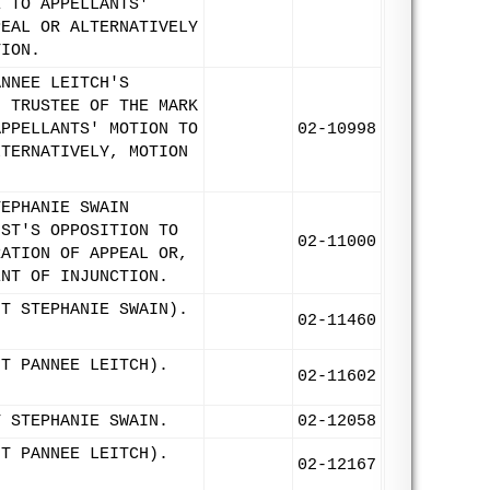
E TO APPELLANTS'
PEAL OR ALTERNATIVELY
TION.
ANNEE LEITCH'S
N TRUSTEE OF THE MARK
APPELLANTS' MOTION TO
02-10998
LTERNATIVELY, MOTION
TEPHANIE SWAIN
UST'S OPPOSITION TO
02-11000
RATION OF APPEAL OR,
ENT OF INJUNCTION.
NT STEPHANIE SWAIN).
02-11460
NT PANNEE LEITCH).
02-11602
T STEPHANIE SWAIN.
02-12058
NT PANNEE LEITCH).
02-12167