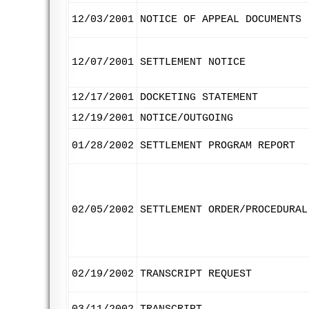
12/03/2001
NOTICE OF APPEAL DOCUMENTS
12/07/2001
SETTLEMENT NOTICE
12/17/2001
DOCKETING STATEMENT
12/19/2001
NOTICE/OUTGOING
01/28/2002
SETTLEMENT PROGRAM REPORT
02/05/2002
SETTLEMENT ORDER/PROCEDURAL
02/19/2002
TRANSCRIPT REQUEST