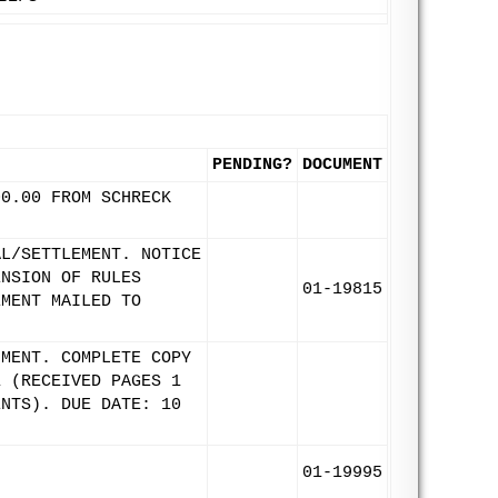
PENDING?
DOCUMENT
00.00 FROM SCHRECK
AL/SETTLEMENT. NOTICE
ENSION OF RULES
01-19815
EMENT MAILED TO
UMENT. COMPLETE COPY
1 (RECEIVED PAGES 1
ENTS). DUE DATE: 10
01-19995