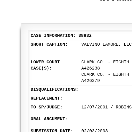
CASE INFORMATION: 38832
SHORT CAPTION:
VALVINO LAMORE, LLC
LOWER COURT
CLARK CO. - EIGHTH 
CASE(S):
A426238
CLARK CO. - EIGHTH 
A426379
DISQUALIFICATIONS:
REPLACEMENT:
TO SP/JUDGE:
12/07/2001 / ROBINS
ORAL ARGUMENT:
SUBMISSION DATE:
02/03/2003