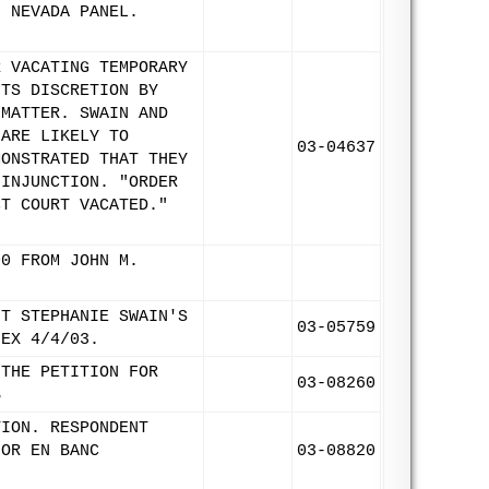
N NEVADA PANEL.
R VACATING TEMPORARY
ITS DISCRETION BY
 MATTER. SWAIN AND
 ARE LIKELY TO
03-04637
MONSTRATED THAT THEY
 INJUNCTION. "ORDER
CT COURT VACATED."
00 FROM JOHN M.
NT STEPHANIE SWAIN'S
03-05759
-EX 4/4/03.
 THE PETITION FOR
03-08260
B
TION. RESPONDENT
FOR EN BANC
03-08820