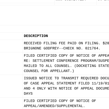
DESCRIPTION
RECEIVED FILING FEE PAID ON FILING. $2
BRIGNONE GODFREY--CHECK NO. 021764.
FILED CERTIFIED COPY OF NOTICE OF APPE
RE: SETTLEMENT CONFERENCE PROGRAM/SUSP
MAILED TO ALL COUNSEL. (DOCKETING STAT
COUNSEL FOR APPELLANT.)
ISSUED NOTICE TO TRANSMIT REQUIRED DOC
OF CASE APPEAL STATEMENT FILED 11/19/0
AND 4 ONLY WITH NOTICE OF APPEAL DOCUM
DAYS
FILED CERTIFIED COPY OF NOTICE OF
APPEAL/AMENDED/SUPPLEMENTAL.