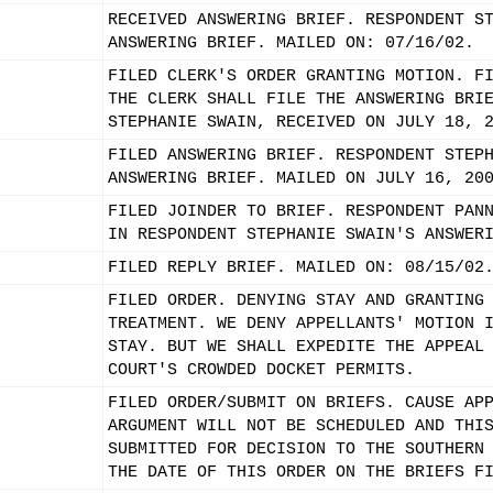
RECEIVED ANSWERING BRIEF. RESPONDENT S
ANSWERING BRIEF. MAILED ON: 07/16/02.
FILED CLERK'S ORDER GRANTING MOTION. F
THE CLERK SHALL FILE THE ANSWERING BRI
STEPHANIE SWAIN, RECEIVED ON JULY 18, 
FILED ANSWERING BRIEF. RESPONDENT STEP
ANSWERING BRIEF. MAILED ON JULY 16, 20
FILED JOINDER TO BRIEF. RESPONDENT PAN
IN RESPONDENT STEPHANIE SWAIN'S ANSWER
FILED REPLY BRIEF. MAILED ON: 08/15/02
FILED ORDER. DENYING STAY AND GRANTING
TREATMENT. WE DENY APPELLANTS' MOTION 
STAY. BUT WE SHALL EXPEDITE THE APPEAL
COURT'S CROWDED DOCKET PERMITS.
FILED ORDER/SUBMIT ON BRIEFS. CAUSE AP
ARGUMENT WILL NOT BE SCHEDULED AND THI
SUBMITTED FOR DECISION TO THE SOUTHERN
THE DATE OF THIS ORDER ON THE BRIEFS F