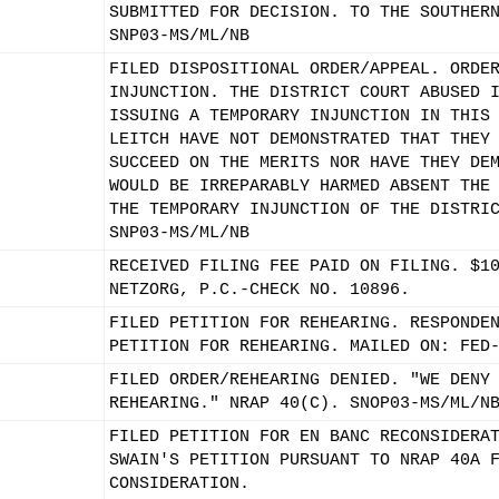
SUBMITTED FOR DECISION. TO THE SOUTHER
SNP03-MS/ML/NB
FILED DISPOSITIONAL ORDER/APPEAL. ORDE
INJUNCTION. THE DISTRICT COURT ABUSED 
ISSUING A TEMPORARY INJUNCTION IN THIS
LEITCH HAVE NOT DEMONSTRATED THAT THEY
SUCCEED ON THE MERITS NOR HAVE THEY DE
WOULD BE IRREPARABLY HARMED ABSENT THE
THE TEMPORARY INJUNCTION OF THE DISTRI
SNP03-MS/ML/NB
RECEIVED FILING FEE PAID ON FILING. $1
NETZORG, P.C.-CHECK NO. 10896.
FILED PETITION FOR REHEARING. RESPONDE
PETITION FOR REHEARING. MAILED ON: FED
FILED ORDER/REHEARING DENIED. "WE DENY
REHEARING." NRAP 40(C). SNOP03-MS/ML/N
FILED PETITION FOR EN BANC RECONSIDERA
SWAIN'S PETITION PURSUANT TO NRAP 40A 
CONSIDERATION.