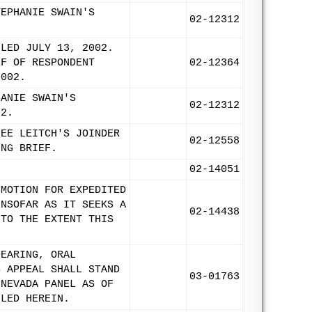
TEPHANIE SWAIN'S
02-12312
ILED JULY 13, 2002.
EF OF RESPONDENT
02-12364
2002.
HANIE SWAIN'S
02-12312
02.
NEE LEITCH'S JOINDER
02-12558
ING BRIEF.
.
02-14051
 MOTION FOR EXPEDITED
INSOFAR AS IT SEEKS A
02-14438
 TO THE EXTENT THIS
PEARING, ORAL
S APPEAL SHALL STAND
03-01763
 NEVADA PANEL AS OF
ILED HEREIN.