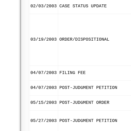
02/03/2003
CASE STATUS UPDATE
03/19/2003
ORDER/DISPOSITIONAL
04/07/2003
FILING FEE
04/07/2003
POST-JUDGMENT PETITION
05/15/2003
POST-JUDGMENT ORDER
05/27/2003
POST-JUDGMENT PETITION