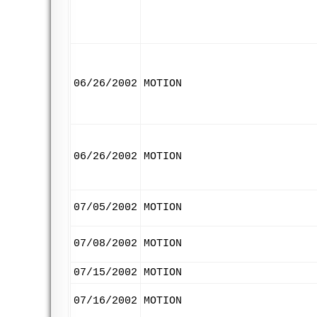
06/26/2002
MOTION
06/26/2002
MOTION
07/05/2002
MOTION
07/08/2002
MOTION
07/15/2002
MOTION
07/16/2002
MOTION