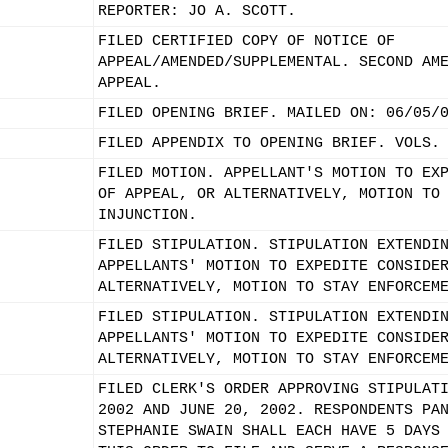
REPORTER: JO A. SCOTT.
FILED CERTIFIED COPY OF NOTICE OF
APPEAL/AMENDED/SUPPLEMENTAL. SECOND AM
APPEAL.
FILED OPENING BRIEF. MAILED ON: 06/05/
FILED APPENDIX TO OPENING BRIEF. VOLS.
FILED MOTION. APPELLANT'S MOTION TO EX
OF APPEAL, OR ALTERNATIVELY, MOTION TO
INJUNCTION.
FILED STIPULATION. STIPULATION EXTENDI
APPELLANTS' MOTION TO EXPEDITE CONSIDE
ALTERNATIVELY, MOTION TO STAY ENFORCEM
FILED STIPULATION. STIPULATION EXTENDI
APPELLANTS' MOTION TO EXPEDITE CONSIDE
ALTERNATIVELY, MOTION TO STAY ENFORCEM
FILED CLERK'S ORDER APPROVING STIPULAT
2002 AND JUNE 20, 2002. RESPONDENTS PA
STEPHANIE SWAIN SHALL EACH HAVE 5 DAYS