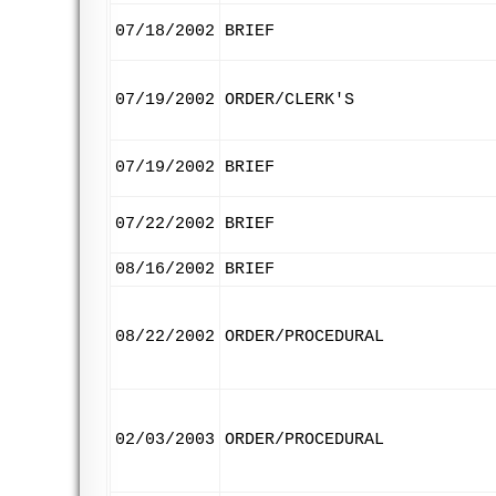
07/18/2002
BRIEF
07/19/2002
ORDER/CLERK'S
07/19/2002
BRIEF
07/22/2002
BRIEF
08/16/2002
BRIEF
08/22/2002
ORDER/PROCEDURAL
02/03/2003
ORDER/PROCEDURAL