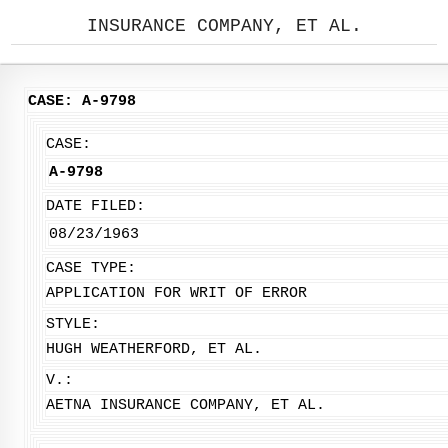
INSURANCE COMPANY, ET AL.
CASE: A-9798
CASE:
A-9798
DATE FILED:
08/23/1963
CASE TYPE:
APPLICATION FOR WRIT OF ERROR
STYLE:
HUGH WEATHERFORD, ET AL.
V.:
AETNA INSURANCE COMPANY, ET AL.