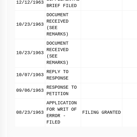
12/12/1963
BRIEF FILED
DOCUMENT
RECEIVED
10/23/1963
(SEE
REMARKS)
DOCUMENT
RECEIVED
10/23/1963
(SEE
REMARKS)
REPLY TO
10/07/1963
RESPONSE
RESPONSE TO
09/06/1963
PETITION
APPLICATION
FOR WRIT OF
08/23/1963
FILING GRANTED
ERROR -
FILED