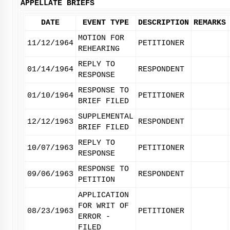
APPELLATE BRIEFS
DATE
EVENT TYPE
DESCRIPTION
REMARKS
MOTION FOR
11/12/1964
PETITIONER
REHEARING
REPLY TO
01/14/1964
RESPONDENT
RESPONSE
RESPONSE TO
01/10/1964
PETITIONER
BRIEF FILED
SUPPLEMENTAL
12/12/1963
RESPONDENT
BRIEF FILED
REPLY TO
10/07/1963
PETITIONER
RESPONSE
RESPONSE TO
09/06/1963
RESPONDENT
PETITION
APPLICATION
FOR WRIT OF
08/23/1963
PETITIONER
ERROR -
FILED