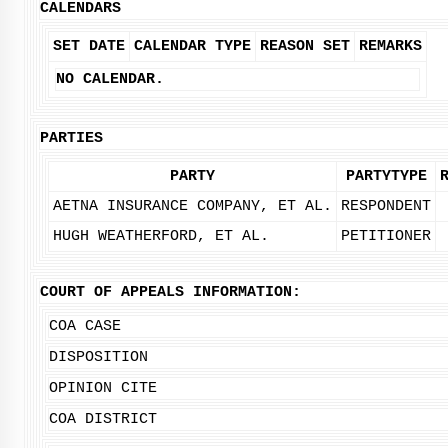
CALENDARS
SET DATE
CALENDAR TYPE
REASON SET
REMARKS
NO CALENDAR.
PARTIES
PARTY
PARTYTYPE
AETNA INSURANCE COMPANY, ET AL.
RESPONDENT
HUGH WEATHERFORD, ET AL.
PETITIONER
COURT OF APPEALS INFORMATION:
COA CASE
DISPOSITION
OPINION CITE
COA DISTRICT