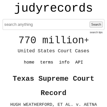
judyrecords
Search
search tips
770 million
+
United States Court Cases
home
terms
info
API
Texas Supreme Court
Record
HUGH WEATHERFORD, ET AL. v. AETNA