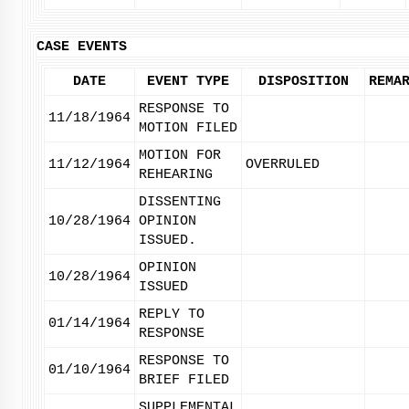
CASE EVENTS
DATE
EVENT TYPE
DISPOSITION
REMA
RESPONSE TO
11/18/1964
MOTION FILED
MOTION FOR
11/12/1964
OVERRULED
REHEARING
DISSENTING
10/28/1964
OPINION
ISSUED.
OPINION
10/28/1964
ISSUED
REPLY TO
01/14/1964
RESPONSE
RESPONSE TO
01/10/1964
BRIEF FILED
SUPPLEMENTAL