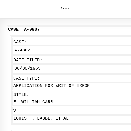
AL.
CASE: A-9807
CASE:
A-9807
DATE FILED:
08/30/1963
CASE TYPE:
APPLICATION FOR WRIT OF ERROR
STYLE:
F. WILLIAM CARR
V.:
LOUIS F. LABBE, ET AL.