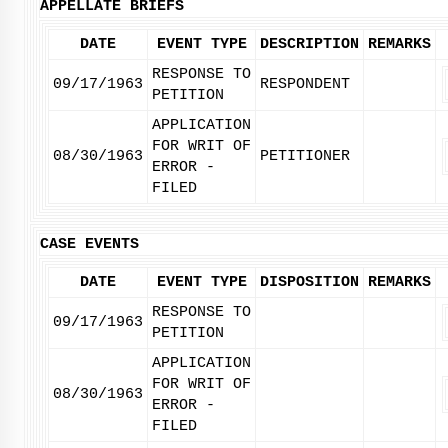
APPELLATE BRIEFS
DATE
EVENT TYPE
DESCRIPTION
REMARKS
RESPONSE TO
09/17/1963
RESPONDENT
PETITION
APPLICATION
FOR WRIT OF
08/30/1963
PETITIONER
ERROR -
FILED
CASE EVENTS
DATE
EVENT TYPE
DISPOSITION
REMARKS
RESPONSE TO
09/17/1963
PETITION
APPLICATION
FOR WRIT OF
08/30/1963
ERROR -
FILED