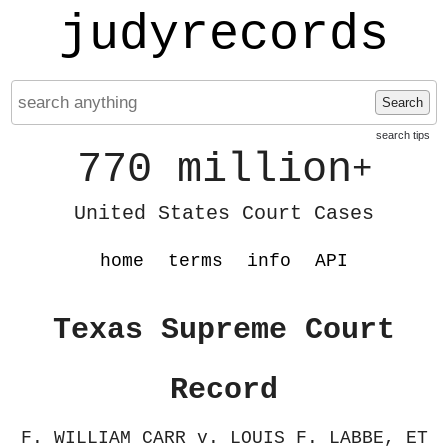
judyrecords
Search
search tips
770 million
+
United States Court Cases
home
terms
info
API
Texas Supreme Court
Record
F. WILLIAM CARR v. LOUIS F. LABBE, ET