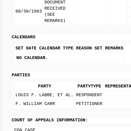
DOCUMENT
RECEIVED
08/30/1963
(SEE
REMARKS)
CALENDARS
SET DATE
CALENDAR TYPE
REASON SET
REMARKS
NO CALENDAR.
PARTIES
PARTY
PARTYTYPE
REPRESENT
LOUIS F. LABBE, ET AL.
RESPONDENT
F. WILLIAM CARR
PETITIONER
COURT OF APPEALS INFORMATION:
COA CASE