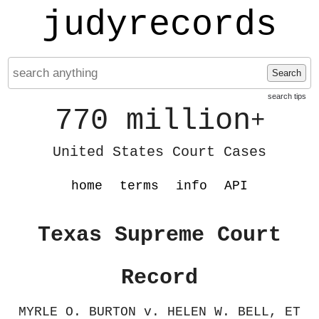
judyrecords
Search
search tips
770 million
+
United States Court Cases
home
terms
info
API
Texas Supreme Court
Record
MYRLE O. BURTON v. HELEN W. BELL, ET