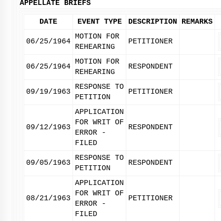
APPELLATE BRIEFS
DATE
EVENT TYPE
DESCRIPTION
REMARKS
MOTION FOR
06/25/1964
PETITIONER
REHEARING
MOTION FOR
06/25/1964
RESPONDENT
REHEARING
RESPONSE TO
09/19/1963
PETITIONER
PETITION
APPLICATION
FOR WRIT OF
09/12/1963
RESPONDENT
ERROR -
FILED
RESPONSE TO
09/05/1963
RESPONDENT
PETITION
APPLICATION
FOR WRIT OF
08/21/1963
PETITIONER
ERROR -
FILED