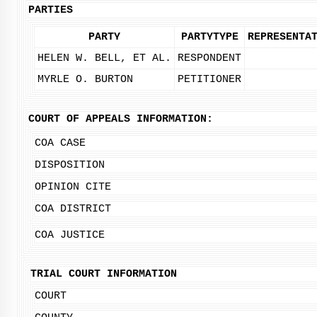
PARTIES
PARTY
PARTYTYPE
REPRESENTA
HELEN W. BELL, ET AL.
RESPONDENT
MYRLE O. BURTON
PETITIONER
COURT OF APPEALS INFORMATION:
COA CASE
DISPOSITION
OPINION CITE
COA DISTRICT
COA JUSTICE
TRIAL COURT INFORMATION
COURT