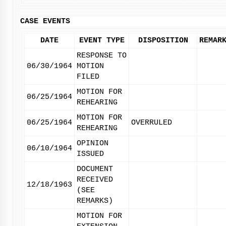
CASE EVENTS
DATE
EVENT TYPE
DISPOSITION
REMAR
RESPONSE TO
06/30/1964
MOTION
FILED
MOTION FOR
06/25/1964
REHEARING
MOTION FOR
06/25/1964
OVERRULED
REHEARING
OPINION
06/10/1964
ISSUED
DOCUMENT
RECEIVED
12/18/1963
(SEE
REMARKS)
MOTION FOR