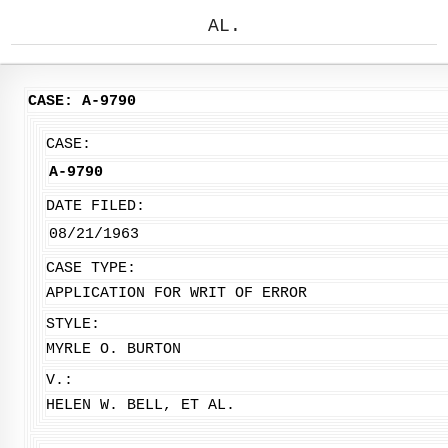
AL.
CASE: A-9790
CASE:
A-9790
DATE FILED:
08/21/1963
CASE TYPE:
APPLICATION FOR WRIT OF ERROR
STYLE:
MYRLE O. BURTON
V.:
HELEN W. BELL, ET AL.