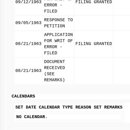
09/12/1963
FILING GRANTED
ERROR -
FILED
RESPONSE TO
09/05/1963
PETITION
APPLICATION
FOR WRIT OF
08/21/1963
FILING GRANTED
ERROR -
FILED
DOCUMENT
RECEIVED
08/21/1963
(SEE
REMARKS)
CALENDARS
SET DATE
CALENDAR TYPE
REASON SET
REMARKS
NO CALENDAR.