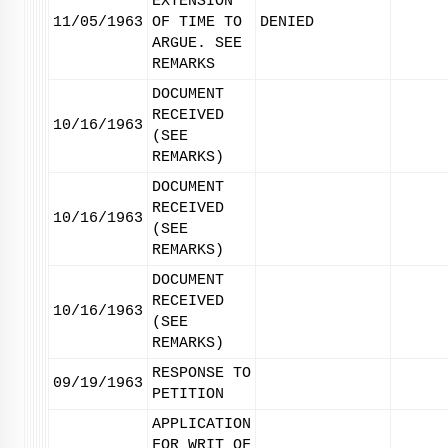
EXTENSION
11/05/1963
OF TIME TO
DENIED
ARGUE. SEE
REMARKS
DOCUMENT
RECEIVED
10/16/1963
(SEE
REMARKS)
DOCUMENT
RECEIVED
10/16/1963
(SEE
REMARKS)
DOCUMENT
RECEIVED
10/16/1963
(SEE
REMARKS)
RESPONSE TO
09/19/1963
PETITION
APPLICATION
FOR WRIT OF