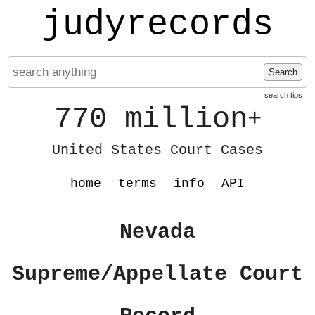
judyrecords
Search
search tips
770 million
+
United States Court Cases
home
terms
info
API
Nevada
Supreme/Appellate Court