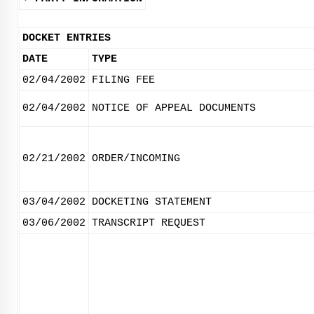
DOCKET ENTRIES
DATE
TYPE
02/04/2002
FILING FEE
02/04/2002
NOTICE OF APPEAL DOCUMENTS
02/21/2002
ORDER/INCOMING
03/04/2002
DOCKETING STATEMENT
03/06/2002
TRANSCRIPT REQUEST