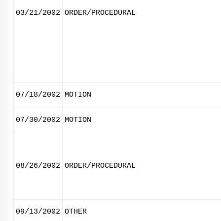
03/21/2002
ORDER/PROCEDURAL
07/18/2002
MOTION
07/30/2002
MOTION
08/26/2002
ORDER/PROCEDURAL
09/13/2002
OTHER