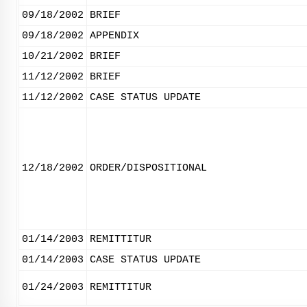
09/18/2002
BRIEF
09/18/2002
APPENDIX
10/21/2002
BRIEF
11/12/2002
BRIEF
11/12/2002
CASE STATUS UPDATE
12/18/2002
ORDER/DISPOSITIONAL
01/14/2003
REMITTITUR
01/14/2003
CASE STATUS UPDATE
01/24/2003
REMITTITUR