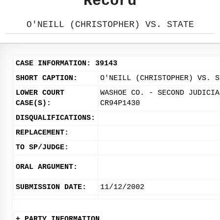
Record
O'NEILL (CHRISTOPHER) VS. STATE
CASE INFORMATION: 39143
SHORT CAPTION:
O'NEILL (CHRISTOPHER) VS. S
LOWER COURT
WASHOE CO. - SECOND JUDICIA
CASE(S):
CR94P1430
DISQUALIFICATIONS:
REPLACEMENT:
TO SP/JUDGE:
ORAL ARGUMENT:
SUBMISSION DATE:
11/12/2002
+ PARTY INFORMATION