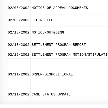
02/08/2002
NOTICE OF APPEAL DOCUMENTS
02/08/2002
FILING FEE
02/13/2002
NOTICE/OUTGOING
02/13/2002
SETTLEMENT PROGRAM REPORT
02/22/2002
SETTLEMENT PROGRAM MOTION/STIPULATI
03/11/2002
ORDER/DISPOSITIONAL
03/11/2002
CASE STATUS UPDATE