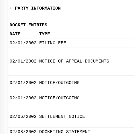
+ PARTY INFORMATION
DOCKET ENTRIES
DATE
TYPE
02/01/2002
FILING FEE
02/01/2002
NOTICE OF APPEAL DOCUMENTS
02/01/2002
NOTICE/OUTGOING
02/01/2002
NOTICE/OUTGOING
02/06/2002
SETTLEMENT NOTICE
02/08/2002
DOCKETING STATEMENT