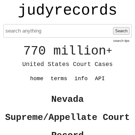
judyrecords
Search
search tips
770 million
+
United States Court Cases
home
terms
info
API
Nevada
Supreme/Appellate Court