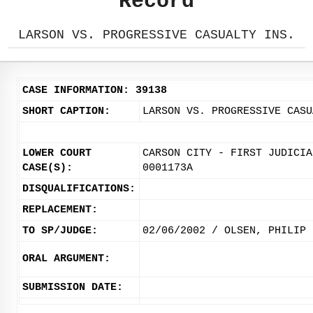
Record
LARSON VS. PROGRESSIVE CASUALTY INS.
CASE INFORMATION: 39138
SHORT CAPTION:
LARSON VS. PROGRESSIVE CASU
LOWER COURT
CARSON CITY - FIRST JUDICIA
CASE(S):
0001173A
DISQUALIFICATIONS:
REPLACEMENT:
TO SP/JUDGE:
02/06/2002 / OLSEN, PHILIP
ORAL ARGUMENT:
SUBMISSION DATE: