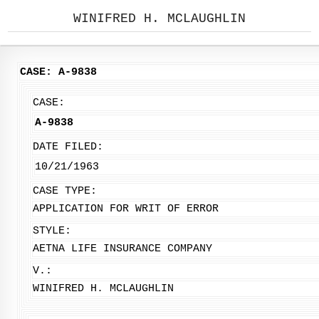
WINIFRED H. MCLAUGHLIN
CASE: A-9838
CASE:
A-9838
DATE FILED:
10/21/1963
CASE TYPE:
APPLICATION FOR WRIT OF ERROR
STYLE:
AETNA LIFE INSURANCE COMPANY
V.:
WINIFRED H. MCLAUGHLIN