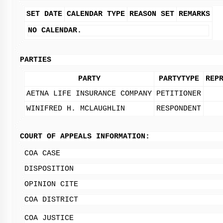
SET DATE
CALENDAR TYPE
REASON SET
REMARKS
NO CALENDAR.
PARTIES
PARTY
PARTYTYPE
REP
AETNA LIFE INSURANCE COMPANY
PETITIONER
WINIFRED H. MCLAUGHLIN
RESPONDENT
COURT OF APPEALS INFORMATION:
COA CASE
DISPOSITION
OPINION CITE
COA DISTRICT
COA JUSTICE