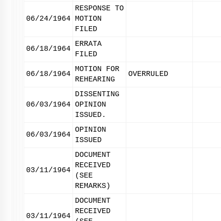
RESPONSE TO
06/24/1964
MOTION
FILED
ERRATA
06/18/1964
FILED
MOTION FOR
06/18/1964
OVERRULED
REHEARING
DISSENTING
06/03/1964
OPINION
ISSUED.
OPINION
06/03/1964
ISSUED
DOCUMENT
RECEIVED
03/11/1964
(SEE
REMARKS)
DOCUMENT
RECEIVED
03/11/1964