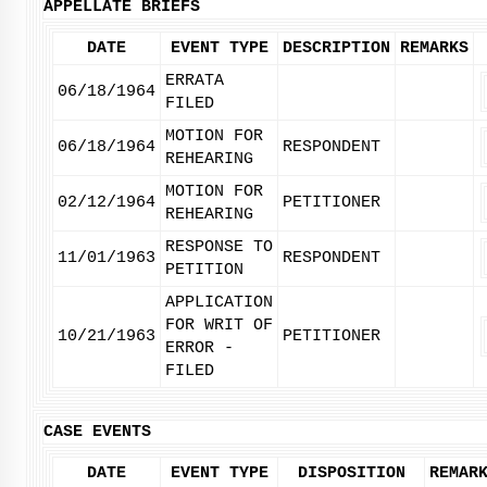
APPELLATE BRIEFS
DATE
EVENT TYPE
DESCRIPTION
REMARKS
ERRATA
06/18/1964
FILED
MOTION FOR
06/18/1964
RESPONDENT
REHEARING
MOTION FOR
02/12/1964
PETITIONER
REHEARING
RESPONSE TO
11/01/1963
RESPONDENT
PETITION
APPLICATION
FOR WRIT OF
10/21/1963
PETITIONER
ERROR -
FILED
CASE EVENTS
DATE
EVENT TYPE
DISPOSITION
REMAR