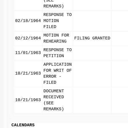
(SEE
REMARKS)
RESPONSE TO
02/18/1964
MOTION
FILED
MOTION FOR
02/12/1964
FILING GRANTED
REHEARING
RESPONSE TO
11/01/1963
PETITION
APPLICATION
FOR WRIT OF
10/21/1963
ERROR -
FILED
DOCUMENT
RECEIVED
10/21/1963
(SEE
REMARKS)
CALENDARS