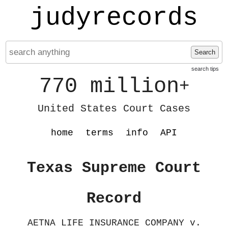
judyrecords
Search
search tips
770 million
+
United States Court Cases
home
terms
info
API
Texas Supreme Court
Record
AETNA LIFE INSURANCE COMPANY v.