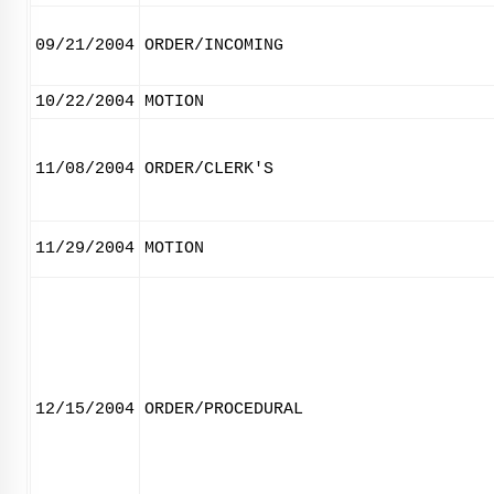
09/21/2004
ORDER/INCOMING
10/22/2004
MOTION
11/08/2004
ORDER/CLERK'S
11/29/2004
MOTION
12/15/2004
ORDER/PROCEDURAL