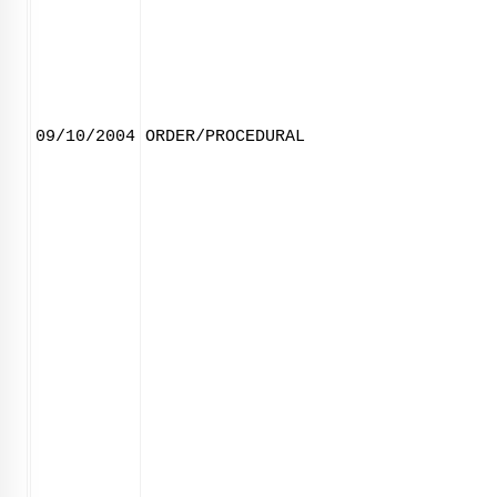
09/10/2004
ORDER/PROCEDURAL