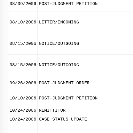
08/09/2006
POST-JUDGMENT PETITION
08/10/2006
LETTER/INCOMING
08/15/2006
NOTICE/OUTGOING
08/15/2006
NOTICE/OUTGOING
09/26/2006
POST-JUDGMENT ORDER
10/10/2006
POST-JUDGMENT PETITION
10/24/2006
REMITTITUR
10/24/2006
CASE STATUS UPDATE