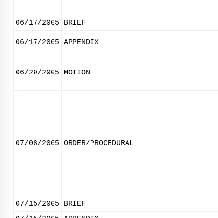
06/17/2005
BRIEF
06/17/2005
APPENDIX
06/29/2005
MOTION
07/08/2005
ORDER/PROCEDURAL
07/15/2005
BRIEF