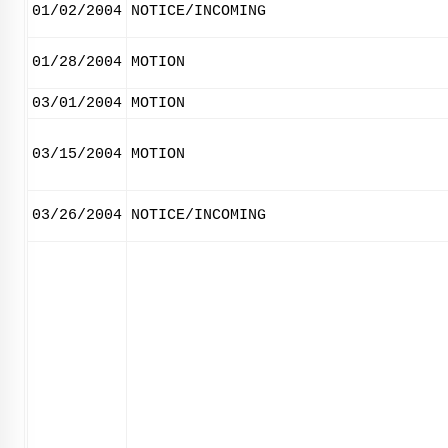
01/02/2004
NOTICE/INCOMING
01/28/2004
MOTION
03/01/2004
MOTION
03/15/2004
MOTION
03/26/2004
NOTICE/INCOMING