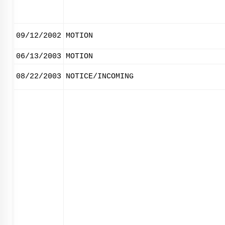
09/12/2002
MOTION
06/13/2003
MOTION
08/22/2003
NOTICE/INCOMING