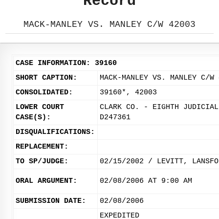
Record
MACK-MANLEY VS. MANLEY C/W 42003
CASE INFORMATION: 39160
SHORT CAPTION:
MACK-MANLEY VS. MANLEY C/W 
CONSOLIDATED:
39160*, 42003
LOWER COURT
CLARK CO. - EIGHTH JUDICIAL
CASE(S):
D247361
DISQUALIFICATIONS:
REPLACEMENT:
TO SP/JUDGE:
02/15/2002 / LEVITT, LANSFO
ORAL ARGUMENT:
02/08/2006 AT 9:00 AM
SUBMISSION DATE:
02/08/2006
EXPEDITED