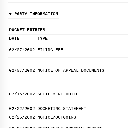
+ PARTY INFORMATION
DOCKET ENTRIES
DATE
TYPE
02/07/2002
FILING FEE
02/07/2002
NOTICE OF APPEAL DOCUMENTS
02/15/2002
SETTLEMENT NOTICE
02/22/2002
DOCKETING STATEMENT
02/25/2002
NOTICE/OUTGOING