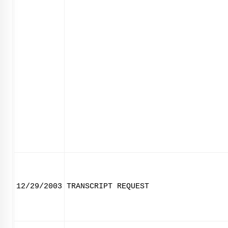
12/29/2003
TRANSCRIPT REQUEST