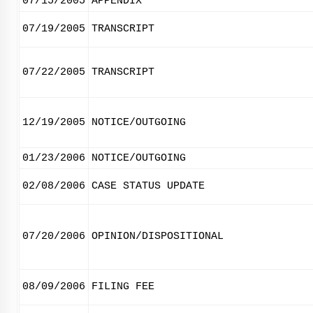
07/15/2005
APPENDIX
07/19/2005
TRANSCRIPT
07/22/2005
TRANSCRIPT
12/19/2005
NOTICE/OUTGOING
01/23/2006
NOTICE/OUTGOING
02/08/2006
CASE STATUS UPDATE
07/20/2006
OPINION/DISPOSITIONAL
08/09/2006
FILING FEE