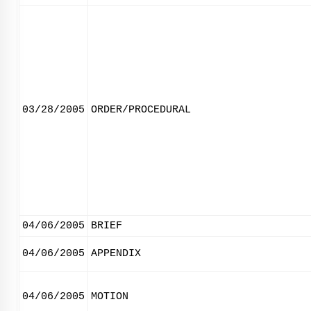
03/28/2005
ORDER/PROCEDURAL
04/06/2005
BRIEF
04/06/2005
APPENDIX
04/06/2005
MOTION