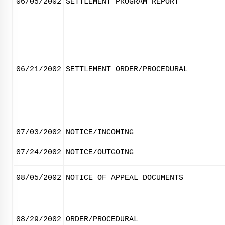
06/05/2002
SETTLEMENT PROGRAM REPORT
06/21/2002
SETTLEMENT ORDER/PROCEDURAL
07/03/2002
NOTICE/INCOMING
07/24/2002
NOTICE/OUTGOING
08/05/2002
NOTICE OF APPEAL DOCUMENTS
08/29/2002
ORDER/PROCEDURAL