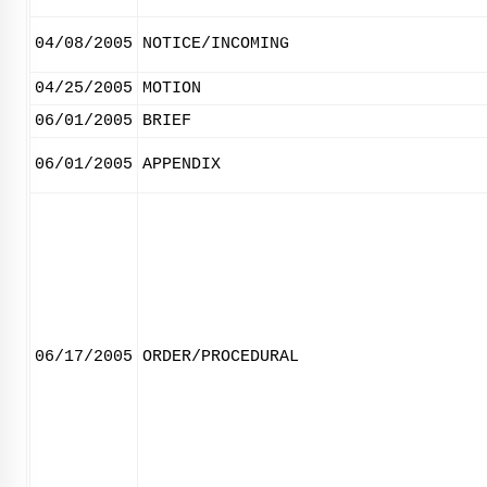
04/08/2005
NOTICE/INCOMING
04/25/2005
MOTION
06/01/2005
BRIEF
06/01/2005
APPENDIX
06/17/2005
ORDER/PROCEDURAL