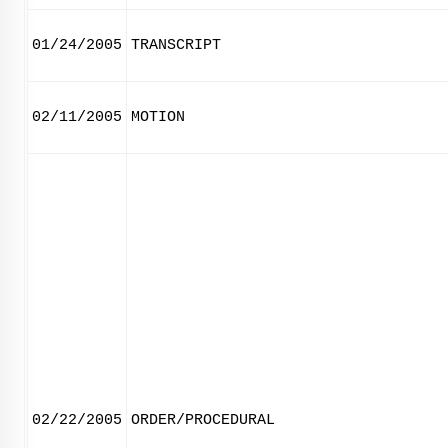
01/24/2005
TRANSCRIPT
02/11/2005
MOTION
02/22/2005
ORDER/PROCEDURAL