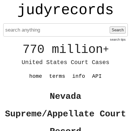
judyrecords
Search
search tips
770 million
+
United States Court Cases
home
terms
info
API
Nevada
Supreme/Appellate Court