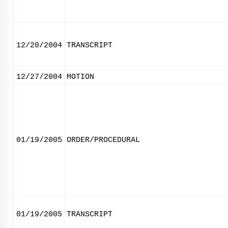
12/20/2004
TRANSCRIPT
12/27/2004
MOTION
01/19/2005
ORDER/PROCEDURAL
01/19/2005
TRANSCRIPT