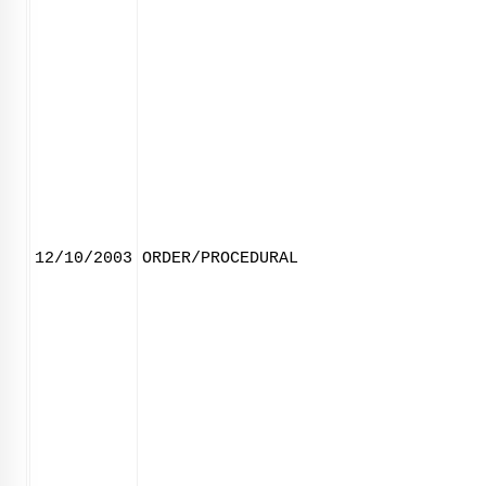
12/10/2003
ORDER/PROCEDURAL