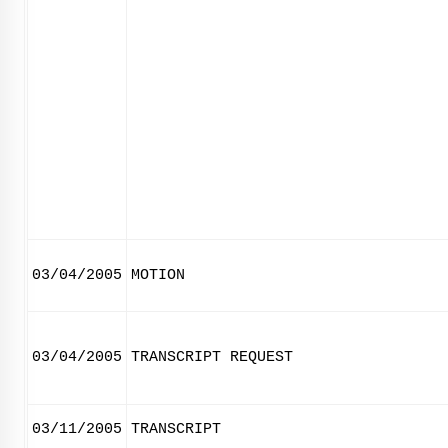
03/04/2005
MOTION
03/04/2005
TRANSCRIPT REQUEST
03/11/2005
TRANSCRIPT