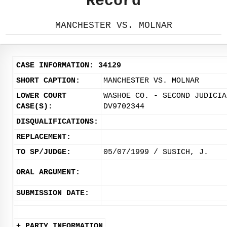
Record
MANCHESTER VS. MOLNAR
CASE INFORMATION: 34129
SHORT CAPTION:
MANCHESTER VS. MOLNAR
LOWER COURT
WASHOE CO. - SECOND JUDICIA
CASE(S):
DV9702344
DISQUALIFICATIONS:
REPLACEMENT:
TO SP/JUDGE:
05/07/1999 / SUSICH, J.
ORAL ARGUMENT:
SUBMISSION DATE:
+ PARTY INFORMATION