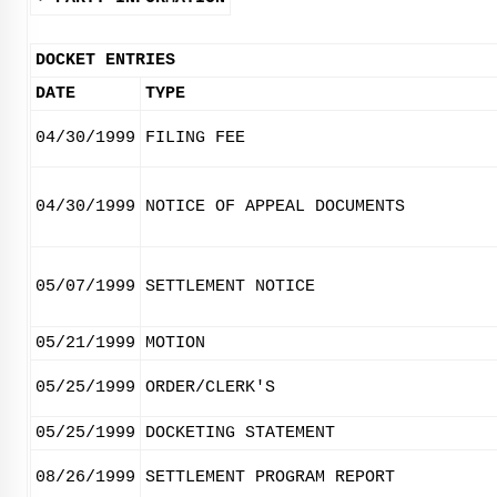
DOCKET ENTRIES
DATE
TYPE
04/30/1999
FILING FEE
04/30/1999
NOTICE OF APPEAL DOCUMENTS
05/07/1999
SETTLEMENT NOTICE
05/21/1999
MOTION
05/25/1999
ORDER/CLERK'S
05/25/1999
DOCKETING STATEMENT
08/26/1999
SETTLEMENT PROGRAM REPORT