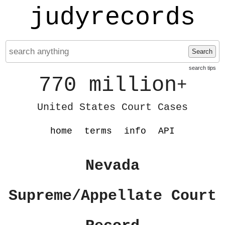
judyrecords
Search
search tips
770 million
+
United States Court Cases
home
terms
info
API
Nevada
Supreme/Appellate Court