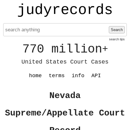
judyrecords
Search
search tips
770 million
+
United States Court Cases
home
terms
info
API
Nevada
Supreme/Appellate Court