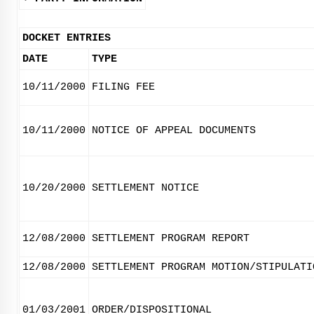
DOCKET ENTRIES
DATE
TYPE
10/11/2000
FILING FEE
10/11/2000
NOTICE OF APPEAL DOCUMENTS
10/20/2000
SETTLEMENT NOTICE
12/08/2000
SETTLEMENT PROGRAM REPORT
12/08/2000
SETTLEMENT PROGRAM MOTION/STIPULATI
01/03/2001
ORDER/DISPOSITIONAL