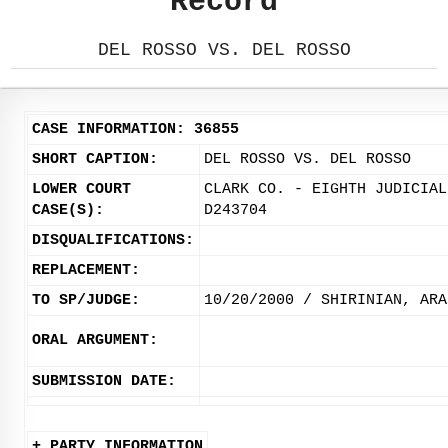
Record
DEL ROSSO VS. DEL ROSSO
CASE INFORMATION: 36855
SHORT CAPTION:
DEL ROSSO VS. DEL ROSSO
LOWER COURT
CLARK CO. - EIGHTH JUDICIAL
CASE(S):
D243704
DISQUALIFICATIONS:
REPLACEMENT:
TO SP/JUDGE:
10/20/2000 / SHIRINIAN, ARA
ORAL ARGUMENT:
SUBMISSION DATE:
+ PARTY INFORMATION