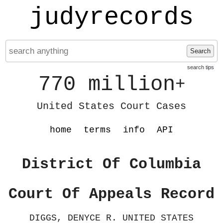
judyrecords
Search
search tips
770 million
+
United States Court Cases
home
terms
info
API
District Of Columbia
Court Of Appeals Record
DIGGS, DENYCE R. UNITED STATES