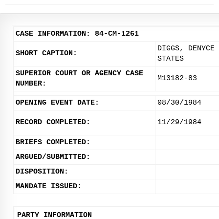
CASE INFORMATION: 84-CM-1261
DIGGS, DENYCE 
SHORT CAPTION:
STATES
SUPERIOR COURT OR AGENCY CASE
M13182-83
NUMBER:
OPENING EVENT DATE:
08/30/1984
RECORD COMPLETED:
11/29/1984
BRIEFS COMPLETED:
ARGUED/SUBMITTED:
DISPOSITION:
MANDATE ISSUED:
PARTY INFORMATION