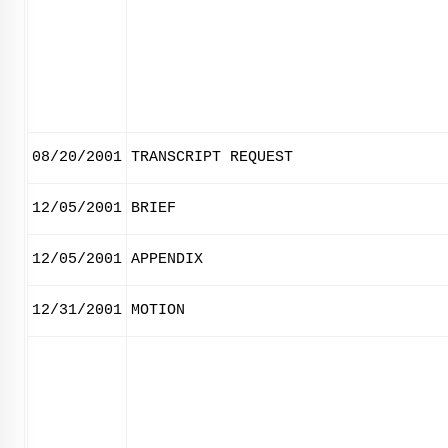
08/20/2001
TRANSCRIPT REQUEST
12/05/2001
BRIEF
12/05/2001
APPENDIX
12/31/2001
MOTION