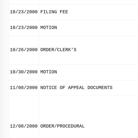
10/23/2000
FILING FEE
10/23/2000
MOTION
10/26/2000
ORDER/CLERK'S
10/30/2000
MOTION
11/08/2000
NOTICE OF APPEAL DOCUMENTS
12/08/2000
ORDER/PROCEDURAL