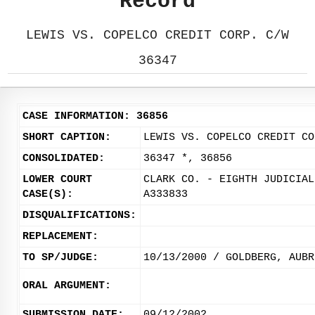
Record
LEWIS VS. COPELCO CREDIT CORP. C/W
36347
CASE INFORMATION: 36856
SHORT CAPTION:
LEWIS VS. COPELCO CREDIT CO
CONSOLIDATED:
36347 *, 36856
LOWER COURT
CLARK CO. - EIGHTH JUDICIAL
CASE(S):
A333833
DISQUALIFICATIONS:
REPLACEMENT:
TO SP/JUDGE:
10/13/2000 / GOLDBERG, AUBR
ORAL ARGUMENT:
SUBMISSION DATE:
09/12/2002