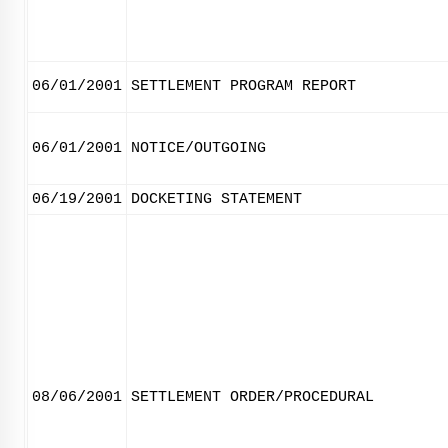
06/01/2001
SETTLEMENT PROGRAM REPORT
06/01/2001
NOTICE/OUTGOING
06/19/2001
DOCKETING STATEMENT
08/06/2001
SETTLEMENT ORDER/PROCEDURAL