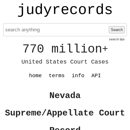
judyrecords
Search
search tips
770 million
+
United States Court Cases
home
terms
info
API
Nevada
Supreme/Appellate Court