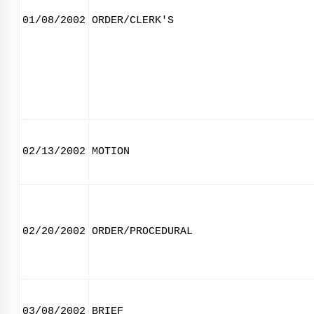
01/08/2002
ORDER/CLERK'S
02/13/2002
MOTION
02/20/2002
ORDER/PROCEDURAL
03/08/2002
BRIEF