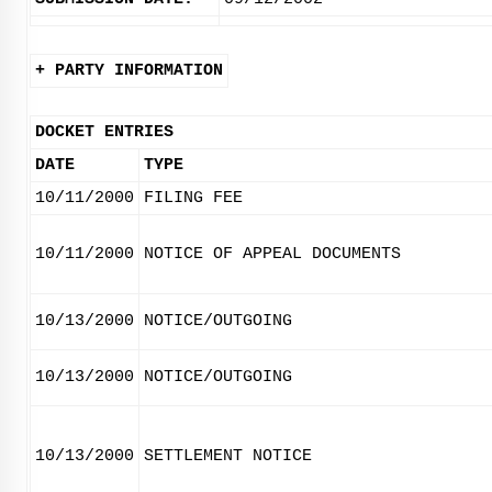
+ PARTY INFORMATION
DOCKET ENTRIES
DATE
TYPE
10/11/2000
FILING FEE
10/11/2000
NOTICE OF APPEAL DOCUMENTS
10/13/2000
NOTICE/OUTGOING
10/13/2000
NOTICE/OUTGOING
10/13/2000
SETTLEMENT NOTICE