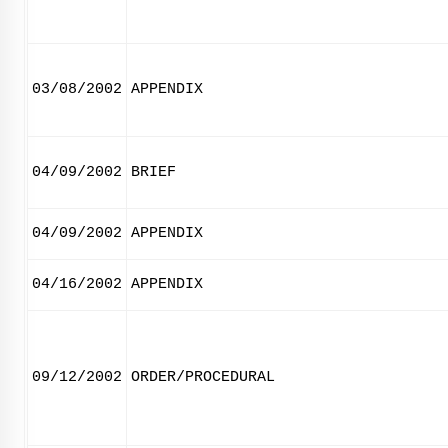
03/08/2002
APPENDIX
04/09/2002
BRIEF
04/09/2002
APPENDIX
04/16/2002
APPENDIX
09/12/2002
ORDER/PROCEDURAL