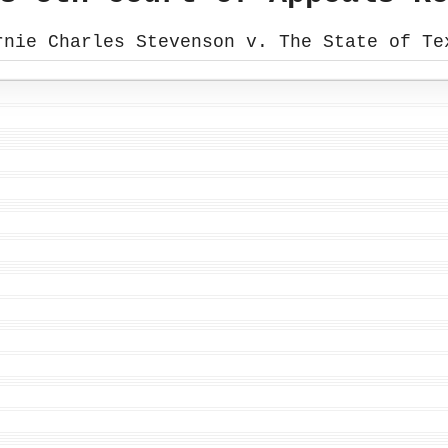
rnie Charles Stevenson v. The State of Te