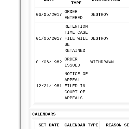
DATE
DISPOSITION
TYPE
ORDER
06/05/2017
DESTROY
ENTERED
RETENTION
TIME CASE
01/06/2017
FILE WILL
DESTROY
BE
RETAINED
ORDER
01/06/1982
WITHDRAWN
ISSUED
NOTICE OF
APPEAL
12/21/1981
FILED IN
COURT OF
APPEALS
CALENDARS
SET DATE
CALENDAR TYPE
REASON S