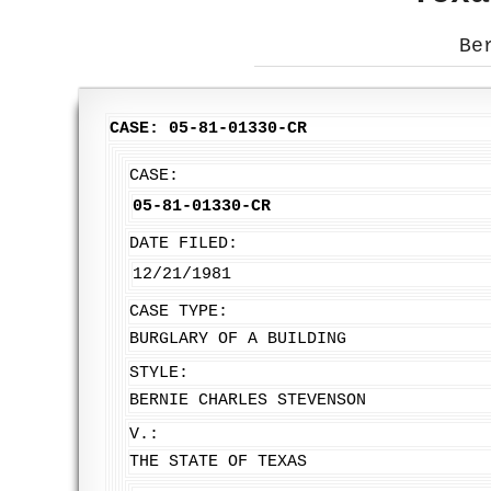
Be
CASE: 05-81-01330-CR
CASE:
05-81-01330-CR
DATE FILED:
12/21/1981
CASE TYPE:
BURGLARY OF A BUILDING
STYLE:
BERNIE CHARLES STEVENSON
V.:
THE STATE OF TEXAS