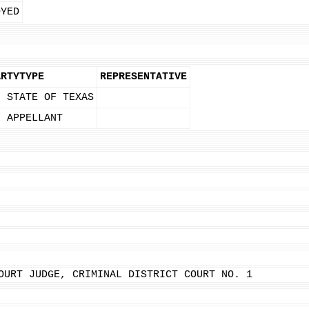
OYED
ARTYTYPE
REPRESENTATIVE
- STATE OF TEXAS
- APPELLANT
OURT JUDGE, CRIMINAL DISTRICT COURT NO. 1