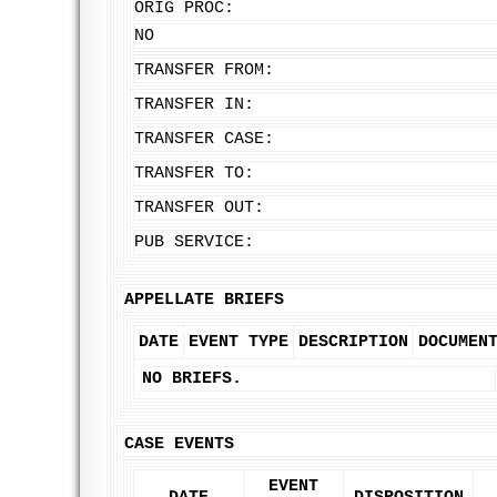
ORIG PROC:
NO
TRANSFER FROM:
TRANSFER IN:
TRANSFER CASE:
TRANSFER TO:
TRANSFER OUT:
PUB SERVICE:
APPELLATE BRIEFS
DATE
EVENT TYPE
DESCRIPTION
DOCUMEN
NO BRIEFS.
CASE EVENTS
EVENT