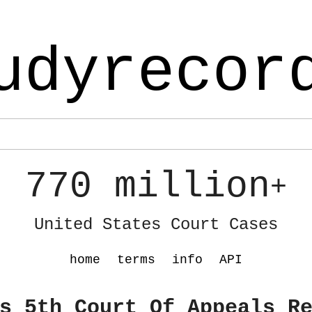
udyrecor
770 million
+
United States Court Cases
home
terms
info
API
s 5th Court Of Appeals R