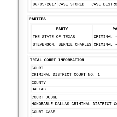
06/05/2017
CASE STORED
CASE DESTR
PARTIES
PARTY
P
THE STATE OF TEXAS
CRIMINAL 
STEVENSON, BERNIE CHARLES
CRIMINAL 
TRIAL COURT INFORMATION
COURT
CRIMINAL DISTRICT COURT NO. 1
COUNTY
DALLAS
COURT JUDGE
HONORABLE DALLAS CRIMINAL DISTRICT C
COURT CASE