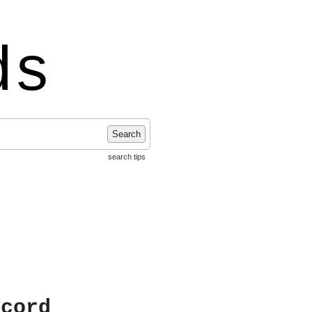
ds
Search
search tips
ecord