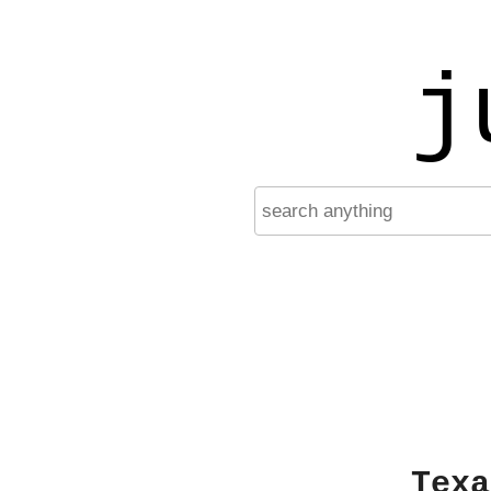
j
Texa