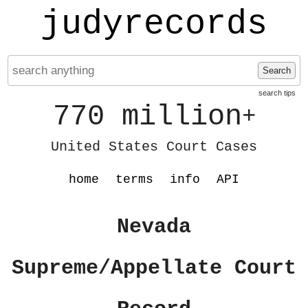
judyrecords
Search
search tips
770 million
+
United States Court Cases
home
terms
info
API
Nevada
Supreme/Appellate Court