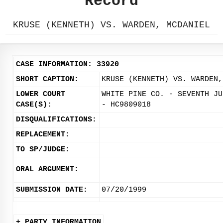
Record
KRUSE (KENNETH) VS. WARDEN, MCDANIEL
CASE INFORMATION: 33920
SHORT CAPTION:
KRUSE (KENNETH) VS. WARDEN,
LOWER COURT
WHITE PINE CO. - SEVENTH JU
CASE(S):
- HC9809018
DISQUALIFICATIONS:
REPLACEMENT:
TO SP/JUDGE:
ORAL ARGUMENT:
SUBMISSION DATE:
07/20/1999
+ PARTY INFORMATION