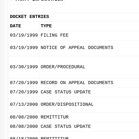
DOCKET ENTRIES
DATE
TYPE
03/19/1999
FILING FEE
03/19/1999
NOTICE OF APPEAL DOCUMENTS
03/30/1999
ORDER/PROCEDURAL
07/20/1999
RECORD ON APPEAL DOCUMENTS
07/20/1999
CASE STATUS UPDATE
07/13/2000
ORDER/DISPOSITIONAL
08/08/2000
REMITTITUR
08/08/2000
CASE STATUS UPDATE