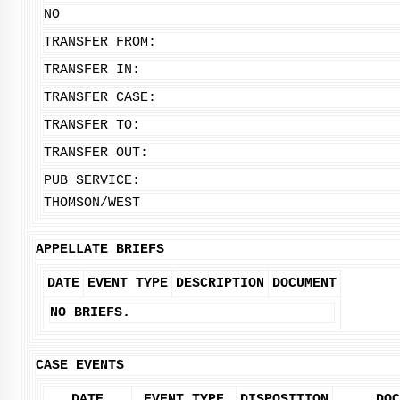
NO
TRANSFER FROM:
TRANSFER IN:
TRANSFER CASE:
TRANSFER TO:
TRANSFER OUT:
PUB SERVICE:
THOMSON/WEST
APPELLATE BRIEFS
DATE
EVENT TYPE
DESCRIPTION
DOCUMENT
NO BRIEFS.
CASE EVENTS
DATE
EVENT TYPE
DISPOSITION
DOC