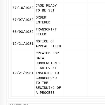
CASE READY
07/16/1982
TO BE SET
ORDER
07/07/1982
ENTERED
TRANSCRIPT
03/03/1982
FILED
NOTICE OF
12/21/1981
APPEAL FILED
CREATED FOR
DATA
CONVERSION -
- AN EVENT
12/21/1981
INSERTED TO
CORRESPOND
TO THE
BEGINNING OF
A PROCESS