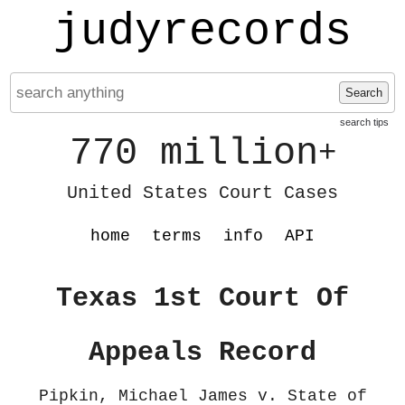
judyrecords
Search
search tips
770 million
+
United States Court Cases
home
terms
info
API
Texas 1st Court Of
Appeals Record
Pipkin, Michael James v. State of