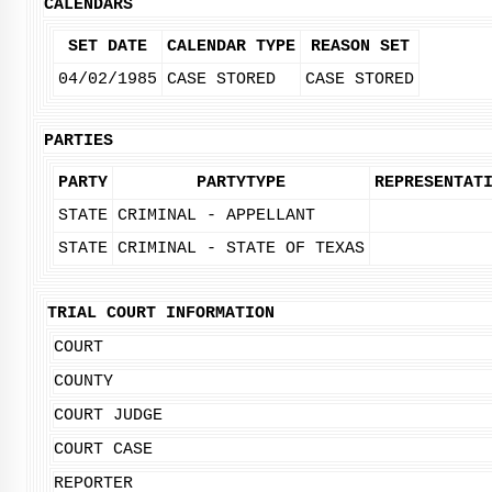
CALENDARS
SET DATE
CALENDAR TYPE
REASON SET
04/02/1985
CASE STORED
CASE STORED
PARTIES
PARTY
PARTYTYPE
REPRESENTAT
STATE
CRIMINAL - APPELLANT
STATE
CRIMINAL - STATE OF TEXAS
TRIAL COURT INFORMATION
COURT
COUNTY
COURT JUDGE
COURT CASE
REPORTER