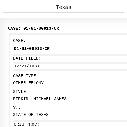
Texas
CASE: 01-81-00913-CR
CASE:
01-81-00913-CR
DATE FILED:
12/21/1981
CASE TYPE:
OTHER FELONY
STYLE:
PIPKIN, MICHAEL JAMES
V.:
STATE OF TEXAS
ORIG PROC: