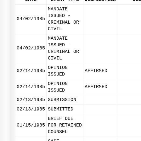
MANDATE
ISSUED -
04/02/1985
CRIMINAL OR
CIVIL
MANDATE
ISSUED -
04/02/1985
CRIMINAL OR
CIVIL
OPINION
02/14/1985
AFFIRMED
ISSUED
OPINION
02/14/1985
AFFIRMED
ISSUED
02/13/1985
SUBMISSION
02/13/1985
SUBMITTED
BRIEF DUE
01/15/1985
FOR RETAINED
COUNSEL