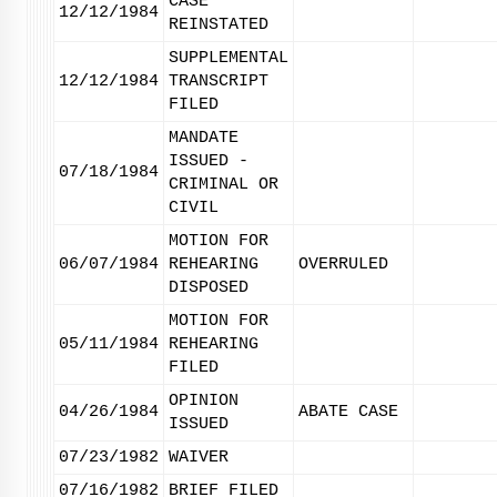
CASE
12/12/1984
REINSTATED
SUPPLEMENTAL
12/12/1984
TRANSCRIPT
FILED
MANDATE
ISSUED -
07/18/1984
CRIMINAL OR
CIVIL
MOTION FOR
06/07/1984
REHEARING
OVERRULED
DISPOSED
MOTION FOR
05/11/1984
REHEARING
FILED
OPINION
04/26/1984
ABATE CASE
ISSUED
07/23/1982
WAIVER
07/16/1982
BRIEF FILED