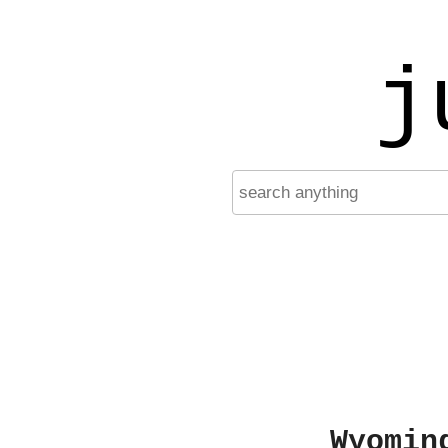
j
Wyomin