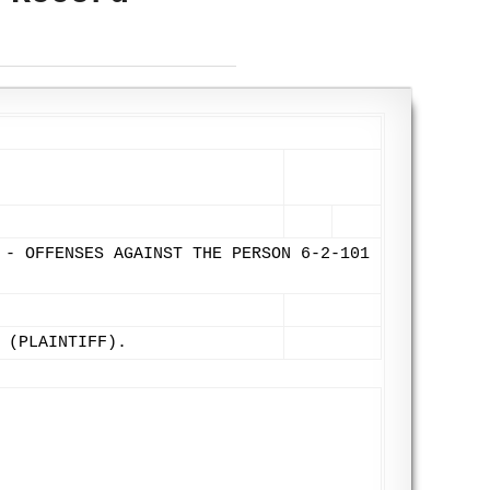
 - OFFENSES AGAINST THE PERSON 6-2-101
 (PLAINTIFF).