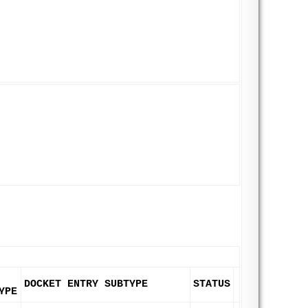
DOCKET ENTRY SUBTYPE
STATUS
YPE