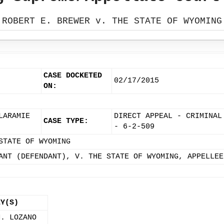
ROBERT E. BREWER v. THE STATE OF WYOMING
CASE DOCKETED
02/17/2015
ON:
LARAMIE
DIRECT APPEAL - CRIMINAL
CASE TYPE:
- 6-2-509
STATE OF WYOMING
ANT (DEFENDANT), V. THE STATE OF WYOMING, APPELLEE
EY(S)
M. LOZANO