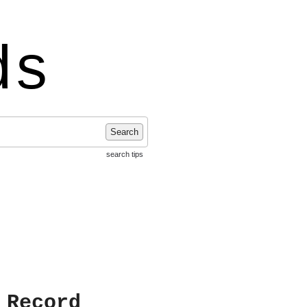
ds
Search
search tips
 Record