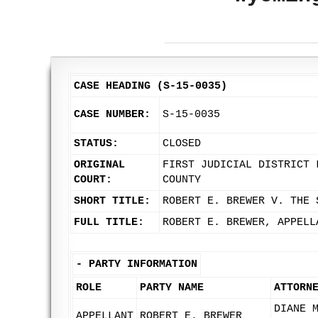
CASE HEADING (S-15-0035)
CASE NUMBER:
S-15-0035
STATUS:
CLOSED
ORIGINAL
FIRST JUDICIAL DISTRICT 
COURT:
COUNTY
SHORT TITLE:
ROBERT E. BREWER V. THE 
FULL TITLE:
ROBERT E. BREWER, APPELL
-
PARTY INFORMATION
ROLE
PARTY NAME
ATTORN
DIANE 
APPELLANT
ROBERT E. BREWER