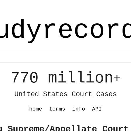
udyrecor
770 million
+
United States Court Cases
home
terms
info
API
g Supreme/Appellate Court