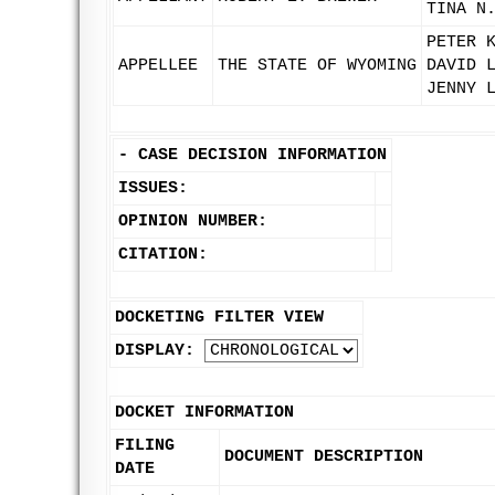
TINA N
PETER 
APPELLEE
THE STATE OF WYOMING
DAVID 
JENNY 
-
CASE DECISION INFORMATION
ISSUES:
OPINION NUMBER:
CITATION:
DOCKETING FILTER VIEW
DISPLAY:
DOCKET INFORMATION
FILING
DOCUMENT DESCRIPTION
DATE