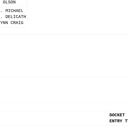
. OLSON
K. MICHAEL
L. DELICATH
LYNN CRAIG
DOCKET
ENTRY T