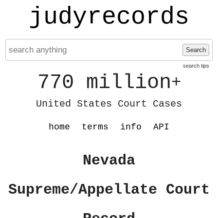
judyrecords
Search
search tips
770 million
+
United States Court Cases
home
terms
info
API
Nevada
Supreme/Appellate Court