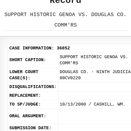
Record
SUPPORT HISTORIC GENOA VS. DOUGLAS CO.
COMM'RS
CASE INFORMATION: 36852
SUPPORT HISTORIC GENOA VS. 
SHORT CAPTION:
COMM'RS
LOWER COURT
DOUGLAS CO. - NINTH JUDICIA
CASE(S):
00CV0220
DISQUALIFICATIONS:
REPLACEMENT:
TO SP/JUDGE:
10/13/2000 / CASHILL, WM.
ORAL ARGUMENT:
SUBMISSION DATE: