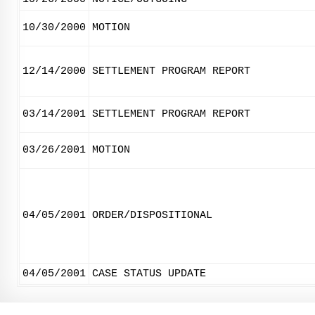
10/30/2000
MOTION
12/14/2000
SETTLEMENT PROGRAM REPORT
03/14/2001
SETTLEMENT PROGRAM REPORT
03/26/2001
MOTION
04/05/2001
ORDER/DISPOSITIONAL
04/05/2001
CASE STATUS UPDATE