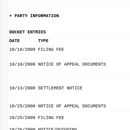
+ PARTY INFORMATION
DOCKET ENTRIES
DATE
TYPE
10/10/2000
FILING FEE
10/10/2000
NOTICE OF APPEAL DOCUMENTS
10/13/2000
SETTLEMENT NOTICE
10/25/2000
NOTICE OF APPEAL DOCUMENTS
10/25/2000
FILING FEE
10/26/2000
NOTICE/OUTGOING