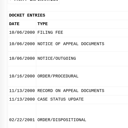
DOCKET ENTRIES
DATE
TYPE
10/06/2000
FILING FEE
10/06/2000
NOTICE OF APPEAL DOCUMENTS
10/06/2000
NOTICE/OUTGOING
10/16/2000
ORDER/PROCEDURAL
11/13/2000
RECORD ON APPEAL DOCUMENTS
11/13/2000
CASE STATUS UPDATE
02/22/2001
ORDER/DISPOSITIONAL