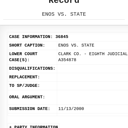
Record
ENOS VS. STATE
CASE INFORMATION: 36845
SHORT CAPTION:
ENOS VS. STATE
LOWER COURT
CLARK CO. - EIGHTH JUDICIAL
CASE(S):
A354878
DISQUALIFICATIONS:
REPLACEMENT:
TO SP/JUDGE:
ORAL ARGUMENT:
SUBMISSION DATE:
11/13/2000
+ PARTY INFORMATION