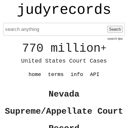
judyrecords
Search
search tips
770 million
+
United States Court Cases
home
terms
info
API
Nevada
Supreme/Appellate Court